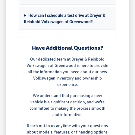
How can I schedule a test drive at Dreyer &
Reinbold Volkswagen of Greenwood?
Have Additional Questions?
Our dedicated team at Dreyer & Reinbold
Volkswagen of Greenwood is here to provide
all the information you need about our new
Volkswagen inventory and ownership
experience.
We understand that purchasing a new
vehicle is a significant decision, and we're
committed to making the process smooth
and informative.
Reach out to us anytime with your questions
about models, features, or financing options