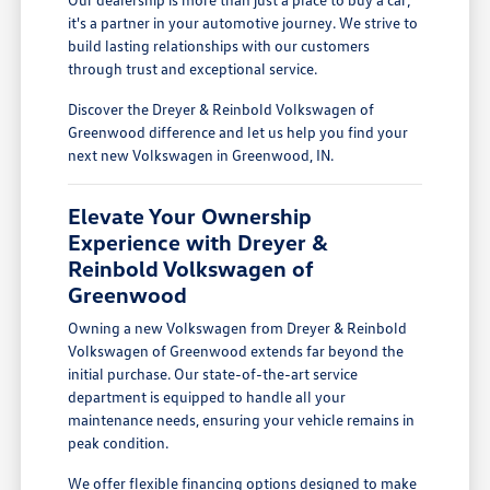
it's a partner in your automotive journey. We strive to
build lasting relationships with our customers
through trust and exceptional service.
Discover the Dreyer & Reinbold Volkswagen of
Greenwood difference and let us help you find your
next new Volkswagen in Greenwood, IN.
Elevate Your Ownership
Experience with Dreyer &
Reinbold Volkswagen of
Greenwood
Owning a new Volkswagen from Dreyer & Reinbold
Volkswagen of Greenwood extends far beyond the
initial purchase. Our state-of-the-art service
department is equipped to handle all your
maintenance needs, ensuring your vehicle remains in
peak condition.
We offer flexible financing options designed to make