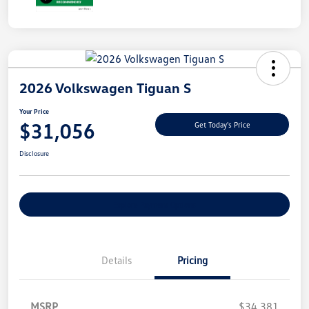
2026 Volkswagen Tiguan S
Your Price
$31,056
Get Today's Price
Disclosure
Explore Payment Options
Details
Pricing
MSRP
$34,381