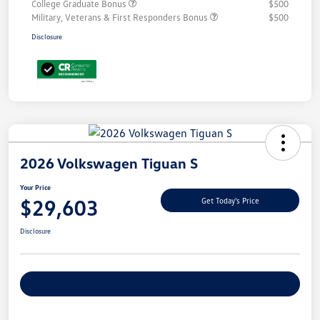
College Graduate Bonus
$500
Military, Veterans & First Responders Bonus
$500
Disclosure
2026 Volkswagen Tiguan S
Your Price
$29,603
Get Today's Price
Disclosure
Explore Payment Options