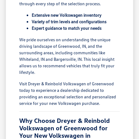
through every step of the selection process.
Extensive new Volkswagen inventory
Variety of trim levels and configurations
Expert guidance to match your needs
We pride ourselves on understanding the unique
driving landscape of Greenwood, IN, and the
surrounding areas, including communities like
Whiteland, IN and Bargersville, IN. This local insight
allows us to recommend vehicles that truly fit your
lifestyle.
Visit Dreyer & Reinbold Volkswagen of Greenwood
today to experience a dealership dedicated to
providing an exceptional selection and personalized
service for your new Volkswagen purchase.
Why Choose Dreyer & Reinbold
Volkswagen of Greenwood for
Your New Volkswagen in