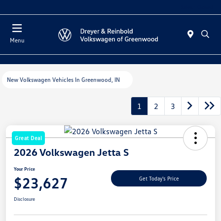
Sales : Closed
Menu
New Volkswagen Vehicles In Greenwood, IN
1
2
3
Great Deal
2026 Volkswagen Jetta S
Your Price
$23,627
Get Today's Price
Disclosure