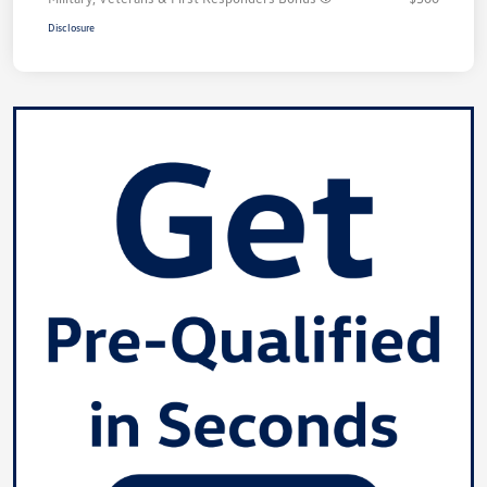
Disclosure