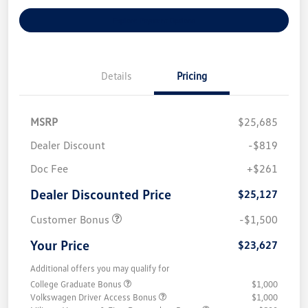
Explore Payment Options
Details
Pricing
MSRP
$25,685
Dealer Discount
-$819
Doc Fee
+$261
Dealer Discounted Price
$25,127
Customer Bonus
-$1,500
Your Price
$23,627
Additional offers you may qualify for
College Graduate Bonus
$1,000
Volkswagen Driver Access Bonus
$1,000