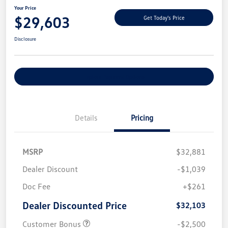
Your Price
$29,603
Get Today's Price
Disclosure
Explore Payment Options
Details
Pricing
MSRP
$32,881
Dealer Discount
-$1,039
Doc Fee
+$261
Dealer Discounted Price
$32,103
Customer Bonus
-$2,500