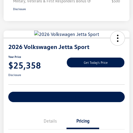
Military, Veterans & First Responders Bonus
$500
Disclosure
2026 Volkswagen Jetta Sport
Your Price
$25,358
Get Today's Price
Disclosure
Explore Payment Options
Details
Pricing