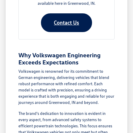
available here in Greenwood, IN.
Contact Us
Why Volkswagen Engineering
Exceeds Expectations
Volkswagen is renowned for its commitment to
German engineering, delivering vehicles that blend
robust performance with refined comfort. Each
model is crafted with precision, ensuring a driving
experience that is both engaging and reliable for your
journeys around Greenwood, IN and beyond.
The brand's dedication to innovation is evident in
every aspect, from advanced safety systems to
efficient powertrain technologies. This focus ensures
that Volkswagen vehicles not only meet but often