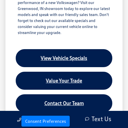
performance of a new Volkswagen? Visit our
Greenwood, IN showroom today to explore our latest
models and speak with our friendly sales team. Don't
forget to check out our available specials and
consider valuing your current vehicle online to
streamline your upgrade.
View Vehicle Specials
Value Your Trade
Contact Our Team
Text Us
Call Us
Consent Preferences