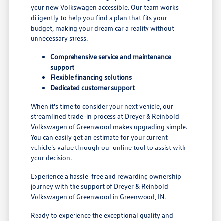
your new Volkswagen accessible. Our team works
diligently to help you find a plan that fits your
budget, making your dream car a reality without
unnecessary stress.
Comprehensive service and maintenance
support
Flexible financing solutions
Dedicated customer support
When it's time to consider your next vehicle, our
streamlined trade-in process at Dreyer & Reinbold
Volkswagen of Greenwood makes upgrading simple.
You can easily get an estimate for your current
vehicle's value through our online tool to assist with
your decision.
Experience a hassle-free and rewarding ownership
journey with the support of Dreyer & Reinbold
Volkswagen of Greenwood in Greenwood, IN.
Ready to experience the exceptional quality and