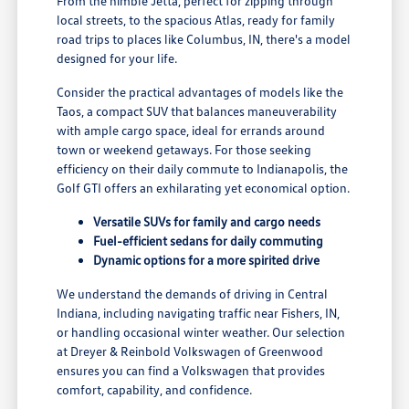
From the nimble Jetta, perfect for zipping through
local streets, to the spacious Atlas, ready for family
road trips to places like Columbus, IN, there's a model
designed for your life.
Consider the practical advantages of models like the
Taos, a compact SUV that balances maneuverability
with ample cargo space, ideal for errands around
town or weekend getaways. For those seeking
efficiency on their daily commute to Indianapolis, the
Golf GTI offers an exhilarating yet economical option.
Versatile SUVs for family and cargo needs
Fuel-efficient sedans for daily commuting
Dynamic options for a more spirited drive
We understand the demands of driving in Central
Indiana, including navigating traffic near Fishers, IN,
or handling occasional winter weather. Our selection
at Dreyer & Reinbold Volkswagen of Greenwood
ensures you can find a Volkswagen that provides
comfort, capability, and confidence.