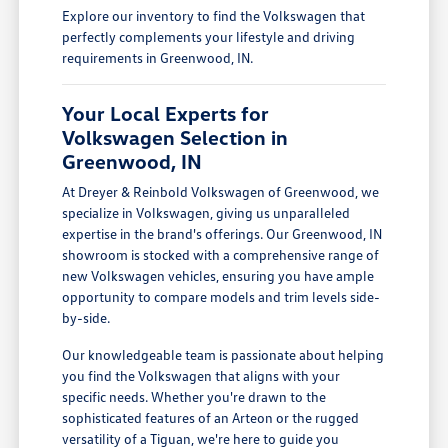
Explore our inventory to find the Volkswagen that
perfectly complements your lifestyle and driving
requirements in Greenwood, IN.
Your Local Experts for
Volkswagen Selection in
Greenwood, IN
At Dreyer & Reinbold Volkswagen of Greenwood, we
specialize in Volkswagen, giving us unparalleled
expertise in the brand's offerings. Our Greenwood, IN
showroom is stocked with a comprehensive range of
new Volkswagen vehicles, ensuring you have ample
opportunity to compare models and trim levels side-
by-side.
Our knowledgeable team is passionate about helping
you find the Volkswagen that aligns with your
specific needs. Whether you're drawn to the
sophisticated features of an Arteon or the rugged
versatility of a Tiguan, we're here to guide you