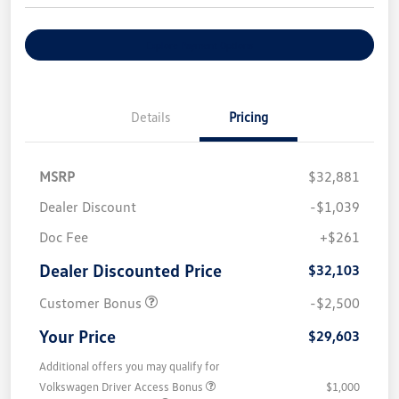
Explore Payment Options
Details
Pricing
MSRP
$32,881
Dealer Discount
-$1,039
Doc Fee
+$261
Dealer Discounted Price
$32,103
Customer Bonus
-$2,500
Your Price
$29,603
Additional offers you may qualify for
Volkswagen Driver Access Bonus
$1,000