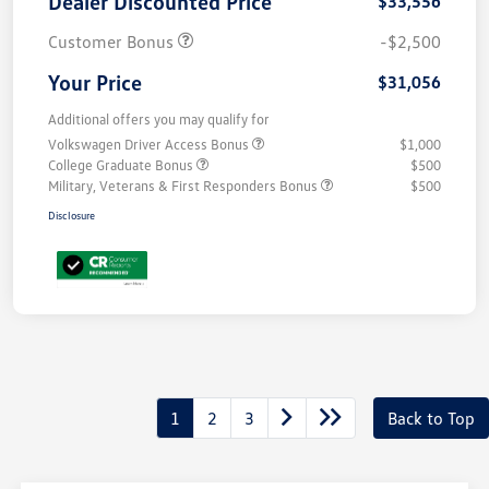
Dealer Discounted Price
$33,556
Customer Bonus
-$2,500
Your Price
$31,056
Additional offers you may qualify for
Volkswagen Driver Access Bonus
$1,000
College Graduate Bonus
$500
Military, Veterans & First Responders Bonus
$500
Disclosure
1
2
3
Back to Top