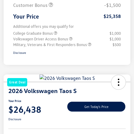
Customer Bonus
-$1,500
Your Price
$25,358
Additional offers you may qualify for
College Graduate Bonus
$1,000
Volkswagen Driver Access Bonus
$1,000
Military, Veterans & First Responders Bonus
$500
Disclosure
Great Deal
2026 Volkswagen Taos S
Your Price
$26,438
Get Today's Price
Disclosure