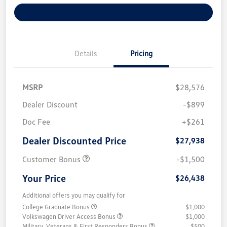
Explore Payment Options
Details
Pricing
MSRP
$28,576
Dealer Discount
-$899
Doc Fee
+$261
Dealer Discounted Price
$27,938
Customer Bonus
-$1,500
Your Price
$26,438
Additional offers you may qualify for
College Graduate Bonus
$1,000
Volkswagen Driver Access Bonus
$1,000
Military, Veterans & First Responders Bonus
$500