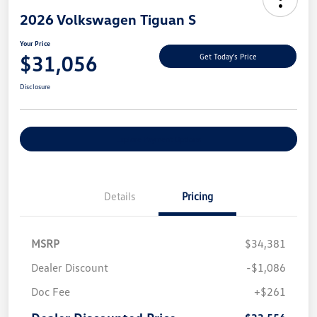
2026 Volkswagen Tiguan S
Your Price
$31,056
Get Today's Price
Disclosure
Explore Payment Options
Details
Pricing
MSRP
$34,381
Dealer Discount
-$1,086
Doc Fee
+$261