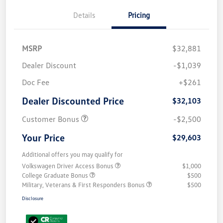
Details
Pricing
MSRP
$32,881
Dealer Discount
-$1,039
Doc Fee
+$261
Dealer Discounted Price
$32,103
Customer Bonus
-$2,500
Your Price
$29,603
Additional offers you may qualify for
Volkswagen Driver Access Bonus
$1,000
College Graduate Bonus
$500
Military, Veterans & First Responders Bonus
$500
Disclosure