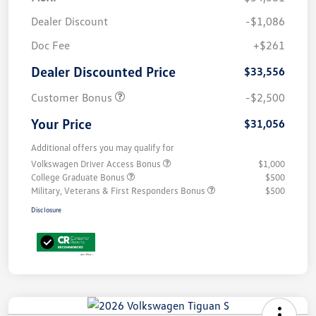
Dealer Discount
-$1,086
Doc Fee
+$261
Dealer Discounted Price
$33,556
Customer Bonus
-$2,500
Your Price
$31,056
Additional offers you may qualify for
Volkswagen Driver Access Bonus
$1,000
College Graduate Bonus
$500
Military, Veterans & First Responders Bonus
$500
Disclosure