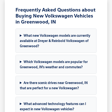
Frequently Asked Questions about
Buying New Volkswagen Vehicles
in Greenwood, IN
What new Volkswagen models are currently
available at Dreyer & Reinbold Volkswagen of
Greenwood?
Which Volkswagen models are popular for
Greenwood, IN's weather and commutes?
Are there scenic drives near Greenwood, IN
that are perfect for a new Volkswagen?
What advanced technology features can I
expect in new Volkswagen vehicles?