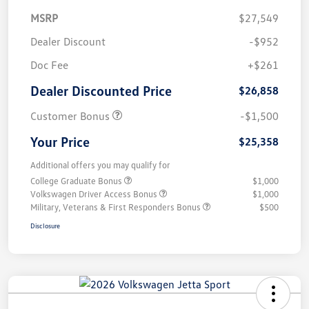
MSRP
$27,549
Dealer Discount
-$952
Doc Fee
+$261
Dealer Discounted Price
$26,858
Customer Bonus
-$1,500
Your Price
$25,358
Additional offers you may qualify for
College Graduate Bonus
$1,000
Volkswagen Driver Access Bonus
$1,000
Military, Veterans & First Responders Bonus
$500
Disclosure