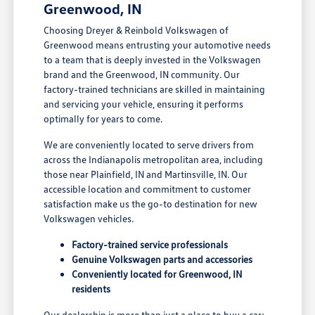
Greenwood, IN
Choosing Dreyer & Reinbold Volkswagen of
Greenwood means entrusting your automotive needs
to a team that is deeply invested in the Volkswagen
brand and the Greenwood, IN community. Our
factory-trained technicians are skilled in maintaining
and servicing your vehicle, ensuring it performs
optimally for years to come.
We are conveniently located to serve drivers from
across the Indianapolis metropolitan area, including
those near Plainfield, IN and Martinsville, IN. Our
accessible location and commitment to customer
satisfaction make us the go-to destination for new
Volkswagen vehicles.
Factory-trained service professionals
Genuine Volkswagen parts and accessories
Conveniently located for Greenwood, IN
residents
Our dealership is more than just a place to buy a car;