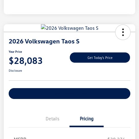
2026 Volkswagen Taos S
Your Price
$28,083
Get Today's Price
Disclosure
Explore Payment Options
Details
Pricing