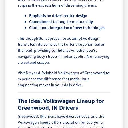
surpass the expectations of discerning drivers.
Emphasis on driver-centric design
Commitment to long-term durability
Continuous integration of new technologies
This thoughtful approach to automotive design
translates into vehicles that offer a superior feel on
the road, providing confidence whether you're
navigating busy streets in Indianapolis, IN or enjoying
a weekend escape.
Visit Dreyer & Reinbold Volkswagen of Greenwood to
experience the difference that meticulous
engineering makes in your daily drive.
The Ideal Volkswagen Lineup for
Greenwood, IN Drivers
Greenwood, IN drivers have diverse needs, and the
Volkswagen lineup offers a solution for everyone.