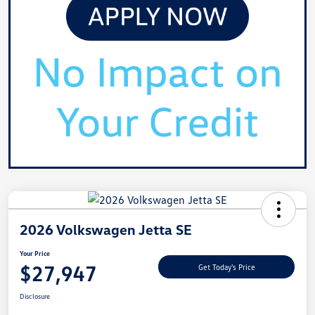
2026 Volkswagen Jetta SE
Your Price
$27,947
Get Today's Price
Disclosure