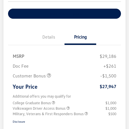
Explore Payment Options
Details
Pricing
MSRP
$29,186
Doc Fee
+$261
Customer Bonus
-$1,500
Your Price
$27,947
Additional offers you may qualify for
College Graduate Bonus
$1,000
Volkswagen Driver Access Bonus
$1,000
Military, Veterans & First Responders Bonus
$500
Disclosure