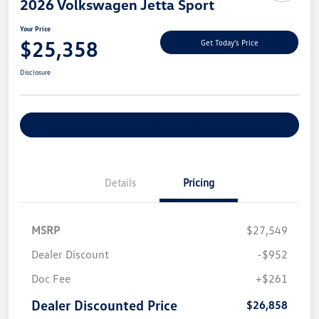
2026 Volkswagen Jetta Sport
Your Price
$25,358
Get Today's Price
Disclosure
Explore Payment Options
Details
Pricing
MSRP
$27,549
Dealer Discount
-$952
Doc Fee
+$261
Dealer Discounted Price
$26,858