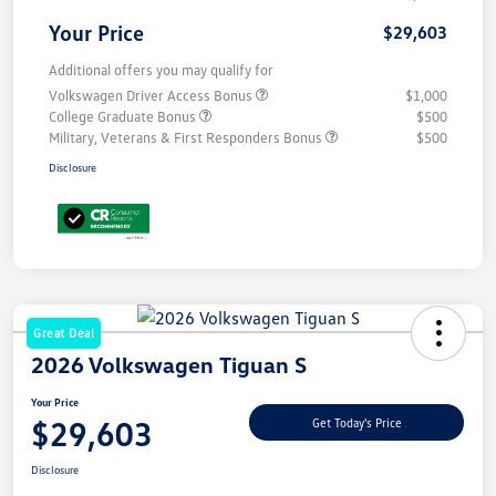
Your Price
$29,603
Additional offers you may qualify for
Volkswagen Driver Access Bonus
$1,000
College Graduate Bonus
$500
Military, Veterans & First Responders Bonus
$500
Disclosure
Great Deal
2026 Volkswagen Tiguan S
Your Price
$29,603
Get Today's Price
Disclosure