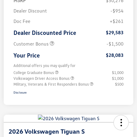
MSRP
$30,276
Dealer Discount
-$954
Doc Fee
+$261
Dealer Discounted Price
$29,583
Customer Bonus
-$1,500
Your Price
$28,083
Additional offers you may qualify for
College Graduate Bonus
$1,000
Volkswagen Driver Access Bonus
$1,000
Military, Veterans & First Responders Bonus
$500
Disclosure
2026 Volkswagen Tiguan S