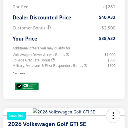
Doc Fee
+$261
Dealer Discounted Price
$40,932
Customer Bonus
-$2,500
Your Price
$38,432
Additional offers you may qualify for
Volkswagen Driver Access Bonus
$1,000
College Graduate Bonus
$500
Military, Veterans & First Responders Bonus
$500
Disclosure
Great Deal
2026 Volkswagen Golf GTI SE