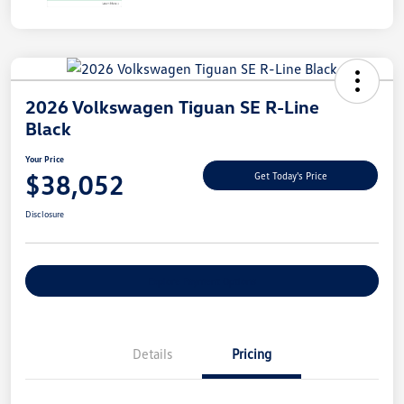
2026 Volkswagen Tiguan SE R-Line
Black
Your Price
$38,052
Get Today's Price
Disclosure
Explore Payment Options
Details
Pricing