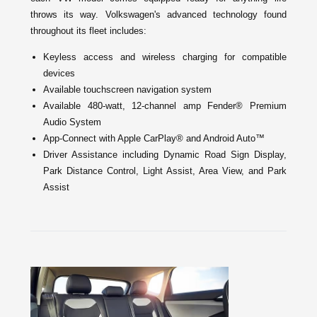
throws its way. Volkswagen's advanced technology found
throughout its fleet includes:
Keyless access and wireless charging for compatible
devices
Available touchscreen navigation system
Available 480-watt, 12-channel amp Fender® Premium
Audio System
App-Connect with Apple CarPlay® and Android Auto™
Driver Assistance including Dynamic Road Sign Display,
Park Distance Control, Light Assist, Area View, and Park
Assist