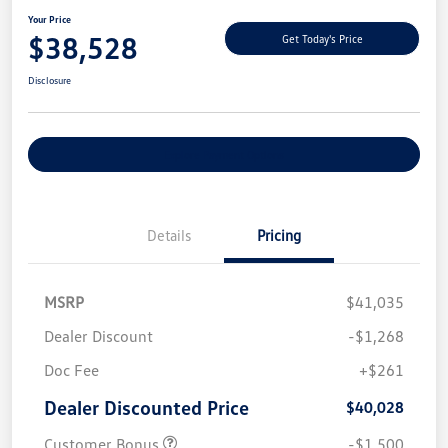
Your Price
$38,528
Get Today's Price
Disclosure
Explore Payment Options
Details
Pricing
MSRP
$41,035
Dealer Discount
-$1,268
Doc Fee
+$261
Dealer Discounted Price
$40,028
Customer Bonus
-$1,500