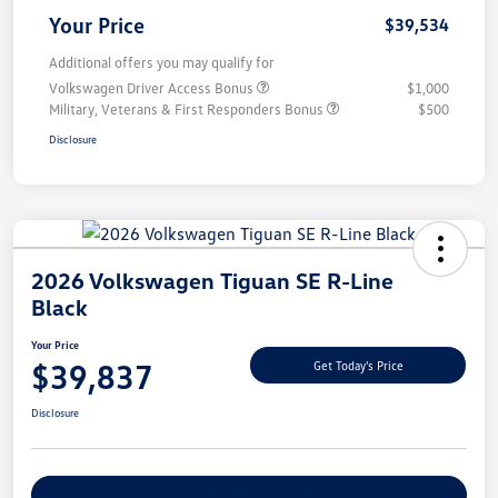
Your Price
$39,534
Additional offers you may qualify for
Volkswagen Driver Access Bonus
$1,000
Military, Veterans & First Responders Bonus
$500
Disclosure
2026 Volkswagen Tiguan SE R-Line
Black
Your Price
$39,837
Get Today's Price
Disclosure
Explore Payment Options