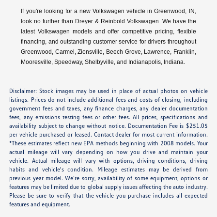
If you're looking for a new Volkswagen vehicle in Greenwood, IN,
look no further than Dreyer & Reinbold Volkswagen. We have the
latest Volkswagen models and offer competitive pricing, flexible
financing, and outstanding customer service for drivers throughout
Greenwood, Carmel, Zionsville, Beech Grove, Lawrence, Franklin,
Mooresville, Speedway, Shelbyville, and Indianapolis, Indiana.
Disclaimer: Stock images may be used in place of actual photos on vehicle
listings. Prices do not include additional fees and costs of closing, including
government fees and taxes, any finance charges, any dealer documentation
fees, any emissions testing fees or other fees. All prices, specifications and
availability subject to change without notice. Documentation Fee is $251.05
per vehicle purchased or leased. Contact dealer for most current information.
*These estimates reflect new EPA methods beginning with 2008 models. Your
actual mileage will vary depending on how you drive and maintain your
vehicle. Actual mileage will vary with options, driving conditions, driving
habits and vehicle's condition. Mileage estimates may be derived from
previous year model. We’re sorry, availability of some equipment, options or
features may be limited due to global supply issues affecting the auto industry.
Please be sure to verify that the vehicle you purchase includes all expected
features and equipment.