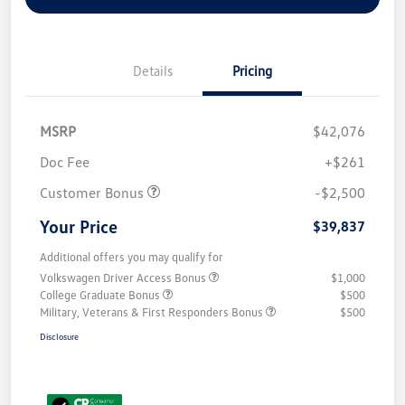
Details
Pricing
MSRP
$42,076
Doc Fee
+$261
Customer Bonus
-$2,500
Your Price
$39,837
Additional offers you may qualify for
Volkswagen Driver Access Bonus
$1,000
College Graduate Bonus
$500
Military, Veterans & First Responders Bonus
$500
Disclosure