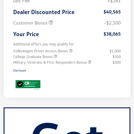
Doc Fee
+$261
Dealer Discounted Price
$40,565
Customer Bonus
-$2,500
Your Price
$38,065
Additional offers you may qualify for
Volkswagen Driver Access Bonus
$1,000
College Graduate Bonus
$500
Military, Veterans & First Responders Bonus
$500
Disclosure