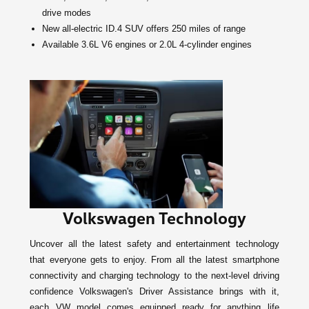
drive modes
New all-electric ID.4 SUV offers 250 miles of range
Available 3.6L V6 engines or 2.0L 4-cylinder engines
Volkswagen Technology
Uncover all the latest safety and entertainment technology
that everyone gets to enjoy. From all the latest smartphone
connectivity and charging technology to the next-level driving
confidence Volkswagen's Driver Assistance brings with it,
each VW model comes equipped ready for anything life