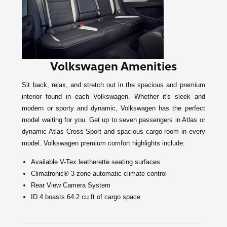
Volkswagen Amenities
Sit back, relax, and stretch out in the spacious and premium
interior found in each Volkswagen. Whether it's sleek and
modern or sporty and dynamic, Volkswagen has the perfect
model waiting for you. Get up to seven passengers in Atlas or
dynamic Atlas Cross Sport and spacious cargo room in every
model. Volkswagen premium comfort highlights include:
Available V-Tex leatherette seating surfaces
Climatronic® 3-zone automatic climate control
Rear View Camera System
ID.4 boasts 64.2 cu ft of cargo space