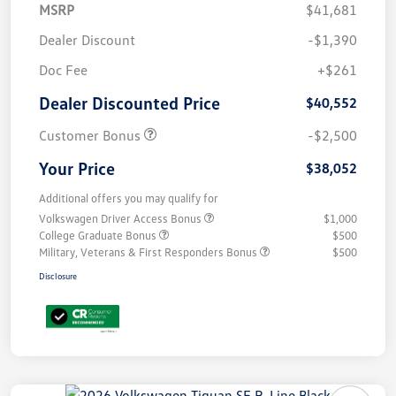
MSRP
$41,681
Dealer Discount
-$1,390
Doc Fee
+$261
Dealer Discounted Price
$40,552
Customer Bonus
-$2,500
Your Price
$38,052
Additional offers you may qualify for
Volkswagen Driver Access Bonus
$1,000
College Graduate Bonus
$500
Military, Veterans & First Responders Bonus
$500
Disclosure