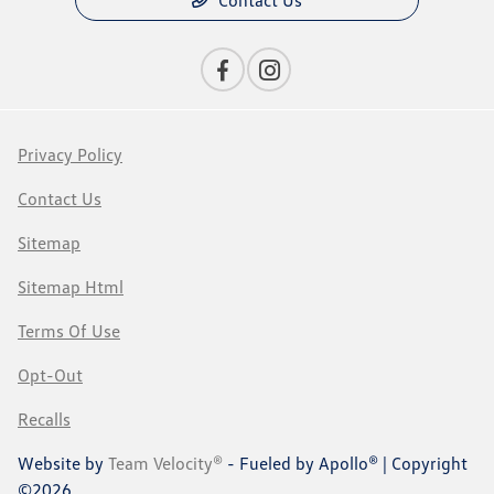
Privacy Policy
Contact Us
Sitemap
Sitemap Html
Terms Of Use
Opt-Out
Recalls
Website by
Team Velocity®
- Fueled by Apollo® | Copyright
©2026