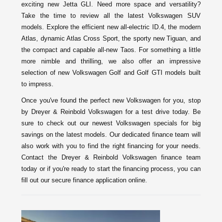
exciting new Jetta GLI. Need more space and versatility?
Take the time to review all the latest Volkswagen SUV
models. Explore the efficient new all-electric ID.4, the modern
Atlas, dynamic Atlas Cross Sport, the sporty new Tiguan, and
the compact and capable all-new Taos. For something a little
more nimble and thrilling, we also offer an impressive
selection of new Volkswagen Golf and Golf GTI models built
to impress.
Once you've found the perfect new Volkswagen for you, stop
by Dreyer & Reinbold Volkswagen for a test drive today. Be
sure to check out our newest Volkswagen specials for big
savings on the latest models. Our dedicated finance team will
also work with you to find the right financing for your needs.
Contact the Dreyer & Reinbold Volkswagen finance team
today or if you're ready to start the financing process, you can
fill out our secure finance application online.