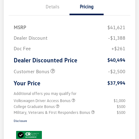
Details
Pricing
MSRP
$41,621
Dealer Discount
-$1,388
Doc Fee
+$261
Dealer Discounted Price
$40,494
Customer Bonus
-$2,500
Your Price
$37,994
Additional offers you may qualify for
Volkswagen Driver Access Bonus
$1,000
College Graduate Bonus
$500
Military, Veterans & First Responders Bonus
$500
Disclosure