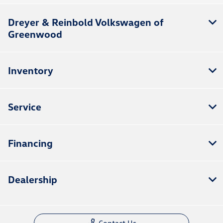
Dreyer & Reinbold Volkswagen of
Greenwood
Inventory
Service
Financing
Dealership
Contact Us