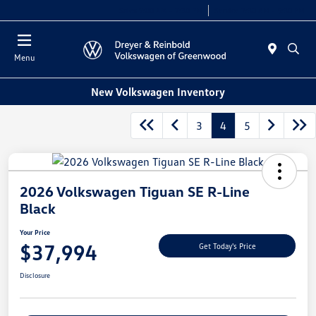
Sales 9:00 AM - 7:30 PM
Service 7:30 AM - 5:30 PM
Menu
New Volkswagen Inventory
3
4
5
2026 Volkswagen Tiguan SE R-Line
Black
Your Price
$37,994
Get Today's Price
Disclosure