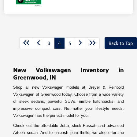
3
4
5
Back to Top
New Volkswagen Inventory in
Greenwood, IN
Shop all new Volkswagen models at Dreyer & Reinbold
Volkswagen of Greenwood today. Choose from a wide variety
of sleek sedans, powerful SUVs, nimble hatchbacks, and
impressive compact cars. No matter your lifestyle needs,
Volkswagen has the perfect model for you!
Check out the affordable Jetta, sleek Passat, and advanced
Arteon sedan. And to unleash pure thrills, we also offer the