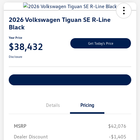
2026 Volkswagen Tiguan SE R-Line
Black
Your Price
$38,432
Get Today's Price
Disclosure
Explore Payment Options
Details
Pricing
MSRP
$42,076
Dealer Discount
-$1,405