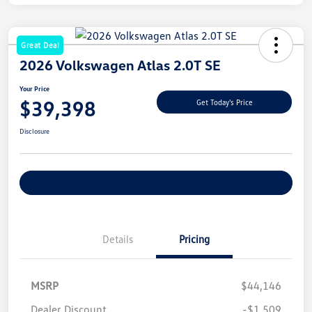
Great Deal
2026 Volkswagen Atlas 2.0T SE
Your Price
$39,398
Get Today's Price
Disclosure
Explore Payment Options
Details
Pricing
MSRP
$44,146
Dealer Discount
-$1,509