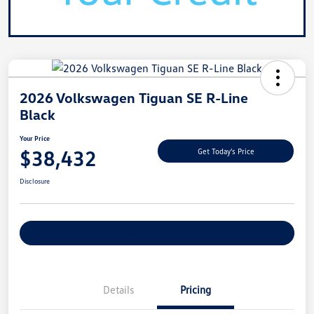
2026 Volkswagen Tiguan SE R-Line
Black
Your Price
$38,432
Get Today's Price
Disclosure
Explore Payment Options
Details
Pricing