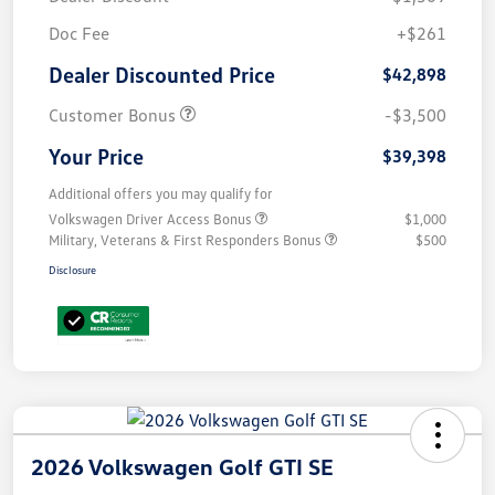
Doc Fee
+$261
Dealer Discounted Price
$42,898
Customer Bonus
-$3,500
Your Price
$39,398
Additional offers you may qualify for
Volkswagen Driver Access Bonus
$1,000
Military, Veterans & First Responders Bonus
$500
Disclosure
2026 Volkswagen Golf GTI SE