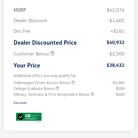
MSRP
$42,076
Dealer Discount
-$1,405
Doc Fee
+$261
Dealer Discounted Price
$40,932
Customer Bonus
-$2,500
Your Price
$38,432
Additional offers you may qualify for
Volkswagen Driver Access Bonus
$1,000
College Graduate Bonus
$500
Military, Veterans & First Responders Bonus
$500
Disclosure