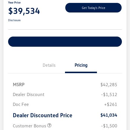
Your Price
$39,534
Get Today's Price
Disclosure
Explore Payment Options
Details
Pricing
MSRP
$42,285
Dealer Discount
-$1,512
Doc Fee
+$261
Dealer Discounted Price
$41,034
Customer Bonus
-$1,500