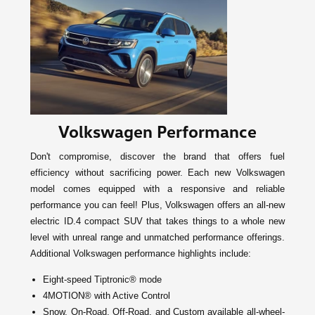
Volkswagen Performance
Don't compromise, discover the brand that offers fuel
efficiency without sacrificing power. Each new Volkswagen
model comes equipped with a responsive and reliable
performance you can feel! Plus, Volkswagen offers an all-new
electric ID.4 compact SUV that takes things to a whole new
level with unreal range and unmatched performance offerings.
Additional Volkswagen performance highlights include:
Eight-speed Tiptronic® mode
4MOTION® with Active Control
Snow, On-Road, Off-Road, and Custom available all-wheel-