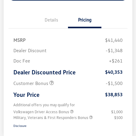
Details
Pricing
MSRP
$41,440
Dealer Discount
-$1,348
Doc Fee
+$261
Dealer Discounted Price
$40,353
Customer Bonus
-$1,500
Your Price
$38,853
Additional offers you may qualify for
Volkswagen Driver Access Bonus
$1,000
Military, Veterans & First Responders Bonus
$500
Disclosure