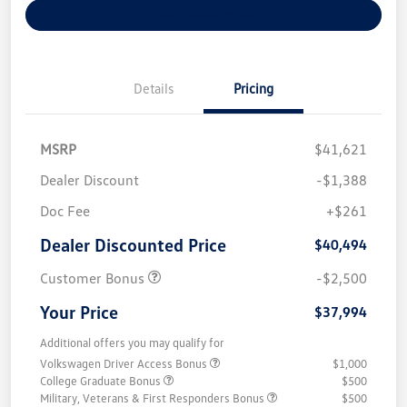
Explore Payment Options
Details
Pricing
MSRP
$41,621
Dealer Discount
-$1,388
Doc Fee
+$261
Dealer Discounted Price
$40,494
Customer Bonus
-$2,500
Your Price
$37,994
Additional offers you may qualify for
Volkswagen Driver Access Bonus
$1,000
College Graduate Bonus
$500
Military, Veterans & First Responders Bonus
$500