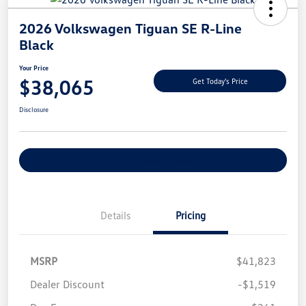
2026 Volkswagen Tiguan SE R-Line
Black
Your Price
$38,065
Get Today's Price
Disclosure
Explore Payment Options
Details
Pricing
MSRP
$41,823
Dealer Discount
-$1,519