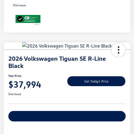
Disclosure
2026 Volkswagen Tiguan SE R-Line
Black
Your Price
$37,994
Get Today's Price
Disclosure
Explore Payment Options