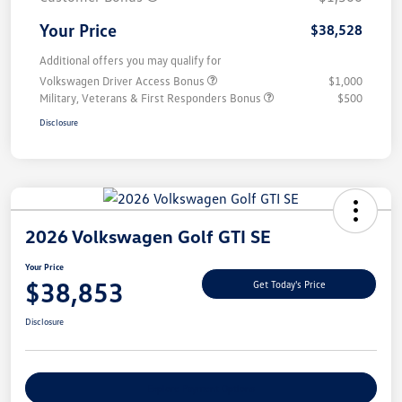
Your Price
$38,528
Additional offers you may qualify for
Volkswagen Driver Access Bonus
$1,000
Military, Veterans & First Responders Bonus
$500
Disclosure
2026 Volkswagen Golf GTI SE
Your Price
$38,853
Get Today's Price
Disclosure
Explore Payment Options