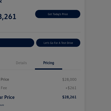
k
e
8,261
Get Today's Price
e
plore Payment Options
Let's Go For A Test Drive
Details
Pricing
 Price
$28,000
 Fee
+$261
r Price
$28,261
sure