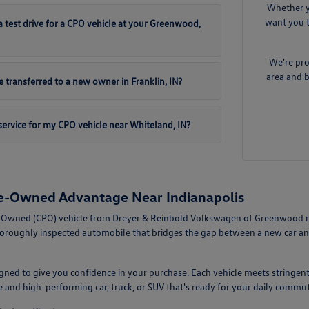
Whether y
want you t
 test drive for a CPO vehicle at your Greenwood,
We're pro
area and b
 transferred to a new owner in Franklin, IN?
ervice for my CPO vehicle near Whiteland, IN?
re-Owned Advantage Near Indianapolis
-Owned (CPO) vehicle from Dreyer & Reinbold Volkswagen of Greenwood mean
horoughly inspected automobile that bridges the gap between a new car an
ned to give you confidence in your purchase. Each vehicle meets stringent
le and high-performing car, truck, or SUV that's ready for your daily com