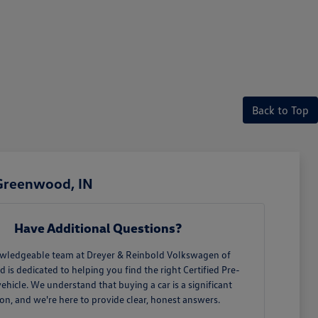
Back to Top
 Greenwood, IN
Have Additional Questions?
wledgeable team at Dreyer & Reinbold Volkswagen of
is dedicated to helping you find the right Certified Pre-
hicle. We understand that buying a car is a significant
ion, and we're here to provide clear, honest answers.