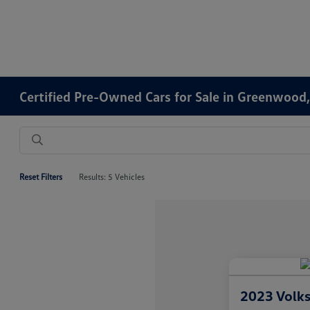
Certified Pre-Owned Cars for Sale in Greenwood,
Reset Filters
Results: 5 Vehicles
2023 Volk