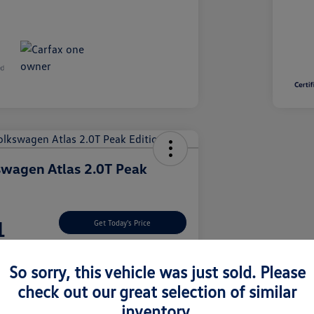
wagen Atlas 2.0T Peak
1
Get Today's Price
So sorry, this vehicle was just sold. Please
check out our great selection of similar
nt Options
Let's Go For A Test Drive
inventory.