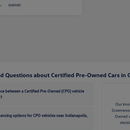
d Questions about Certified Pre-Owned Cars in
ence between a Certified Pre-Owned (CPO) vehicle
r?
Our kno
Greenwood 
inancing options for CPO vehicles near Indianapolis,
Owned ve
decis