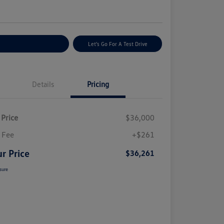
e
plore Payment Options
Let's Go For A Test Drive
Details
Pricing
 Price
$36,000
 Fee
+$261
r Price
$36,261
sure