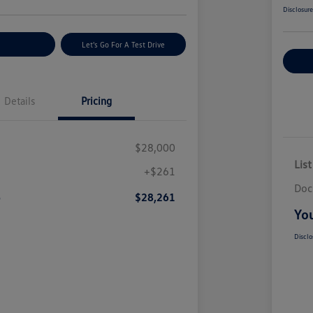
Disclosur
nt Options
Let's Go For A Test Drive
Ex
Details
Pricing
$28,000
List
+$261
Doc
e
$28,261
You
Disclo