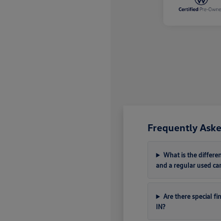
Frequently Aske
What is the differ
and a regular used ca
Are there special f
IN?