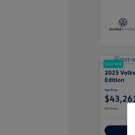
Great Deal
2025 Volks
Edition
Your Price
$43,26
Disclosure
Explore Payme