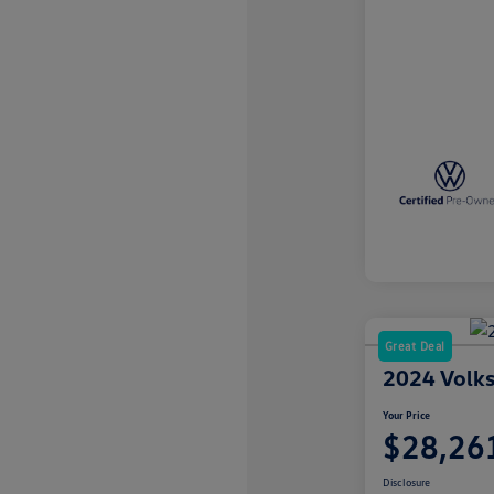
Great Deal
2024 Volks
Your Price
$28,26
Disclosure