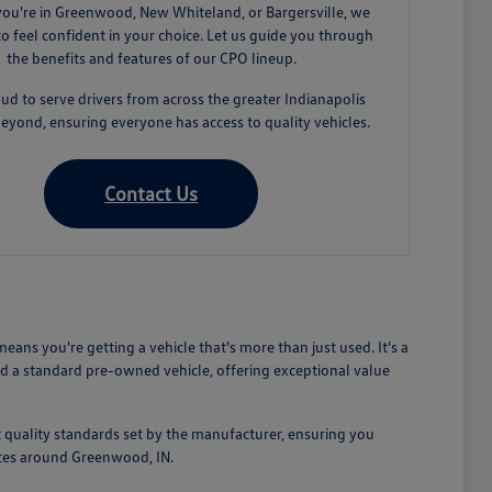
ou're in Greenwood, New Whiteland, or Bargersville, we
o feel confident in your choice. Let us guide you through
the benefits and features of our CPO lineup.
ud to serve drivers from across the greater Indianapolis
eyond, ensuring everyone has access to quality vehicles.
Contact Us
s you're getting a vehicle that's more than just used. It's a
d a standard pre-owned vehicle, offering exceptional value
 quality standards set by the manufacturer, ensuring you
mutes around Greenwood, IN.