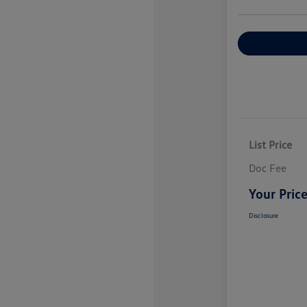
Explore Payme
List Price
Doc Fee
Your Pric
Disclosure