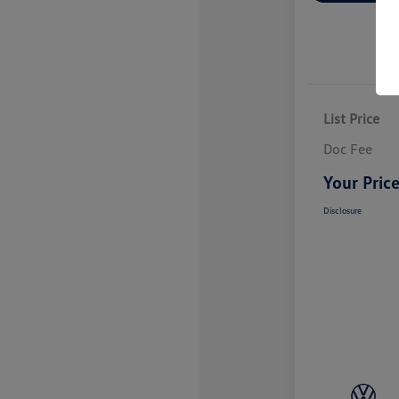
List Price
Doc Fee
Your Pric
Disclosure