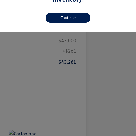
Continue
Details
Pricing
$43,000
+$261
e
$43,261