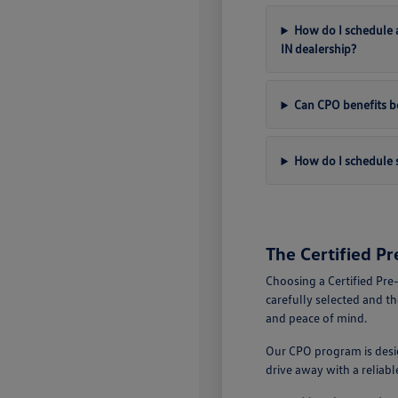
How do I schedule a
IN dealership?
Can CPO benefits be
How do I schedule s
The Certified P
Choosing a Certified Pre
carefully selected and t
and peace of mind.
Our CPO program is desig
drive away with a reliab