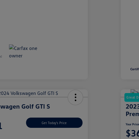
Great D
wagen Golf GTI S
2023
Prem
1
Get Today's Price
Your Pric
$3