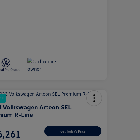
eal
 Volkswagen Arteon SEL
ium R-Line
e
6,261
Get Today's Price