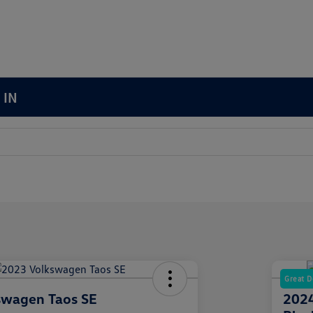
 IN
Great D
swagen Taos SE
2024