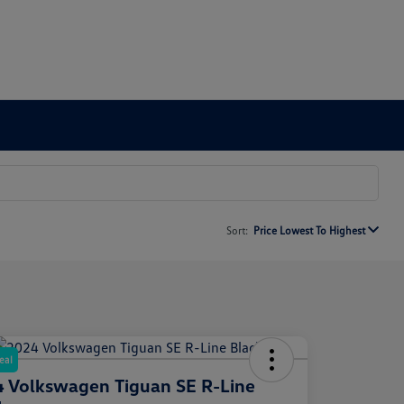
Sort:
Price Lowest To Highest
eal
 Volkswagen Tiguan SE R-Line