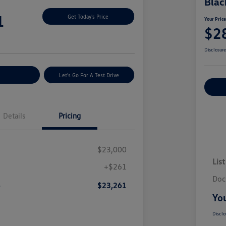
Blac
1
Get Today's Price
Your Pric
$2
Disclosur
nt Options
Let's Go For A Test Drive
Ex
Details
Pricing
$23,000
List
+$261
Doc
e
$23,261
You
Disclo