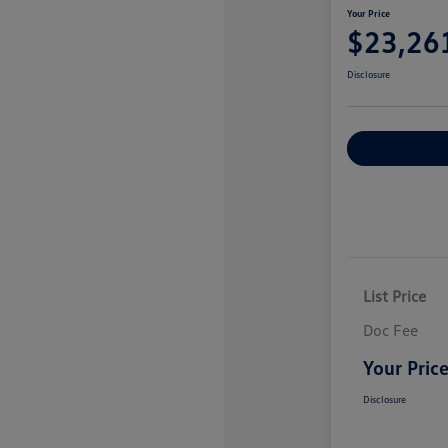
Your Price
$23,26
Disclosure
Explore Payme
List Price
Doc Fee
Your Pric
Disclosure