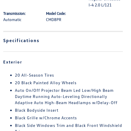
I-4 2.0 L/121
Transmission:
Model Code:
Automatic
CMD8PR
Specifications
Exterior
20 All-Season Tires
20 Black Painted Alloy Wheels
Auto On/Off Projector Beam Led Low/High Beam
Daytime Running Auto-Leveling Directionally
Adaptive Auto High-Beam Headlamps w/Delay-Off
Black Bodyside Insert
Black Grille w/Chrome Accents
Black Side Windows Trim and Black Front Windshield