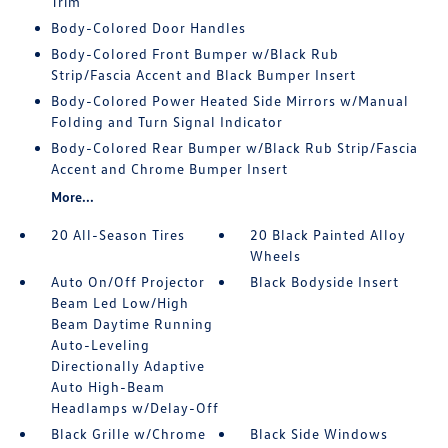
Trim
Body-Colored Door Handles
Body-Colored Front Bumper w/Black Rub
Strip/Fascia Accent and Black Bumper Insert
Body-Colored Power Heated Side Mirrors w/Manual
Folding and Turn Signal Indicator
Body-Colored Rear Bumper w/Black Rub Strip/Fascia
Accent and Chrome Bumper Insert
More...
20 All-Season Tires
20 Black Painted Alloy
Wheels
Auto On/Off Projector
Black Bodyside Insert
Beam Led Low/High
Beam Daytime Running
Auto-Leveling
Directionally Adaptive
Auto High-Beam
Headlamps w/Delay-Off
Black Grille w/Chrome
Black Side Windows