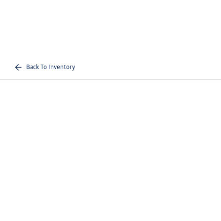
Back To Inventory