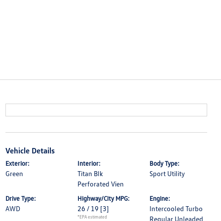
Vehicle Details
Exterior:
Interior:
Body Type:
Green
Titan Blk
Sport Utility
Perforated Vien
Drive Type:
Highway/City MPG:
Engine:
AWD
26 / 19
[3]
Intercooled Turbo
*EPA estimated
Regular Unleaded