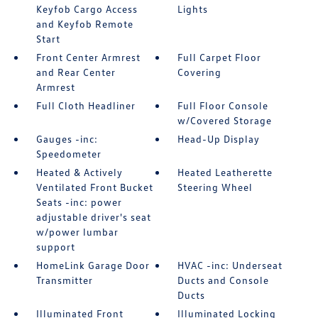
Keyfob Cargo Access
Lights
and Keyfob Remote
Start
Front Center Armrest
Full Carpet Floor
and Rear Center
Covering
Armrest
Full Cloth Headliner
Full Floor Console
w/Covered Storage
Gauges -inc:
Head-Up Display
Speedometer
Heated & Actively
Heated Leatherette
Ventilated Front Bucket
Steering Wheel
Seats -inc: power
adjustable driver's seat
w/power lumbar
support
HomeLink Garage Door
HVAC -inc: Underseat
Transmitter
Ducts and Console
Ducts
Illuminated Front
Illuminated Locking