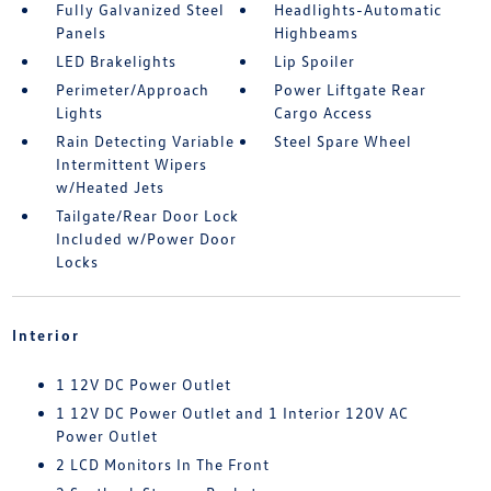
Fully Galvanized Steel
Headlights-Automatic
Panels
Highbeams
LED Brakelights
Lip Spoiler
Perimeter/Approach
Power Liftgate Rear
Lights
Cargo Access
Rain Detecting Variable
Steel Spare Wheel
Intermittent Wipers
w/Heated Jets
Tailgate/Rear Door Lock
Included w/Power Door
Locks
Interior
1 12V DC Power Outlet
1 12V DC Power Outlet and 1 Interior 120V AC
Power Outlet
2 LCD Monitors In The Front