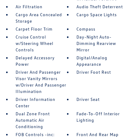
Air Filtration
Audio Theft Deterrent
Cargo Area Concealed
Cargo Space Lights
Storage
Carpet Floor Trim
Compass
Cruise Control
Day-Night Auto-
w/Steering Wheel
Dimming Rearview
Controls
Mirror
Delayed Accessory
Digital/Analog
Power
Appearance
Driver And Passenger
Driver Foot Rest
Visor Vanity Mirrors
w/Driver And Passenger
Illumination
Driver Information
Driver Seat
Center
Dual Zone Front
Fade-To-Off Interior
Automatic Air
Lighting
Conditioning
FOB Controls -inc:
Front And Rear Map