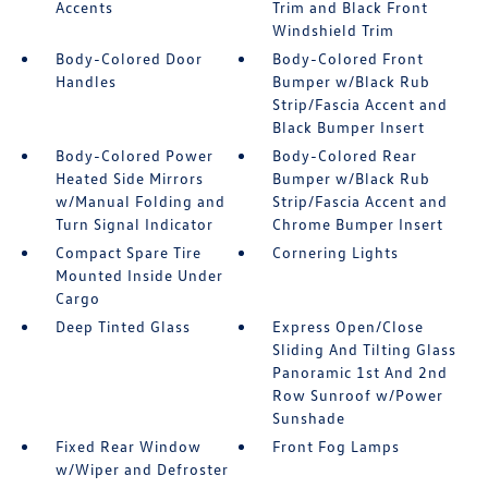
Accents
Trim and Black Front
Windshield Trim
Body-Colored Door
Body-Colored Front
Handles
Bumper w/Black Rub
Strip/Fascia Accent and
Black Bumper Insert
Body-Colored Power
Body-Colored Rear
Heated Side Mirrors
Bumper w/Black Rub
w/Manual Folding and
Strip/Fascia Accent and
Turn Signal Indicator
Chrome Bumper Insert
Compact Spare Tire
Cornering Lights
Mounted Inside Under
Cargo
Deep Tinted Glass
Express Open/Close
Sliding And Tilting Glass
Panoramic 1st And 2nd
Row Sunroof w/Power
Sunshade
Fixed Rear Window
Front Fog Lamps
w/Wiper and Defroster