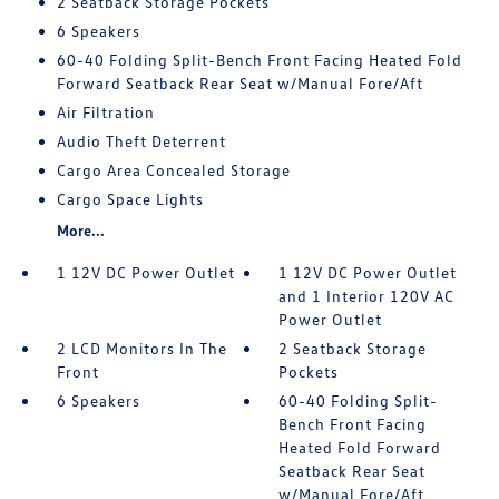
2 Seatback Storage Pockets
6 Speakers
60-40 Folding Split-Bench Front Facing Heated Fold
Forward Seatback Rear Seat w/Manual Fore/Aft
Air Filtration
Audio Theft Deterrent
Cargo Area Concealed Storage
Cargo Space Lights
More...
1 12V DC Power Outlet
1 12V DC Power Outlet
and 1 Interior 120V AC
Power Outlet
2 LCD Monitors In The
2 Seatback Storage
Front
Pockets
6 Speakers
60-40 Folding Split-
Bench Front Facing
Heated Fold Forward
Seatback Rear Seat
w/Manual Fore/Aft