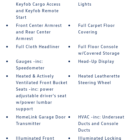
Keyfob Cargo Access
Lights
and Keyfob Remote
Start
Front Center Armrest
Full Carpet Floor
and Rear Center
Covering
Armrest
Full Cloth Headliner
Full Floor Console
w/Covered Storage
Gauges -inc:
Head-Up Display
Speedometer
Heated & Actively
Heated Leatherette
Ventilated Front Bucket
Steering Wheel
Seats -inc: power
adjustable driver's seat
w/power lumbar
support
HomeLink Garage Door
HVAC -inc: Underseat
Transmitter
Ducts and Console
Ducts
Illuminated Front
Illuminated Locking