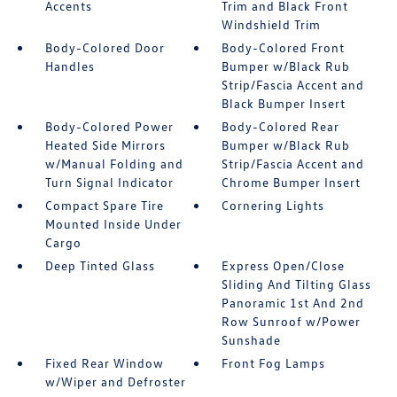
Accents
Trim and Black Front
Windshield Trim
Body-Colored Door
Body-Colored Front
Handles
Bumper w/Black Rub
Strip/Fascia Accent and
Black Bumper Insert
Body-Colored Power
Body-Colored Rear
Heated Side Mirrors
Bumper w/Black Rub
w/Manual Folding and
Strip/Fascia Accent and
Turn Signal Indicator
Chrome Bumper Insert
Compact Spare Tire
Cornering Lights
Mounted Inside Under
Cargo
Deep Tinted Glass
Express Open/Close
Sliding And Tilting Glass
Panoramic 1st And 2nd
Row Sunroof w/Power
Sunshade
Fixed Rear Window
Front Fog Lamps
w/Wiper and Defroster