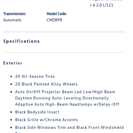
I-4 2.0 L/121
Transmission:
Model Code:
Automatic
CMD8PR
Specifications
Exterior
20 All-Season Tires
20 Black Painted Alloy Wheels
Auto On/Off Projector Beam Led Low/High Beam
Daytime Running Auto-Leveling Directionally
Adaptive Auto High-Beam Headlamps w/Delay-Off
Black Bodyside Insert
Black Grille w/Chrome Accents
Black Side Windows Trim and Black Front Windshield