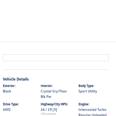
Vehicle Details
Exterior:
Interior:
Body Type:
Black
Crystal Gry/Titan
Sport Utility
Blk Per
Drive Type:
Highway/City MPG:
Engine:
AWD
26 / 19
[3]
Intercooled Turbo
*EPA estimated
Regular Unleaded