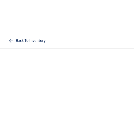
Back To Inventory