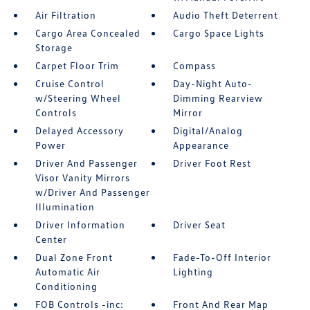
Air Filtration
Audio Theft Deterrent
Cargo Area Concealed
Cargo Space Lights
Storage
Carpet Floor Trim
Compass
Cruise Control
Day-Night Auto-
w/Steering Wheel
Dimming Rearview
Controls
Mirror
Delayed Accessory
Digital/Analog
Power
Appearance
Driver And Passenger
Driver Foot Rest
Visor Vanity Mirrors
w/Driver And Passenger
Illumination
Driver Information
Driver Seat
Center
Dual Zone Front
Fade-To-Off Interior
Automatic Air
Lighting
Conditioning
FOB Controls -inc:
Front And Rear Map