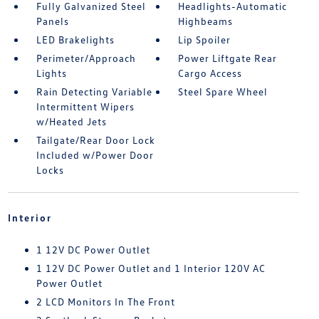
Fully Galvanized Steel
Headlights-Automatic
Panels
Highbeams
LED Brakelights
Lip Spoiler
Perimeter/Approach
Power Liftgate Rear
Lights
Cargo Access
Rain Detecting Variable
Steel Spare Wheel
Intermittent Wipers
w/Heated Jets
Tailgate/Rear Door Lock
Included w/Power Door
Locks
Interior
1 12V DC Power Outlet
1 12V DC Power Outlet and 1 Interior 120V AC
Power Outlet
2 LCD Monitors In The Front