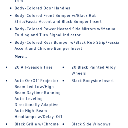
Trim
Body-Colored Door Handles
Body-Colored Front Bumper w/Black Rub
Strip/Fascia Accent and Black Bumper Insert
Body-Colored Power Heated Side Mirrors w/Manual
Folding and Turn Signal Indicator
Body-Colored Rear Bumper w/Black Rub Strip/Fascia
Accent and Chrome Bumper Insert
More...
20 All-Season Tires
20 Black Painted Alloy
Wheels
Auto On/Off Projector
Black Bodyside Insert
Beam Led Low/High
Beam Daytime Running
Auto-Leveling
Directionally Adaptive
Auto High-Beam
Headlamps w/Delay-Off
Black Grille w/Chrome
Black Side Windows