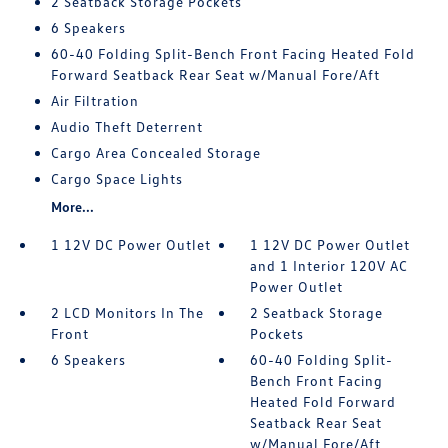
2 Seatback Storage Pockets
6 Speakers
60-40 Folding Split-Bench Front Facing Heated Fold
Forward Seatback Rear Seat w/Manual Fore/Aft
Air Filtration
Audio Theft Deterrent
Cargo Area Concealed Storage
Cargo Space Lights
More...
1 12V DC Power Outlet
1 12V DC Power Outlet
and 1 Interior 120V AC
Power Outlet
2 LCD Monitors In The
2 Seatback Storage
Front
Pockets
6 Speakers
60-40 Folding Split-
Bench Front Facing
Heated Fold Forward
Seatback Rear Seat
w/Manual Fore/Aft