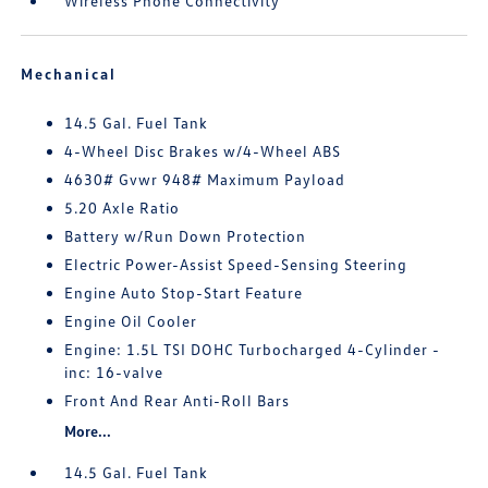
Wireless Phone Connectivity
Mechanical
14.5 Gal. Fuel Tank
4-Wheel Disc Brakes w/4-Wheel ABS
4630# Gvwr 948# Maximum Payload
5.20 Axle Ratio
Battery w/Run Down Protection
Electric Power-Assist Speed-Sensing Steering
Engine Auto Stop-Start Feature
Engine Oil Cooler
Engine: 1.5L TSI DOHC Turbocharged 4-Cylinder -
inc: 16-valve
Front And Rear Anti-Roll Bars
More...
14.5 Gal. Fuel Tank