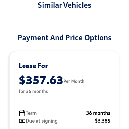
Similar Vehicles
Payment And Price Options
Lease For
$357.63
Per Month
for 36 months
Term
36 months
Due at signing
$3,385