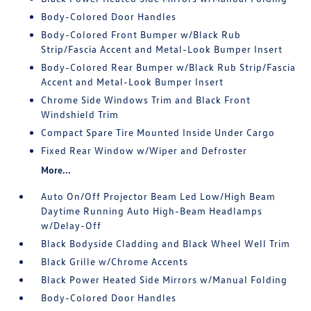
Body-Colored Door Handles
Body-Colored Front Bumper w/Black Rub
Strip/Fascia Accent and Metal-Look Bumper Insert
Body-Colored Rear Bumper w/Black Rub Strip/Fascia
Accent and Metal-Look Bumper Insert
Chrome Side Windows Trim and Black Front
Windshield Trim
Compact Spare Tire Mounted Inside Under Cargo
Fixed Rear Window w/Wiper and Defroster
More...
Auto On/Off Projector Beam Led Low/High Beam
Daytime Running Auto High-Beam Headlamps
w/Delay-Off
Black Bodyside Cladding and Black Wheel Well Trim
Black Grille w/Chrome Accents
Black Power Heated Side Mirrors w/Manual Folding
Body-Colored Door Handles