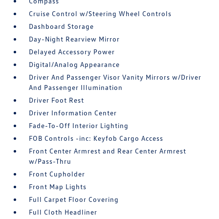
Compass
Cruise Control w/Steering Wheel Controls
Dashboard Storage
Day-Night Rearview Mirror
Delayed Accessory Power
Digital/Analog Appearance
Driver And Passenger Visor Vanity Mirrors w/Driver
And Passenger Illumination
Driver Foot Rest
Driver Information Center
Fade-To-Off Interior Lighting
FOB Controls -inc: Keyfob Cargo Access
Front Center Armrest and Rear Center Armrest
w/Pass-Thru
Front Cupholder
Front Map Lights
Full Carpet Floor Covering
Full Cloth Headliner