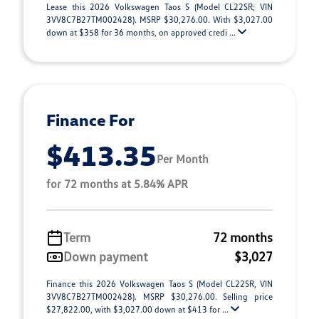
Lease this 2026 Volkswagen Taos S (Model CL22SR; VIN
3VV8C7B27TM002428). MSRP $30,276.00. With $3,027.00
down at $358 for 36 months, on approved credi ...
Finance For
$413.35
Per Month
for 72 months at 5.84% APR
Term
72 months
Down payment
$3,027
Finance this 2026 Volkswagen Taos S (Model CL22SR, VIN
3VV8C7B27TM002428). MSRP $30,276.00. Selling price
$27,822.00, with $3,027.00 down at $413 for ...