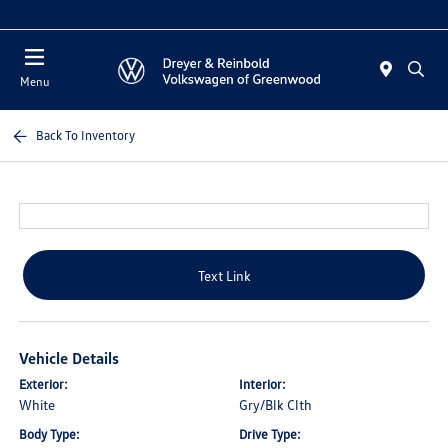
Sales 10:00 AM - 5:00 PM
Menu
Back To Inventory
Text Link
Vehicle Details
Exterior:
Interior:
White
Gry/Blk Clth
Body Type:
Drive Type: