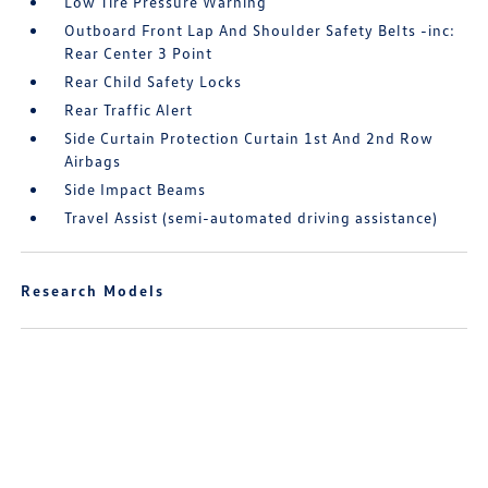
Low Tire Pressure Warning
Outboard Front Lap And Shoulder Safety Belts -inc:
Rear Center 3 Point
Rear Child Safety Locks
Rear Traffic Alert
Side Curtain Protection Curtain 1st And 2nd Row
Airbags
Side Impact Beams
Travel Assist (semi-automated driving assistance)
Research Models