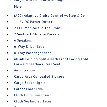
More...
(ACC) Adaptive Cruise Control w/Stop & Go
1 12V DC Power Outlet
2 LCD Monitors In The Front
2 Seatback Storage Pockets
6 Speakers
6-Way Driver Seat
6-Way Passenger Seat
60-40 Folding Split-Bench Front Facing Fold
Forward Seatback Rear Seat
Air Filtration
Cargo Area Concealed Storage
Cargo Space Lights
Carpet Floor Trim
Cloth Door Trim Insert
Cloth Seating Surfaces