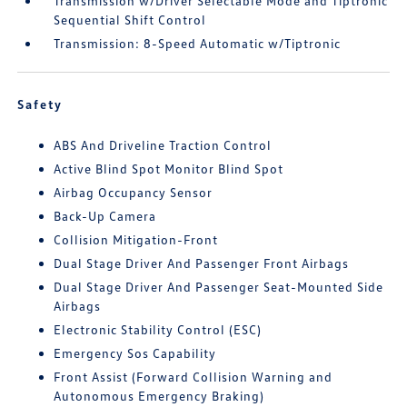
Transmission w/Driver Selectable Mode and Tiptronic
Sequential Shift Control
Transmission: 8-Speed Automatic w/Tiptronic
Safety
ABS And Driveline Traction Control
Active Blind Spot Monitor Blind Spot
Airbag Occupancy Sensor
Back-Up Camera
Collision Mitigation-Front
Dual Stage Driver And Passenger Front Airbags
Dual Stage Driver And Passenger Seat-Mounted Side
Airbags
Electronic Stability Control (ESC)
Emergency Sos Capability
Front Assist (Forward Collision Warning and
Autonomous Emergency Braking)