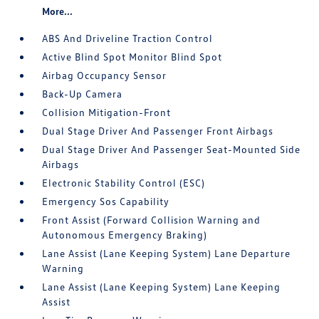
More...
ABS And Driveline Traction Control
Active Blind Spot Monitor Blind Spot
Airbag Occupancy Sensor
Back-Up Camera
Collision Mitigation-Front
Dual Stage Driver And Passenger Front Airbags
Dual Stage Driver And Passenger Seat-Mounted Side
Airbags
Electronic Stability Control (ESC)
Emergency Sos Capability
Front Assist (Forward Collision Warning and
Autonomous Emergency Braking)
Lane Assist (Lane Keeping System) Lane Departure
Warning
Lane Assist (Lane Keeping System) Lane Keeping
Assist