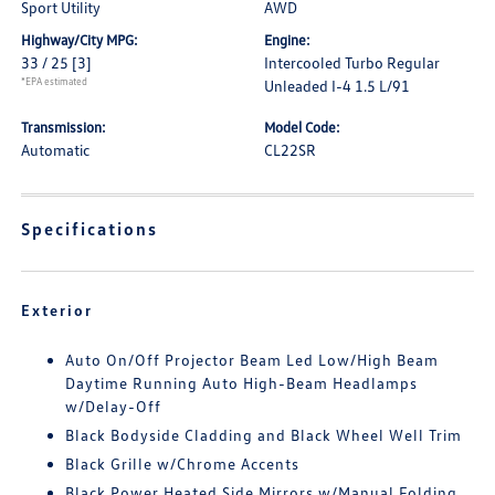
Sport Utility
AWD
Highway/City MPG:
Engine:
33 / 25
[3]
Intercooled Turbo Regular
*EPA estimated
Unleaded I-4 1.5 L/91
Transmission:
Model Code:
Automatic
CL22SR
Specifications
Exterior
Auto On/Off Projector Beam Led Low/High Beam
Daytime Running Auto High-Beam Headlamps
w/Delay-Off
Black Bodyside Cladding and Black Wheel Well Trim
Black Grille w/Chrome Accents
Black Power Heated Side Mirrors w/Manual Folding