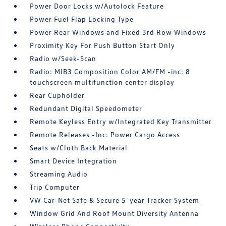
Power Door Locks w/Autolock Feature
Power Fuel Flap Locking Type
Power Rear Windows and Fixed 3rd Row Windows
Proximity Key For Push Button Start Only
Radio w/Seek-Scan
Radio: MIB3 Composition Color AM/FM -inc: 8
touchscreen multifunction center display
Rear Cupholder
Redundant Digital Speedometer
Remote Keyless Entry w/Integrated Key Transmitter
Remote Releases -Inc: Power Cargo Access
Seats w/Cloth Back Material
Smart Device Integration
Streaming Audio
Trip Computer
VW Car-Net Safe & Secure 5-year Tracker System
Window Grid And Roof Mount Diversity Antenna