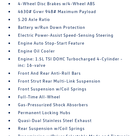
4-Wheel Disc Brakes w/4-Wheel ABS
4630# Gvwr 948# Maximum Payload
5.20 Axle Ratio
Battery w/Run Down Protection
Electric Power-Assist Speed-Sensing Steering
Engine Auto Stop-Start Feature
Engine Oil Cooler
Engine: 1.5L TSI DOHC Turbocharged 4-Cylinder -
inc: 16-valve
Front And Rear Anti-Roll Bars
Front Strut Rear Multi-Link Suspension
Front Suspension w/Coil Springs
Full-Time All-Wheel
Gas-Pressurized Shock Absorbers
Permanent Locking Hubs
Quasi-Dual Stainless Steel Exhaust
Rear Suspension w/Coil Springs