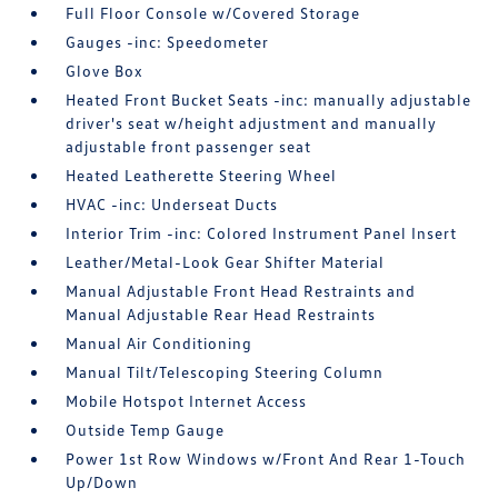
Full Floor Console w/Covered Storage
Gauges -inc: Speedometer
Glove Box
Heated Front Bucket Seats -inc: manually adjustable
driver's seat w/height adjustment and manually
adjustable front passenger seat
Heated Leatherette Steering Wheel
HVAC -inc: Underseat Ducts
Interior Trim -inc: Colored Instrument Panel Insert
Leather/Metal-Look Gear Shifter Material
Manual Adjustable Front Head Restraints and
Manual Adjustable Rear Head Restraints
Manual Air Conditioning
Manual Tilt/Telescoping Steering Column
Mobile Hotspot Internet Access
Outside Temp Gauge
Power 1st Row Windows w/Front And Rear 1-Touch
Up/Down