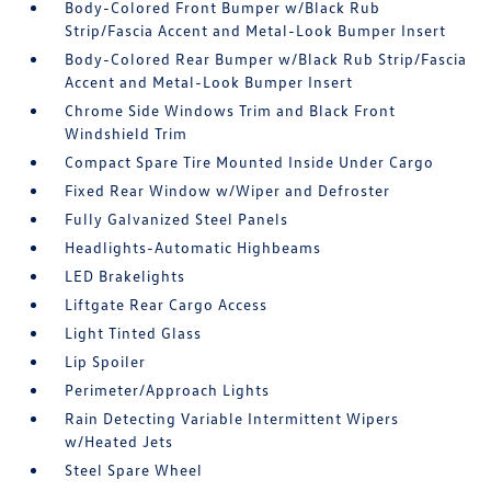
Body-Colored Front Bumper w/Black Rub
Strip/Fascia Accent and Metal-Look Bumper Insert
Body-Colored Rear Bumper w/Black Rub Strip/Fascia
Accent and Metal-Look Bumper Insert
Chrome Side Windows Trim and Black Front
Windshield Trim
Compact Spare Tire Mounted Inside Under Cargo
Fixed Rear Window w/Wiper and Defroster
Fully Galvanized Steel Panels
Headlights-Automatic Highbeams
LED Brakelights
Liftgate Rear Cargo Access
Light Tinted Glass
Lip Spoiler
Perimeter/Approach Lights
Rain Detecting Variable Intermittent Wipers
w/Heated Jets
Steel Spare Wheel