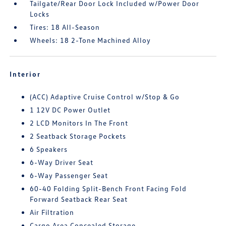
Tailgate/Rear Door Lock Included w/Power Door
Locks
Tires: 18 All-Season
Wheels: 18 2-Tone Machined Alloy
Interior
(ACC) Adaptive Cruise Control w/Stop & Go
1 12V DC Power Outlet
2 LCD Monitors In The Front
2 Seatback Storage Pockets
6 Speakers
6-Way Driver Seat
6-Way Passenger Seat
60-40 Folding Split-Bench Front Facing Fold
Forward Seatback Rear Seat
Air Filtration
Cargo Area Concealed Storage