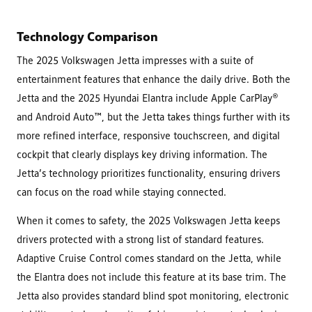
Technology Comparison
The 2025 Volkswagen Jetta impresses with a suite of
entertainment features that enhance the daily drive. Both the
Jetta and the 2025 Hyundai Elantra include Apple CarPlay®
and Android Auto™, but the Jetta takes things further with its
more refined interface, responsive touchscreen, and digital
cockpit that clearly displays key driving information. The
Jetta’s technology prioritizes functionality, ensuring drivers
can focus on the road while staying connected.
When it comes to safety, the 2025 Volkswagen Jetta keeps
drivers protected with a strong list of standard features.
Adaptive Cruise Control comes standard on the Jetta, while
the Elantra does not include this feature at its base trim. The
Jetta also provides standard blind spot monitoring, electronic