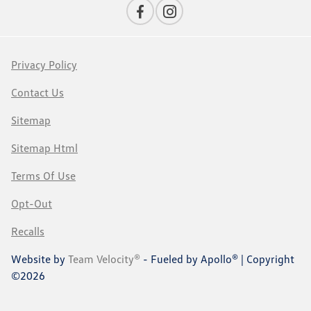
Privacy Policy
Contact Us
Sitemap
Sitemap Html
Terms Of Use
Opt-Out
Recalls
Website by
Team Velocity®
- Fueled by Apollo® | Copyright
©2026