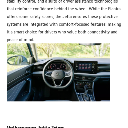
stability control, and a suite of driver assistance technologies
that reinforce confidence behind the wheel. While the Elantra
offers some safety scores, the Jetta ensures these protective
systems are integrated with comfort-focused features, making
it a smart choice for drivers who value both connectivity and
peace of mind.
Volkswagen Jetta Trims