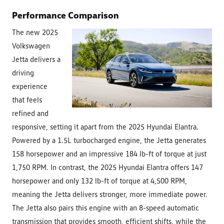
Performance Comparison
The new 2025
Volkswagen
Jetta delivers a
driving
experience
that feels
refined and
responsive, setting it apart from the 2025 Hyundai Elantra.
Powered by a 1.5L turbocharged engine, the Jetta generates
158 horsepower and an impressive 184 lb-ft of torque at just
1,750 RPM. In contrast, the 2025 Hyundai Elantra offers 147
horsepower and only 132 lb-ft of torque at 4,500 RPM,
meaning the Jetta delivers stronger, more immediate power.
The Jetta also pairs this engine with an 8-speed automatic
transmission that provides smooth, efficient shifts, while the