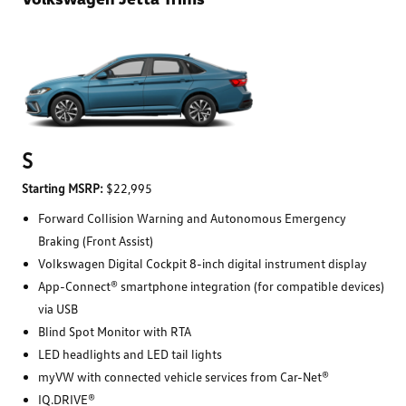
S
Starting MSRP:
$22,995
Forward Collision Warning and Autonomous Emergency
Braking (Front Assist)
Volkswagen Digital Cockpit 8-inch digital instrument display
App-Connect® smartphone integration (for compatible devices)
via USB
Blind Spot Monitor with RTA
LED headlights and LED tail lights
myVW with connected vehicle services from Car-Net®
IQ.DRIVE®