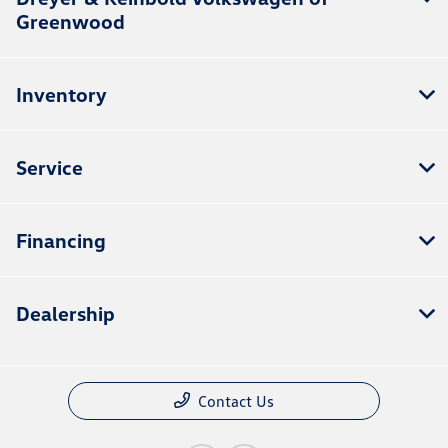
Greenwood
Inventory
Service
Financing
Dealership
Contact Us