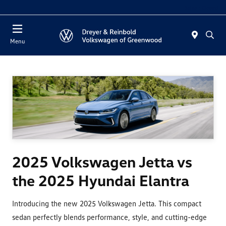
Sales : Closed
Menu
2025 Volkswagen Jetta vs
the 2025 Hyundai Elantra
Introducing the new 2025 Volkswagen Jetta. This compact
sedan perfectly blends performance, style, and cutting-edge