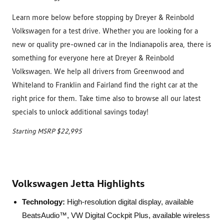
Learn more below before stopping by Dreyer & Reinbold
Volkswagen for a test drive. Whether you are looking for a
new or quality pre-owned car in the Indianapolis area, there is
something for everyone here at Dreyer & Reinbold
Volkswagen. We help all drivers from Greenwood and
Whiteland to Franklin and Fairland find the right car at the
right price for them. Take time also to browse all our latest
specials to unlock additional savings today!
Starting MSRP $22,995
Volkswagen Jetta Highlights
Technology:
High-resolution digital display, available
BeatsAudio™, VW Digital Cockpit Plus, available wireless