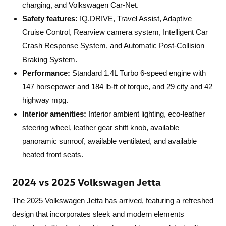
charging, and Volkswagen Car-Net.
Safety features:
IQ.DRIVE, Travel Assist, Adaptive
Cruise Control, Rearview camera system, Intelligent Car
Crash Response System, and Automatic Post-Collision
Braking System.
Performance:
Standard 1.4L Turbo 6-speed engine with
147 horsepower and 184 lb-ft of torque, and 29 city and 42
highway mpg.
Interior amenities:
Interior ambient lighting, eco-leather
steering wheel, leather gear shift knob, available
panoramic sunroof, available ventilated, and available
heated front seats.
2024 vs 2025 Volkswagen Jetta
The 2025 Volkswagen Jetta has arrived, featuring a refreshed
design that incorporates sleek and modern elements