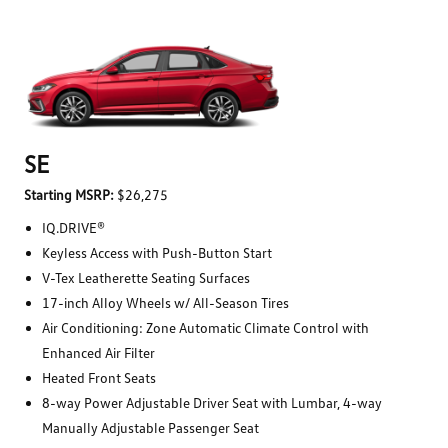
SE
Starting MSRP:
$26,275
IQ.DRIVE®
Keyless Access with Push-Button Start
V-Tex Leatherette Seating Surfaces
17-inch Alloy Wheels w/ All-Season Tires
Air Conditioning: Zone Automatic Climate Control with
Enhanced Air Filter
Heated Front Seats
8-way Power Adjustable Driver Seat with Lumbar, 4-way
Manually Adjustable Passenger Seat