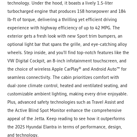
technology. Under the hood, it boasts a lively 1.5-liter
turbocharged engine that produces 158 horsepower and 184
lb-ft of torque, delivering a thrilling yet efficient driving
experience with highway efficiency of up to 42 MPG. The
exterior gets a fresh look with new Sport trim bumpers, an
optional light bar that spans the grille, and eye-catching alloy
wheels. Step inside, and you'll find top-notch features like the
VW Digital Cockpit, an 8-inch infotainment touchscreen, and
the choice of wireless Apple CarPlay® and Android Auto™ for
seamless connectivity. The cabin prioritizes comfort with
dual-zone climate control, heated and ventilated seating, and
customizable ambient lighting, making every drive enjoyable.
Plus, advanced safety technologies such as Travel Assist and
the Active Blind Spot Monitor enhance the comprehensive
appeal of the Jetta. Keep reading to see how it outperforms
the 2025 Hyundai Elantra in terms of performance, design,
and technology.