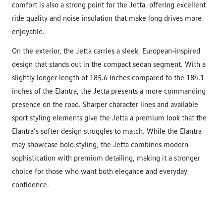
comfort is also a strong point for the Jetta, offering excellent
ride quality and noise insulation that make long drives more
enjoyable.
On the exterior, the Jetta carries a sleek, European-inspired
design that stands out in the compact sedan segment. With a
slightly longer length of 185.6 inches compared to the 184.1
inches of the Elantra, the Jetta presents a more commanding
presence on the road. Sharper character lines and available
sport styling elements give the Jetta a premium look that the
Elantra’s softer design struggles to match. While the Elantra
may showcase bold styling, the Jetta combines modern
sophistication with premium detailing, making it a stronger
choice for those who want both elegance and everyday
confidence.