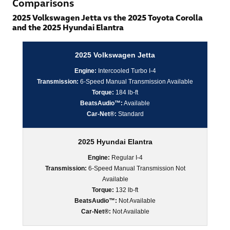
Comparisons
2025 Volkswagen Jetta vs the 2025 Toyota Corolla
and the 2025 Hyundai Elantra
2025 Volkswagen Jetta
Engine:
Intercooled Turbo I-4
Transmission:
6-Speed Manual Transmission Available
Torque:
184 lb-ft
BeatsAudio™:
Available
Car-Net®:
Standard
2025 Hyundai Elantra
Engine:
Regular I-4
Transmission:
6-Speed Manual Transmission Not
Available
Torque:
132 lb-ft
BeatsAudio™:
Not Available
Car-Net®:
Not Available