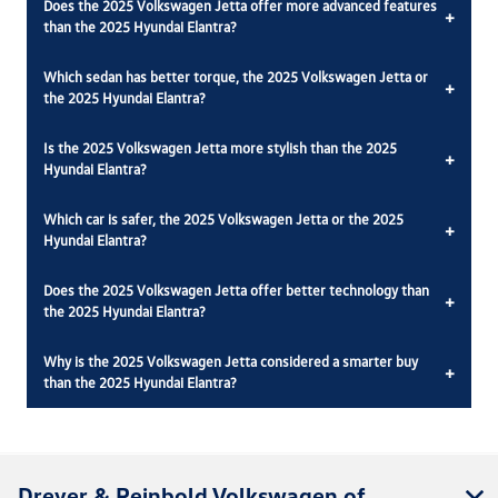
Does the 2025 Volkswagen Jetta offer more advanced features
+
than the 2025 Hyundai Elantra?
Which sedan has better torque, the 2025 Volkswagen Jetta or
+
the 2025 Hyundai Elantra?
Is the 2025 Volkswagen Jetta more stylish than the 2025
+
Hyundai Elantra?
Which car is safer, the 2025 Volkswagen Jetta or the 2025
+
Hyundai Elantra?
Does the 2025 Volkswagen Jetta offer better technology than
+
the 2025 Hyundai Elantra?
Why is the 2025 Volkswagen Jetta considered a smarter buy
+
than the 2025 Hyundai Elantra?
Dreyer & Reinbold Volkswagen of