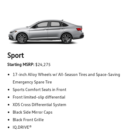
Sport
Starting MSRP:
$24,275
17-inch Alloy Wheels w/ All-Season Tires and Space-Saving
Emergency Spare Tire
Sports Comfort Seats in Front
Front limited-slip differential
XDS Cross Differential System
Black Side Mirror Caps
Black Front Grille
IQ.DRIVE®