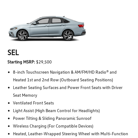
SEL
Starting MSRP:
$29,500
8-inch Touchscreen Navigation & AM/FM/HD Radio® and
Heated 1st and 2nd Row (Outboard Seating Positions)
Leather Seating Surfaces and Power Front Seats with Driver
Seat Memory
Ventilated Front Seats
Light Assist (High Beam Control for Headlights)
Power Tilting & Sliding Panoramic Sunroof
Wireless Charging (For Compatible Devices)
Heated, Leather-Wrapped Steering Wheel with Multi-Function