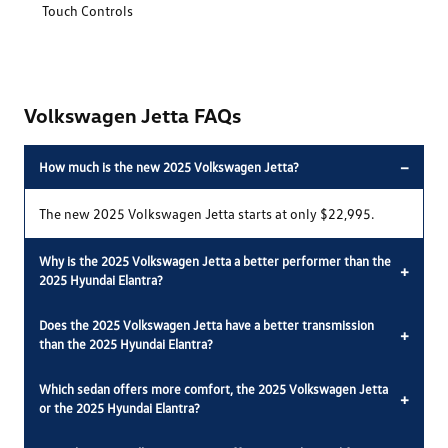
Touch Controls
Volkswagen Jetta FAQs
−
How much is the new 2025 Volkswagen Jetta?
The new 2025 Volkswagen Jetta starts at only $22,995.
Why is the 2025 Volkswagen Jetta a better performer than the
+
2025 Hyundai Elantra?
Does the 2025 Volkswagen Jetta have a better transmission
+
than the 2025 Hyundai Elantra?
Which sedan offers more comfort, the 2025 Volkswagen Jetta
+
or the 2025 Hyundai Elantra?