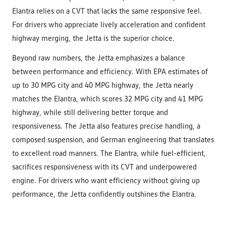
Elantra relies on a CVT that lacks the same responsive feel.
For drivers who appreciate lively acceleration and confident
highway merging, the Jetta is the superior choice.
Beyond raw numbers, the Jetta emphasizes a balance
between performance and efficiency. With EPA estimates of
up to 30 MPG city and 40 MPG highway, the Jetta nearly
matches the Elantra, which scores 32 MPG city and 41 MPG
highway, while still delivering better torque and
responsiveness. The Jetta also features precise handling, a
composed suspension, and German engineering that translates
to excellent road manners. The Elantra, while fuel-efficient,
sacrifices responsiveness with its CVT and underpowered
engine. For drivers who want efficiency without giving up
performance, the Jetta confidently outshines the Elantra.