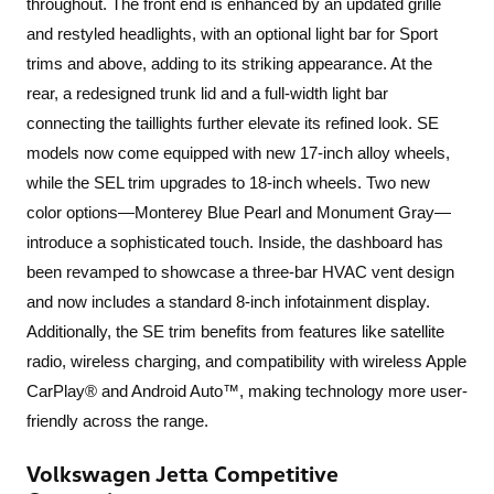
throughout. The front end is enhanced by an updated grille
and restyled headlights, with an optional light bar for Sport
trims and above, adding to its striking appearance. At the
rear, a redesigned trunk lid and a full-width light bar
connecting the taillights further elevate its refined look. SE
models now come equipped with new 17-inch alloy wheels,
while the SEL trim upgrades to 18-inch wheels. Two new
color options—Monterey Blue Pearl and Monument Gray—
introduce a sophisticated touch. Inside, the dashboard has
been revamped to showcase a three-bar HVAC vent design
and now includes a standard 8-inch infotainment display.
Additionally, the SE trim benefits from features like satellite
radio, wireless charging, and compatibility with wireless Apple
CarPlay® and Android Auto™, making technology more user-
friendly across the range.
Volkswagen Jetta Competitive