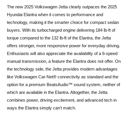
The new 2025 Volkswagen Jetta clearly outpaces the 2025
Hyundai Elantra when it comes to performance and
technology, making it the smarter choice for compact sedan
buyers. With its turbocharged engine delivering 184 lb-ft of
torque compared to the 132 lb-ft of the Elantra, the Jetta
offers stronger, more responsive power for everyday driving.
Enthusiasts will also appreciate the availability of a 6-speed
manual transmission, a feature the Elantra does not offer. On
the technology side, the Jetta provides modern advantages
like Volkswagen Car-Net® connectivity as standard and the
option for a premium BeatsAudio™ sound system, neither of
which are available in the Elantra. Altogether, the Jetta
combines power, driving excitement, and advanced tech in
ways the Elantra simply can't match.