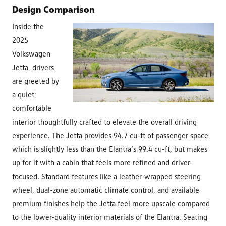
Design Comparison
Inside the
2025
Volkswagen
Jetta, drivers
are greeted by
a quiet,
comfortable
interior thoughtfully crafted to elevate the overall driving
experience. The Jetta provides 94.7 cu-ft of passenger space,
which is slightly less than the Elantra’s 99.4 cu-ft, but makes
up for it with a cabin that feels more refined and driver-
focused. Standard features like a leather-wrapped steering
wheel, dual-zone automatic climate control, and available
premium finishes help the Jetta feel more upscale compared
to the lower-quality interior materials of the Elantra. Seating