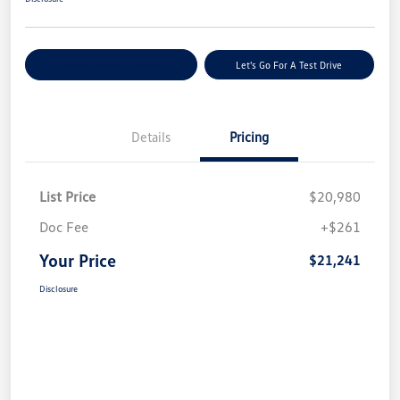
Explore Payment Options
Let's Go For A Test Drive
Details
Pricing
List Price
$20,980
Doc Fee
+$261
Your Price
$21,241
Disclosure