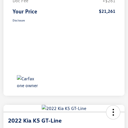
Doc Fee
+$261
Your Price
$21,261
Disclosure
2022 Kia K5 GT-Line