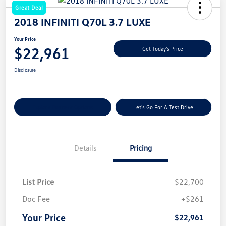
Great Deal
2018 INFINITI Q70L 3.7 LUXE
Your Price
$22,961
Get Today's Price
Disclosure
Explore Payment Options
Let's Go For A Test Drive
Details
Pricing
List Price
$22,700
Doc Fee
+$261
Your Price
$22,961