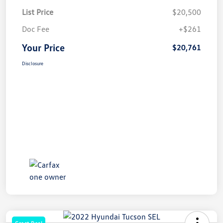
List Price
$20,500
Doc Fee
+$261
Your Price
$20,761
Disclosure