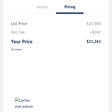
Details
Pricing
List Price
$21,000
Doc Fee
+$261
Your Price
$21,261
Disclosure