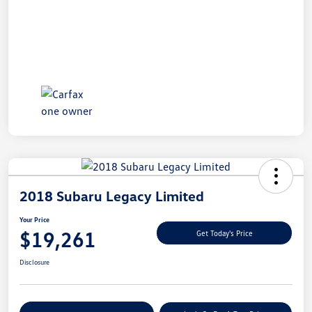
2018 Subaru Legacy Limited
Your Price
$19,261
Get Today's Price
Disclosure