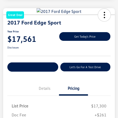
Great Deal
2017 Ford Edge Sport
Your Price
$17,561
Get Today's Price
Disclosure
Explore Payment Options
Let's Go For A Test Drive
Details
Pricing
List Price
$17,300
Doc Fee
+$261