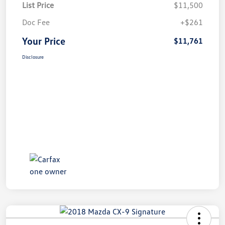
List Price
$11,500
Doc Fee
+$261
Your Price
$11,761
Disclosure