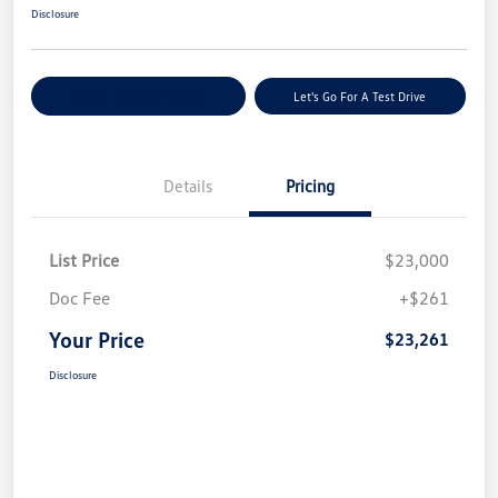
Disclosure
Explore Payment Options
Let's Go For A Test Drive
Details
Pricing
List Price
$23,000
Doc Fee
+$261
Your Price
$23,261
Disclosure