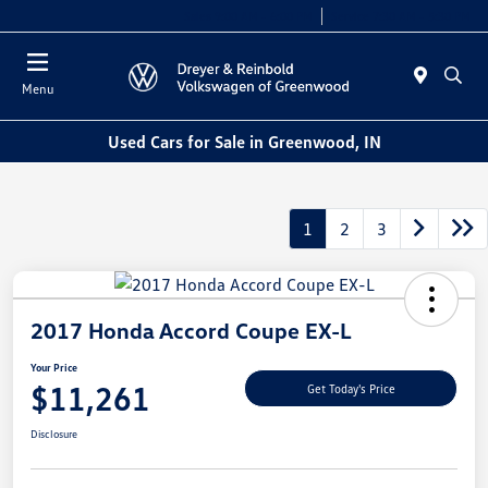
Sales 9:00 AM - 6:00 PM
Service 7:30 AM - 5:30 PM
Menu
Used Cars for Sale in Greenwood, IN
1
2
3
2017 Honda Accord Coupe EX-L
Your Price
$11,261
Get Today's Price
Disclosure