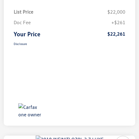
List Price
$22,000
Doc Fee
+$261
Your Price
$22,261
Disclosure