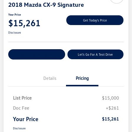
2018 Mazda CX-9 Signature
Your Price
$15,261
Get Today's Price
Disclosure
Explore Payment Options
Let's Go For A Test Drive
Details
Pricing
List Price
$15,000
Doc Fee
+$261
Your Price
$15,261
Disclosure