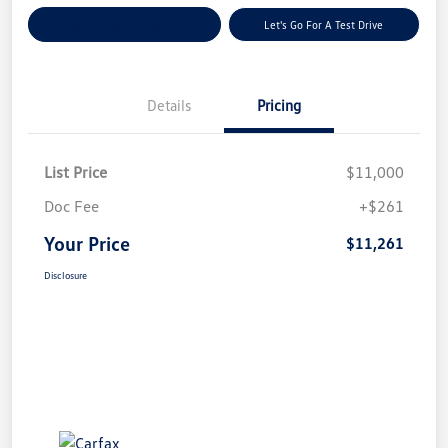
Explore Payment Options
Let's Go For A Test Drive
Details
Pricing
List Price
$11,000
Doc Fee
+$261
Your Price
$11,261
Disclosure