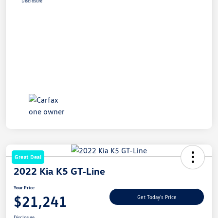
Disclosure
Great Deal
2022 Kia K5 GT-Line
Your Price
$21,241
Get Today's Price
Disclosure