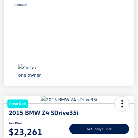
Disclosure
Great Deal
2015 BMW Z4 SDrive35i
Your Price
$23,261
Get Today's Price