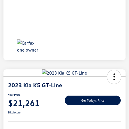
2023 Kia K5 GT-Line
Your Price
$21,261
Get Today's Price
Disclosure