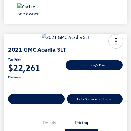
2021 GMC Acadia SLT
Your Price
$22,261
Get Today's Price
Disclosure
Explore Payment Options
Let's Go For A Test Drive
Details
Pricing