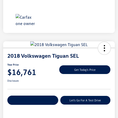
2018 Volkswagen Tiguan SEL
Your Price
$16,761
Get Today's Price
Disclosure
Explore Payment Options
Let's Go For A Test Drive