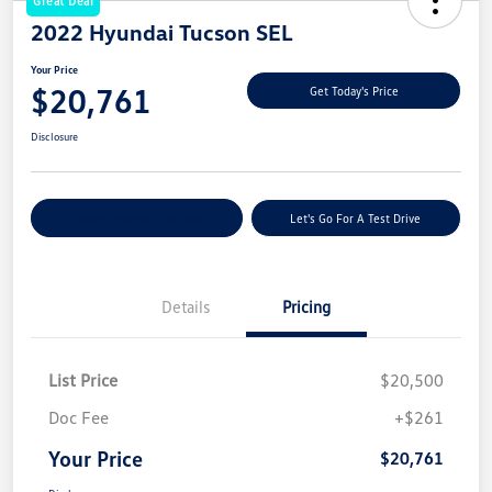
Great Deal
2022 Hyundai Tucson SEL
Your Price
$20,761
Get Today's Price
Disclosure
Explore Payment Options
Let's Go For A Test Drive
Details
Pricing
List Price
$20,500
Doc Fee
+$261
Your Price
$20,761