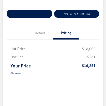
Explore Payment Options
Let's Go For A Test Drive
Details
Pricing
List Price
$16,000
Doc Fee
+$261
Your Price
$16,261
Disclosure