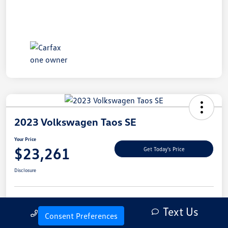
2023 Volkswagen Taos SE
Your Price
$23,261
Get Today's Price
Disclosure
Text Us
Explore Payment Options
Let's Go For A Test Drive
Call Us
Consent Preferences