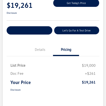
$19,261
Get Today's Price
Disclosure
Explore Payment Options
Let's Go For A Test Drive
Details
Pricing
List Price
$19,000
Doc Fee
+$261
Your Price
$19,261
Disclosure