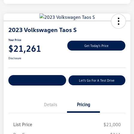
2023 Volkswagen Taos S
Your Price
$21,261
Get Today's Price
Disclosure
Explore Payment Options
Let's Go For A Test Drive
Details
Pricing
List Price
$21,000