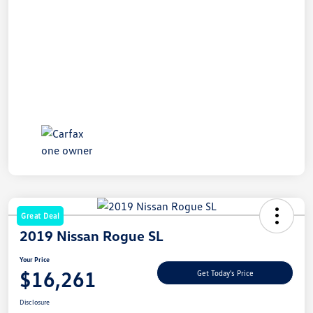
Great Deal
2019 Nissan Rogue SL
Your Price
$16,261
Get Today's Price
Disclosure