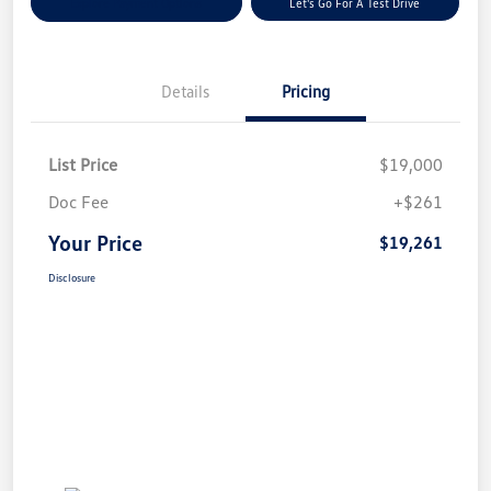
Explore Payment Options
Let's Go For A Test Drive
Details
Pricing
List Price
$19,000
Doc Fee
+$261
Your Price
$19,261
Disclosure