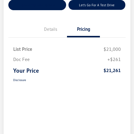
Explore Payment Options
Let's Go For A Test Drive
Details
Pricing
List Price
$21,000
Doc Fee
+$261
Your Price
$21,261
Disclosure