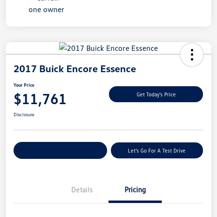
2017 Buick Encore Essence
Your Price
$11,761
Get Today's Price
Disclosure
Explore Payment Options
Let's Go For A Test Drive
Details
Pricing