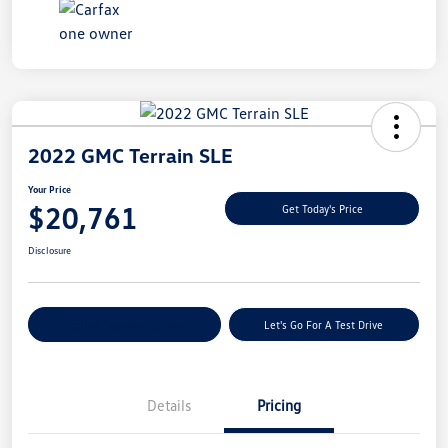
2022 GMC Terrain SLE
Your Price
$20,761
Get Today's Price
Disclosure
Explore Payment Options
Let's Go For A Test Drive
Details
Pricing