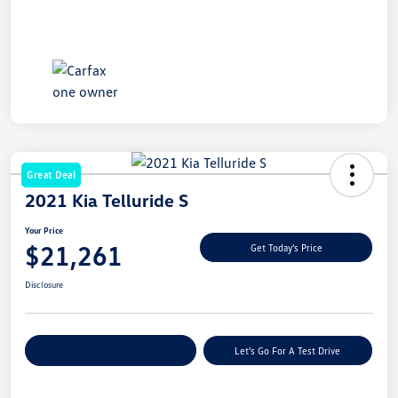
Great Deal
2021 Kia Telluride S
Your Price
$21,261
Get Today's Price
Disclosure
Explore Payment Options
Let's Go For A Test Drive