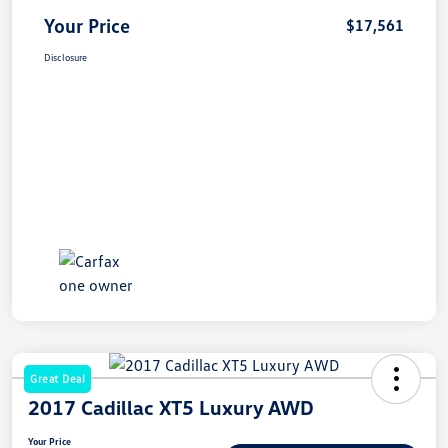
Your Price
$17,561
Disclosure
Great Deal
2017 Cadillac XT5 Luxury AWD
Your Price