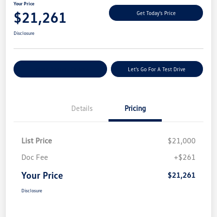
Your Price
$21,261
Get Today's Price
Disclosure
Explore Payment Options
Let's Go For A Test Drive
Details
Pricing
List Price
$21,000
Doc Fee
+$261
Your Price
$21,261
Disclosure