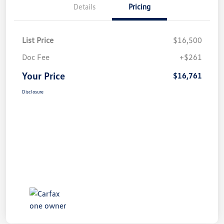
Details
Pricing
List Price
$16,500
Doc Fee
+$261
Your Price
$16,761
Disclosure