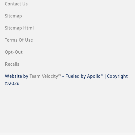
Contact Us
Sitemap
Sitemap Html
Terms Of Use
Opt-Out
Recalls
Website by
Team Velocity®
- Fueled by Apollo® | Copyright
©2026