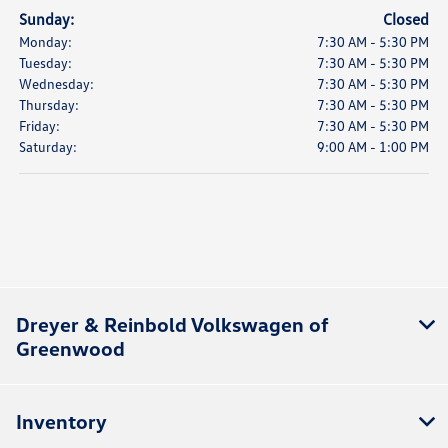
Sunday:
Closed
Monday:
7:30 AM - 5:30 PM
Tuesday:
7:30 AM - 5:30 PM
Wednesday:
7:30 AM - 5:30 PM
Thursday:
7:30 AM - 5:30 PM
Friday:
7:30 AM - 5:30 PM
Saturday:
9:00 AM - 1:00 PM
Dreyer & Reinbold Volkswagen of
Greenwood
Inventory