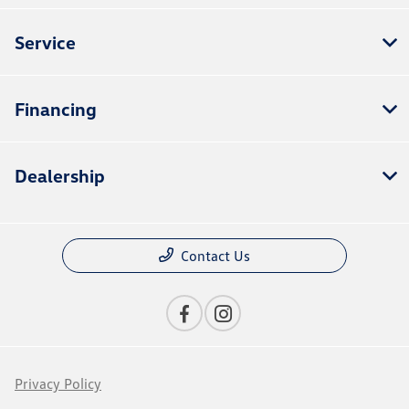
Service
Financing
Dealership
Contact Us
Privacy Policy