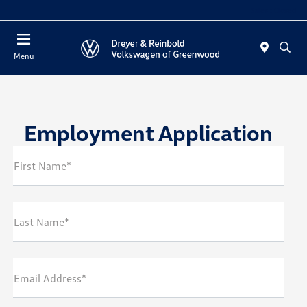
Sales : Closed
Menu
Employment Application
First Name*
Last Name*
Email Address*