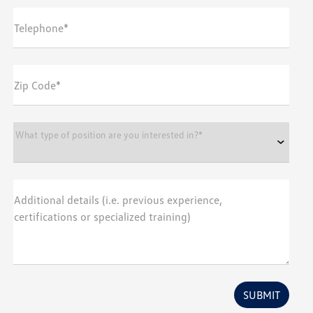
Telephone*
Zip Code*
What type of position are you interested in?*
Additional details (i.e. previous experience,
certifications or specialized training)