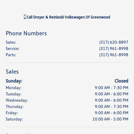
Call
Dreyer & Reinbold Volkswagen Of Greenwood
Phone Numbers
Sales
:
(317) 620-8897
Service
:
(317) 961-8998
Parts
:
(317) 961-8998
Sales
Sunday:
Closed
Monday:
9:00 AM - 7:30 PM
Tuesday:
9:00 AM - 6:00 PM
Wednesday:
9:00 AM - 6:00 PM
Thursday:
9:00 AM - 7:30 PM
Friday:
9:00 AM - 6:00 PM
Saturday:
10:00 AM - 5:00 PM