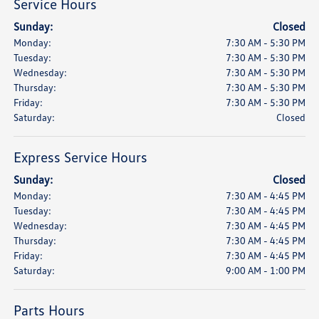
Service Hours
Sunday:
Closed
Monday:
7:30 AM - 5:30 PM
Tuesday:
7:30 AM - 5:30 PM
Wednesday:
7:30 AM - 5:30 PM
Thursday:
7:30 AM - 5:30 PM
Friday:
7:30 AM - 5:30 PM
Saturday:
Closed
Express Service Hours
Sunday:
Closed
Monday:
7:30 AM - 4:45 PM
Tuesday:
7:30 AM - 4:45 PM
Wednesday:
7:30 AM - 4:45 PM
Thursday:
7:30 AM - 4:45 PM
Friday:
7:30 AM - 4:45 PM
Saturday:
9:00 AM - 1:00 PM
Parts Hours