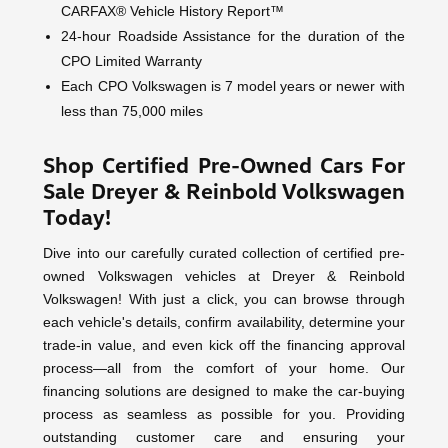
CARFAX® Vehicle History Report™
24-hour Roadside Assistance for the duration of the
CPO Limited Warranty
Each CPO Volkswagen is 7 model years or newer with
less than 75,000 miles
Shop Certified Pre-Owned Cars For
Sale Dreyer & Reinbold Volkswagen
Today!
Dive into our carefully curated collection of certified pre-
owned Volkswagen vehicles at Dreyer & Reinbold
Volkswagen! With just a click, you can browse through
each vehicle's details, confirm availability, determine your
trade-in value, and even kick off the financing approval
process—all from the comfort of your home. Our
financing solutions are designed to make the car-buying
process as seamless as possible for you. Providing
outstanding customer care and ensuring your