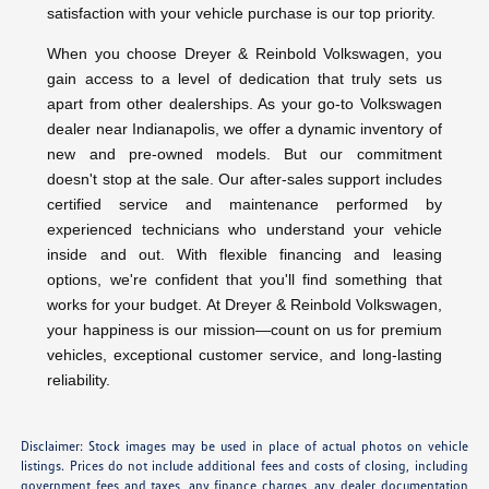
satisfaction with your vehicle purchase is our top priority.
When you choose Dreyer & Reinbold Volkswagen, you
gain access to a level of dedication that truly sets us
apart from other dealerships. As your go-to Volkswagen
dealer near Indianapolis, we offer a dynamic inventory of
new and pre-owned models. But our commitment
doesn't stop at the sale. Our after-sales support includes
certified service and maintenance performed by
experienced technicians who understand your vehicle
inside and out. With flexible financing and leasing
options, we're confident that you'll find something that
works for your budget. At Dreyer & Reinbold Volkswagen,
your happiness is our mission—count on us for premium
vehicles, exceptional customer service, and long-lasting
reliability.
Disclaimer: Stock images may be used in place of actual photos on vehicle
listings. Prices do not include additional fees and costs of closing, including
government fees and taxes, any finance charges, any dealer documentation