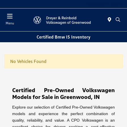
Sales 10:00 AM - 5:00 PM
Menu
Certified Bmw I5 Inventory
No Vehicles Found
Certified Pre-Owned Volkswagen
Models for Sale in Greenwood, IN
Explore our selection of Certified Pre-Owned Volkswagen
models and experience the perfect combination of
quality, reliability, and value. A CPO Volkswagen is an
excellent choice for drivers seeking a cost-effective