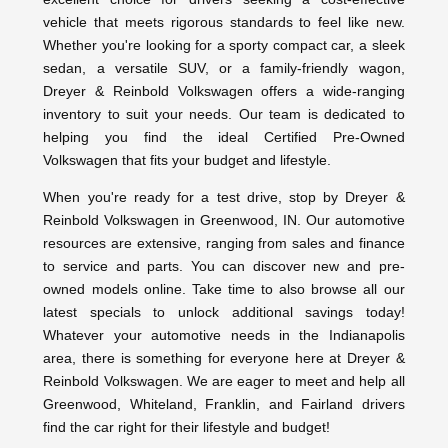
vehicle that meets rigorous standards to feel like new.
Whether you're looking for a sporty compact car, a sleek
sedan, a versatile SUV, or a family-friendly wagon,
Dreyer & Reinbold Volkswagen offers a wide-ranging
inventory to suit your needs. Our team is dedicated to
helping you find the ideal Certified Pre-Owned
Volkswagen that fits your budget and lifestyle.
When you're ready for a test drive, stop by Dreyer &
Reinbold Volkswagen in Greenwood, IN. Our automotive
resources are extensive, ranging from sales and finance
to service and parts. You can discover new and pre-
owned models online. Take time to also browse all our
latest specials to unlock additional savings today!
Whatever your automotive needs in the Indianapolis
area, there is something for everyone here at Dreyer &
Reinbold Volkswagen. We are eager to meet and help all
Greenwood, Whiteland, Franklin, and Fairland drivers
find the car right for their lifestyle and budget!