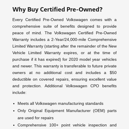
Why Buy Certified Pre-Owned?
Every Certified Pre-Owned Volkswagen comes with a
comprehensive suite of benefits designed to provide
peace of mind. The Volkswagen Certified Pre-Owned
Warranty includes a 2-Year/24,000-mile Comprehensive
Limited Warranty (starting after the remainder of the New
Vehicle Limited Warranty expires, or at the time of
purchase if it has expired) for 2020 model year vehicles
and newer. This warranty is transferable to future private
owners at no additional cost and includes a $50
deductible on covered repairs, ensuring excellent value
and protection. Additional Volkswagen CPO benefits
include:
Meets all Volkswagen manufacturing standards
Only Original Equipment Manufacturer (OEM) parts
are used for repairs
Comprehensive 100+ point vehicle inspection and