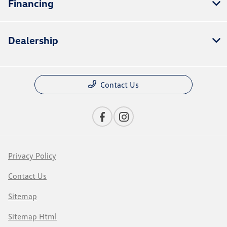
Financing
Dealership
Contact Us
Privacy Policy
Contact Us
Sitemap
Sitemap Html