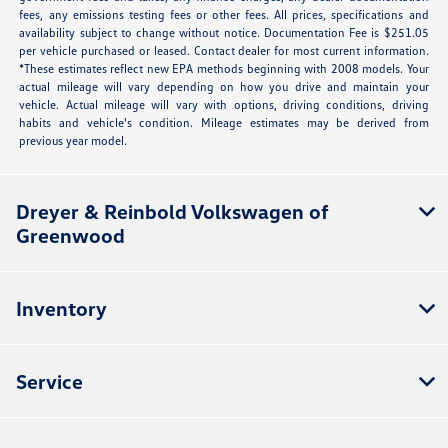
fees, any emissions testing fees or other fees. All prices, specifications and
availability subject to change without notice. Documentation Fee is $251.05
per vehicle purchased or leased. Contact dealer for most current information.
*These estimates reflect new EPA methods beginning with 2008 models. Your
actual mileage will vary depending on how you drive and maintain your
vehicle. Actual mileage will vary with options, driving conditions, driving
habits and vehicle's condition. Mileage estimates may be derived from
previous year model.
Dreyer & Reinbold Volkswagen of
Greenwood
Inventory
Service