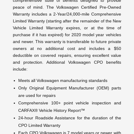
comprehensive suite of benefits designed to provide
peace of mind. The Volkswagen Certified Pre-Owned
Warranty includes a 2-Year/24,000-mile Comprehensive
Limited Warranty (starting after the remainder of the New
Vehicle Limited Warranty expires, or at the time of
purchase if it has expired) for 2020 model year vehicles
and newer. This warranty is transferable to future private
owners at no additional cost and includes a $50
deductible on covered repairs, ensuring excellent value
and protection. Additional Volkswagen CPO benefits
include:
Meets all Volkswagen manufacturing standards
Only Original Equipment Manufacturer (OEM) parts
are used for repairs
Comprehensive 100+ point vehicle inspection and
CARFAX® Vehicle History Report™
24-hour Roadside Assistance for the duration of the
CPO Limited Warranty
Each CPO Volkswagen is 7 model years or newer with