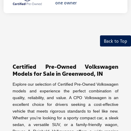
Back to Top
Certified Pre-Owned Volkswagen
Models for Sale in Greenwood, IN
Explore our selection of Certified Pre-Owned Volkswagen
models and experience the perfect combination of
quality, reliability, and value. A CPO Volkswagen is an
excellent choice for drivers seeking a cost-effective
vehicle that meets rigorous standards to feel like new.
Whether you're looking for a sporty compact car, a sleek
sedan, a versatile SUV, or a family-friendly wagon,