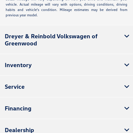
vehicle. Actual mileage will vary with options, driving conditions, driving
habits and vehicle's condition. Mileage estimates may be derived from
previous year model.
Dreyer & Reinbold Volkswagen of
Greenwood
Inventory
Service
Financing
Dealership