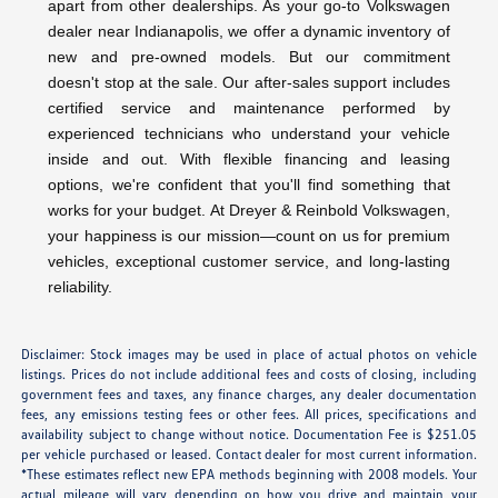
apart from other dealerships. As your go-to Volkswagen
dealer near Indianapolis, we offer a dynamic inventory of
new and pre-owned models. But our commitment
doesn't stop at the sale. Our after-sales support includes
certified service and maintenance performed by
experienced technicians who understand your vehicle
inside and out. With flexible financing and leasing
options, we're confident that you'll find something that
works for your budget. At Dreyer & Reinbold Volkswagen,
your happiness is our mission—count on us for premium
vehicles, exceptional customer service, and long-lasting
reliability.
Disclaimer: Stock images may be used in place of actual photos on vehicle
listings. Prices do not include additional fees and costs of closing, including
government fees and taxes, any finance charges, any dealer documentation
fees, any emissions testing fees or other fees. All prices, specifications and
availability subject to change without notice. Documentation Fee is $251.05
per vehicle purchased or leased. Contact dealer for most current information.
*These estimates reflect new EPA methods beginning with 2008 models. Your
actual mileage will vary depending on how you drive and maintain your