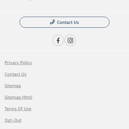
Contact Us
Privacy Policy
Contact Us
Sitemap
Sitemap Html
Terms Of Use
Opt-Out