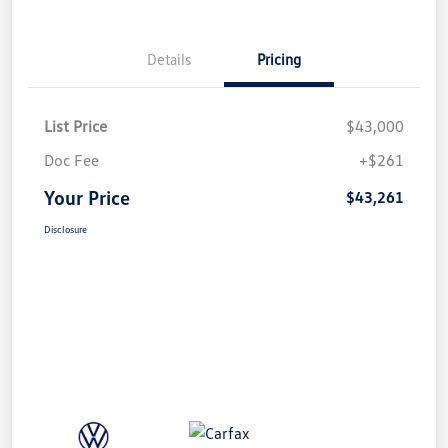
Details
Pricing
List Price
$43,000
Doc Fee
+$261
Your Price
$43,261
Disclosure