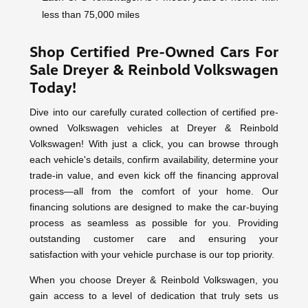
less than 75,000 miles
Shop Certified Pre-Owned Cars For
Sale Dreyer & Reinbold Volkswagen
Today!
Dive into our carefully curated collection of certified pre-
owned Volkswagen vehicles at Dreyer & Reinbold
Volkswagen! With just a click, you can browse through
each vehicle's details, confirm availability, determine your
trade-in value, and even kick off the financing approval
process—all from the comfort of your home. Our
financing solutions are designed to make the car-buying
process as seamless as possible for you. Providing
outstanding customer care and ensuring your
satisfaction with your vehicle purchase is our top priority.
When you choose Dreyer & Reinbold Volkswagen, you
gain access to a level of dedication that truly sets us