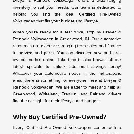
Dreyer & Reinbold Volkswagen offers a wide-ranging
inventory to suit your needs. Our team is dedicated to
helping you find the ideal Certified Pre-Owned
Volkswagen that fits your budget and lifestyle.
When you're ready for a test drive, stop by Dreyer &
Reinbold Volkswagen in Greenwood, IN. Our automotive
resources are extensive, ranging from sales and finance
to service and parts. You can discover new and pre-
owned models online. Take time to also browse all our
latest specials to unlock additional savings today!
Whatever your automotive needs in the Indianapolis
area, there is something for everyone here at Dreyer &
Reinbold Volkswagen. We are eager to meet and help all
Greenwood, Whiteland, Franklin, and Fairland drivers
find the car right for their lifestyle and budget!
Why Buy Certified Pre-Owned?
Every Certified Pre-Owned Volkswagen comes with a