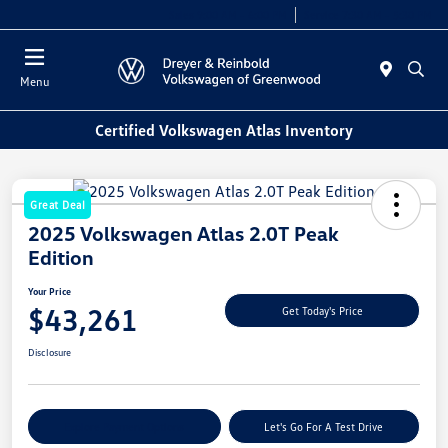
Sales 9:00 AM - 6:00 PM
Service 7:30 AM - 5:30 PM
Menu
Certified Volkswagen Atlas Inventory
Great Deal
2025 Volkswagen Atlas 2.0T Peak
Edition
Your Price
$43,261
Get Today's Price
Disclosure
Explore Payment Options
Let's Go For A Test Drive