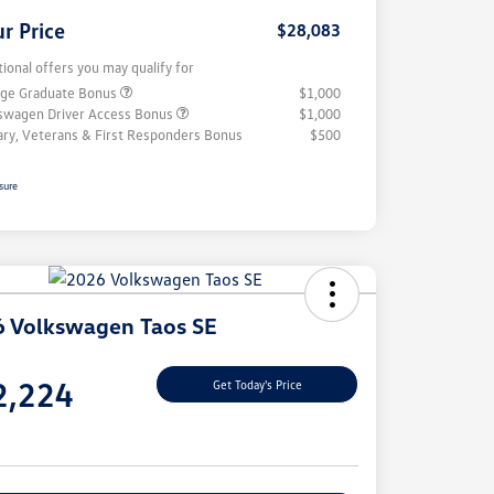
r Price
$28,083
tional offers you may qualify for
ege Graduate Bonus
$1,000
swagen Driver Access Bonus
$1,000
tary, Veterans & First Responders Bonus
$500
sure
 Volkswagen Taos SE
e
2,224
Get Today's Price
e