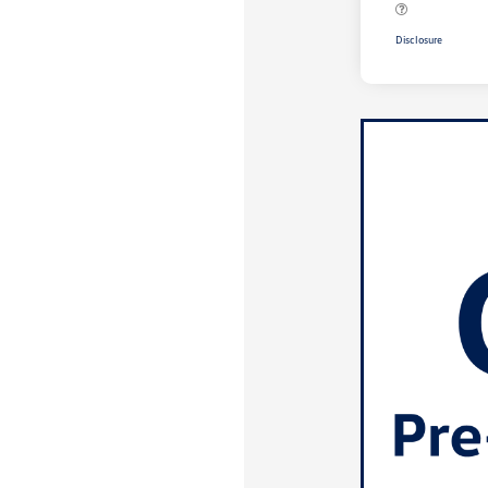
Disclosure