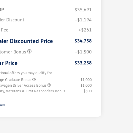
RP
$35,691
ler Discount
-$1,194
 Fee
+$261
aler Discounted Price
$34,758
tomer Bonus
-$1,500
r Price
$33,258
tional offers you may qualify for
ege Graduate Bonus
$1,000
swagen Driver Access Bonus
$1,000
tary, Veterans & First Responders Bonus
$500
sure