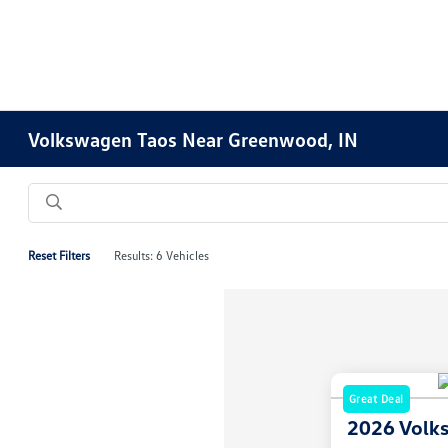
Volkswagen Taos Near Greenwood, IN
Reset Filters
Results: 6 Vehicles
Great Deal
2026 Volk