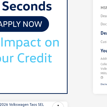
MS
Dea
Doc
De
Cus
You
Addi
Coll
Volk
Mili
Disclo