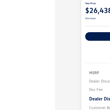
Your Price
$26,43
Disclosure
MSRP
Dealer Disc
Doc Fee
Dealer Di
Customer B