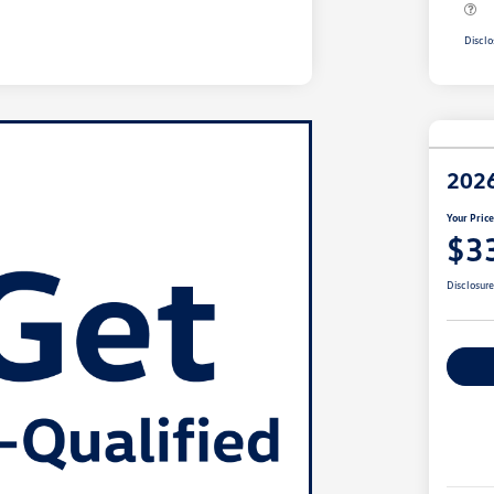
Disclo
2026
Your Pric
$3
Disclosur