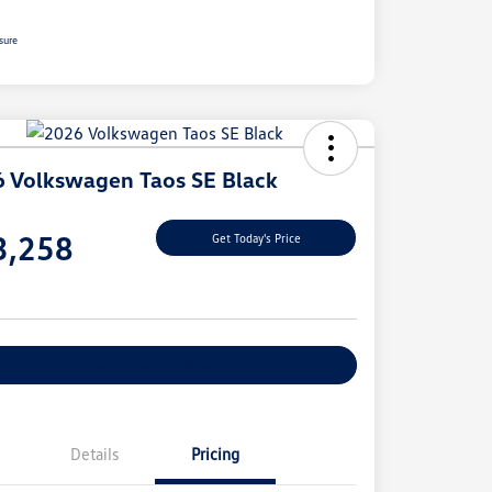
sure
 Volkswagen Taos SE Black
e
3,258
Get Today's Price
e
Explore Payment Options
Details
Pricing