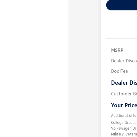
MSRP
Dealer Disc
Doc Fee
Dealer Di
Customer B
Your Pric
Additional offe
College Gradu
Volkswagen Dr
Military, Vete