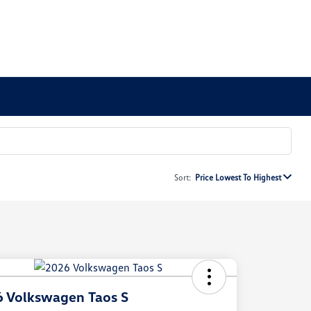
Sort:
Price Lowest To Highest
 Volkswagen Taos S