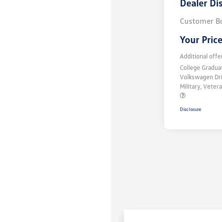
Dealer Di
Customer B
Your Pric
Additional offe
College Gradu
Volkswagen Dr
Military, Vete
Disclosure