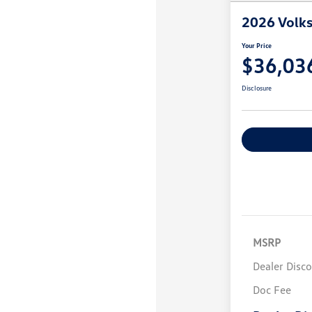
2026 Volk
Your Price
$36,03
Disclosure
MSRP
Dealer Disc
Doc Fee