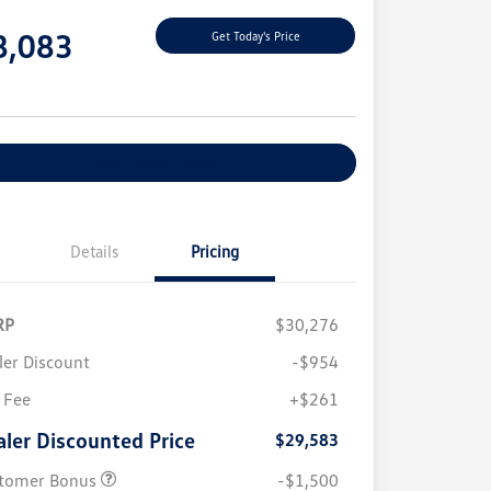
e
8,083
Get Today's Price
e
Explore Payment Options
Details
Pricing
RP
$30,276
ler Discount
-$954
 Fee
+$261
aler Discounted Price
$29,583
tomer Bonus
-$1,500