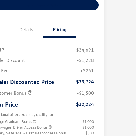
Explore Payment Options
Details
Pricing
RP
$34,691
ler Discount
-$1,228
 Fee
+$261
aler Discounted Price
$33,724
tomer Bonus
-$1,500
r Price
$32,224
tional offers you may qualify for
ege Graduate Bonus
$1,000
swagen Driver Access Bonus
$1,000
tary, Veterans & First Responders Bonus
$500