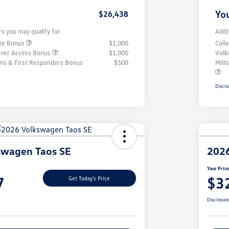
e
You
$26,438
rs you may qualify for
Addi
ate Bonus
$1,000
Coll
iver Access Bonus
$1,000
Volk
rans & First Responders Bonus
$500
Mili
Disclo
swagen Taos SE
2026
Your Pric
7
$3
Get Today's Price
Disclosur