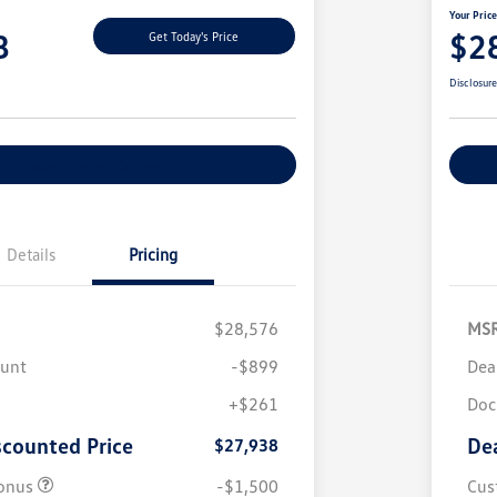
Your Pric
8
$2
Get Today's Price
Disclosur
Explore Payment Options
Details
Pricing
$28,576
MS
ount
-$899
Dea
+$261
Doc
scounted Price
De
$27,938
onus
-$1,500
Cus