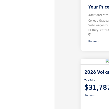
Your Pric
Additional offe
College Gradu
Volkswagen Dr
Military, Vete
Disclosure
2026 Volk
Your Price
$31,78
Disclosure