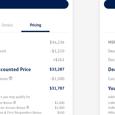
Explore Payment Options
Details
Pricing
$34,236
MS
ount
-$1,210
Dea
+$261
Doc
scounted Price
De
$33,287
onus
-$1,500
Cus
e
You
$31,787
rs you may qualify for
Addi
ate Bonus
$1,000
Coll
iver Access Bonus
$1,000
Volk
rans & First Responders Bonus
$500
Mili