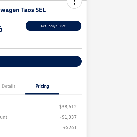
swagen Taos SEL
6
Get Today's Price
Explore Payment Options
Details
Pricing
$38,612
ount
-$1,337
+$261