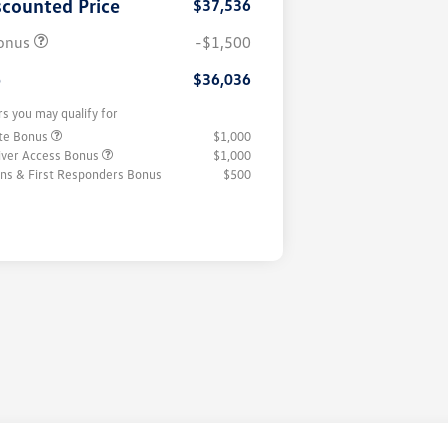
scounted Price
$37,536
onus
-$1,500
e
$36,036
rs you may qualify for
ate Bonus
$1,000
iver Access Bonus
$1,000
rans & First Responders Bonus
$500