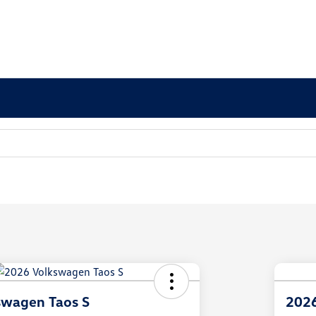
swagen Taos S
2026