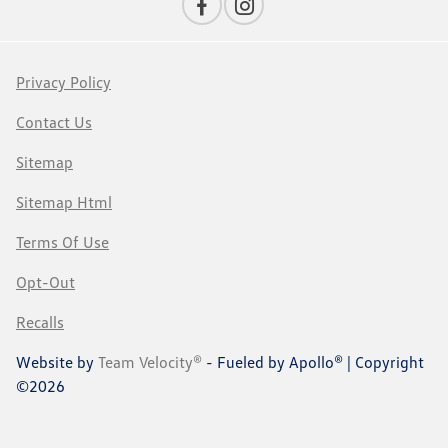
Privacy Policy
Contact Us
Sitemap
Sitemap Html
Terms Of Use
Opt-Out
Recalls
Website by
Team Velocity®
- Fueled by Apollo® | Copyright
©2026