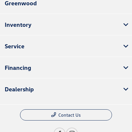
Greenwood
Inventory
Service
Financing
Dealership
Contact Us