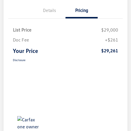
Details
Pricing
List Price
$29,000
Doc Fee
+$261
Your Price
$29,261
Disclosure