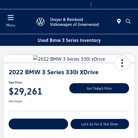
Sales 9:00 AM - 7:30 PM
Service 7:30 AM - 5:30 PM
Menu
Used Bmw 3 Series Inventory
2022 BMW 3 Series 330i XDrive
Your Price
$29,261
Get Today's Price
Disclosure
Explore Payment Options
Let's Go For A Test Drive