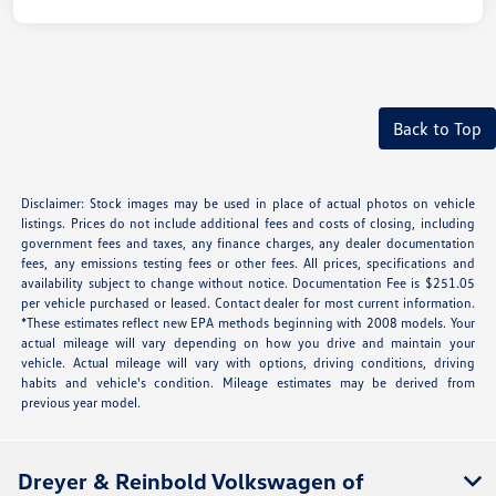
Back to Top
Disclaimer: Stock images may be used in place of actual photos on vehicle
listings. Prices do not include additional fees and costs of closing, including
government fees and taxes, any finance charges, any dealer documentation
fees, any emissions testing fees or other fees. All prices, specifications and
availability subject to change without notice. Documentation Fee is $251.05
per vehicle purchased or leased. Contact dealer for most current information.
*These estimates reflect new EPA methods beginning with 2008 models. Your
actual mileage will vary depending on how you drive and maintain your
vehicle. Actual mileage will vary with options, driving conditions, driving
habits and vehicle's condition. Mileage estimates may be derived from
previous year model.
Dreyer & Reinbold Volkswagen of