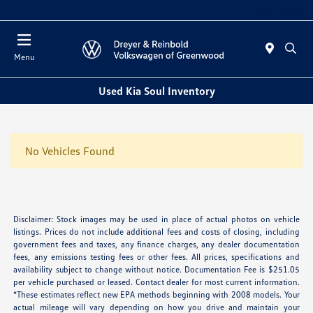
Sales : Closed
Menu
Used Kia Soul Inventory
No Vehicles Found
Disclaimer: Stock images may be used in place of actual photos on vehicle
listings. Prices do not include additional fees and costs of closing, including
government fees and taxes, any finance charges, any dealer documentation
fees, any emissions testing fees or other fees. All prices, specifications and
availability subject to change without notice. Documentation Fee is $251.05
per vehicle purchased or leased. Contact dealer for most current information.
*These estimates reflect new EPA methods beginning with 2008 models. Your
actual mileage will vary depending on how you drive and maintain your