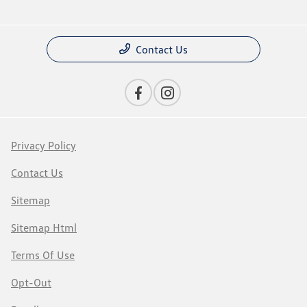
Contact Us
Privacy Policy
Contact Us
Sitemap
Sitemap Html
Terms Of Use
Opt-Out