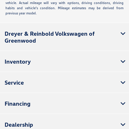
vehicle. Actual mileage will vary with options, driving conditions, driving
habits and vehicle's condition. Mileage estimates may be derived from
previous year model.
Dreyer & Reinbold Volkswagen of
Greenwood
Inventory
Service
Financing
Dealership