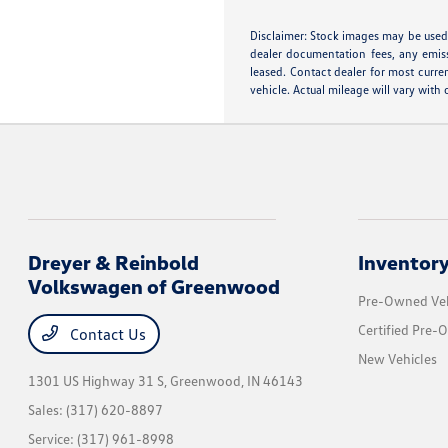
Disclaimer: Stock images may be used 
dealer documentation fees, any emissi
leased. Contact dealer for most curr
vehicle. Actual mileage will vary with
Dreyer & Reinbold
Inventor
Volkswagen of Greenwood
Pre-Owned Veh
Certified Pre-
Contact Us
New Vehicles
1301 US Highway 31 S,
Greenwood, IN 46143
Sales:
(317) 620-8897
Service:
(317) 961-8998