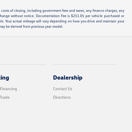
d costs of closing, including government fees and taxes, any finance charges, any
 to change without notice. Documentation Fee is $251.05 per vehicle purchased or
ls. Your actual mileage will vary depending on how you drive and maintain your
s may be derived from previous year model.
cing
Dealership
 Financing
Contact Us
Trade
Directions