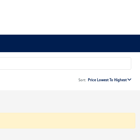
Sort:
Price Lowest To Highest