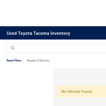
Used Toyota Tacoma Inventory
Reset Filters
Results: 0 Vehicles
No Vehicles Found