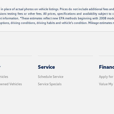
in place of actual photos on vehicle listings. Prices do not include additional fees an
ons testing fees or other fees. All prices, specifications and availability subject
ent information. *These estimates reflect new EPA methods beginning with 2008 mode
 options, driving conditions, driving habits and vehicle's condition. Mileage estimate
y
Service
Finan
icles
Schedule Service
Apply for
Owned Vehicles
Service Specials
Value My 