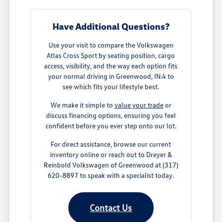
Have Additional Questions?
Use your visit to compare the Volkswagen
Atlas Cross Sport by seating position, cargo
access, visibility, and the way each option fits
your normal driving in Greenwood, IN.4 to
see which fits your lifestyle best.
We make it simple to
value your trade
or
discuss financing options, ensuring you feel
confident before you ever step onto our lot.
For direct assistance, browse our current
inventory online or reach out to Dreyer &
Reinbold Volkswagen of Greenwood at (317)
620-8897 to speak with a specialist today.
Contact Us