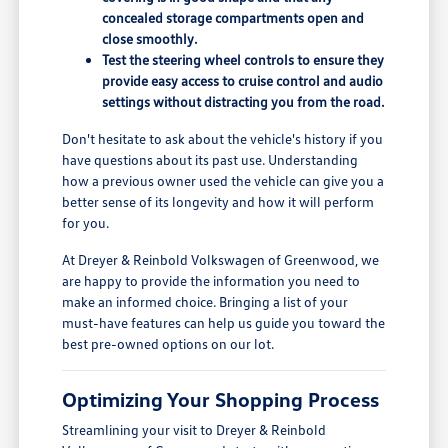
concealed storage compartments open and
close smoothly.
Test the steering wheel controls to ensure they
provide easy access to cruise control and audio
settings without distracting you from the road.
Don't hesitate to ask about the vehicle's history if you
have questions about its past use. Understanding
how a previous owner used the vehicle can give you a
better sense of its longevity and how it will perform
for you.
At Dreyer & Reinbold Volkswagen of Greenwood, we
are happy to provide the information you need to
make an informed choice. Bringing a list of your
must-have features can help us guide you toward the
best pre-owned options on our lot.
Optimizing Your Shopping Process
Streamlining your visit to Dreyer & Reinbold