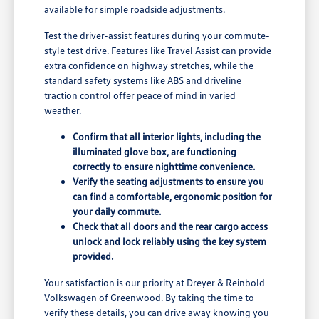
available for simple roadside adjustments.
Test the driver-assist features during your commute-
style test drive. Features like Travel Assist can provide
extra confidence on highway stretches, while the
standard safety systems like ABS and driveline
traction control offer peace of mind in varied
weather.
Confirm that all interior lights, including the
illuminated glove box, are functioning
correctly to ensure nighttime convenience.
Verify the seating adjustments to ensure you
can find a comfortable, ergonomic position for
your daily commute.
Check that all doors and the rear cargo access
unlock and lock reliably using the key system
provided.
Your satisfaction is our priority at Dreyer & Reinbold
Volkswagen of Greenwood. By taking the time to
verify these details, you can drive away knowing you