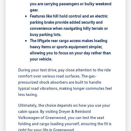
you are carrying passengers or bulky weekend
gear.
Features like hill hold control and an electric
parking brake provide added security and
convenience when navigating hilly terrain or
busy parking lots.
The liftgate rear cargo access makes loading
heavy items or sports equipment simpler,
allowing you to focus on your day rather than
your vehicle.
During your test drive, pay close attention to the ride
comfort over various road surfaces. The gas-
pressurized shock absorbers are built to handle
typical road vibrations, making longer commutes feel
less taxing.
Ultimately, the choice depends on how you use your
cabin space. By visiting Dreyer & Reinbold
Volkswagen of Greenwood, you can test the seat
folding and cargo loading yourself, ensuring the fit is
right for your life in Greenwood.