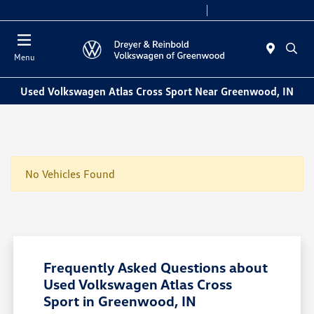
Sales 9:00 AM - 7:30 PM
Service 7:30 AM - 5:30 PM
Menu
Used Volkswagen Atlas Cross Sport Near Greenwood, IN
No Vehicles Found
Frequently Asked Questions about
Used Volkswagen Atlas Cross
Sport in Greenwood, IN