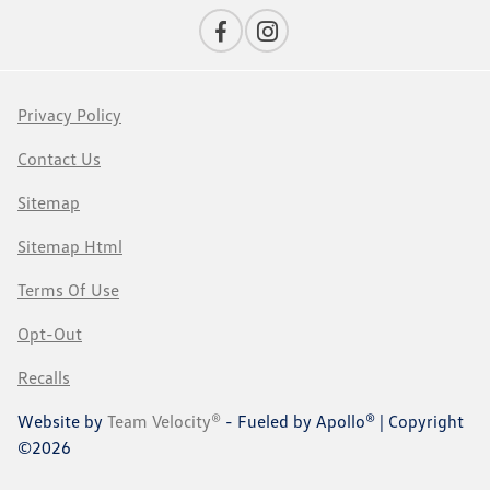
Privacy Policy
Contact Us
Sitemap
Sitemap Html
Terms Of Use
Opt-Out
Recalls
Website by
Team Velocity®
- Fueled by Apollo® | Copyright
©2026