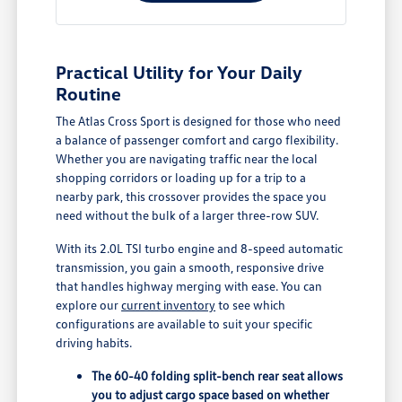
Practical Utility for Your Daily
Routine
The Atlas Cross Sport is designed for those who need
a balance of passenger comfort and cargo flexibility.
Whether you are navigating traffic near the local
shopping corridors or loading up for a trip to a
nearby park, this crossover provides the space you
need without the bulk of a larger three-row SUV.
With its 2.0L TSI turbo engine and 8-speed automatic
transmission, you gain a smooth, responsive drive
that handles highway merging with ease. You can
explore our
current inventory
to see which
configurations are available to suit your specific
driving habits.
The 60-40 folding split-bench rear seat allows
you to adjust cargo space based on whether