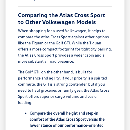
Comparing the Atlas Cross Sport
to Other Volkswagen Models
When shopping for a used Volkswagen, it helps to
compare the Atlas Cross Sport against other options
like the Tiguan or the Golf GTI. While the Tiguan
offers a more compact footprint for tight city parking,
the Atlas Cross Sport provides a wider cabin and a
more substantial road presence.
The Golf GTI, on the other hand, is built for
performance and agility. If your priority is a spirited
commute, the GTI is a strong contender, but if you
need to haul groceries or family gear, the Atlas Cross
Sport offers superior cargo volume and easier
loading.
Compare the overall height and step-in
comfort of the Atlas Cross Sport versus the
lower stance of our performance-oriented