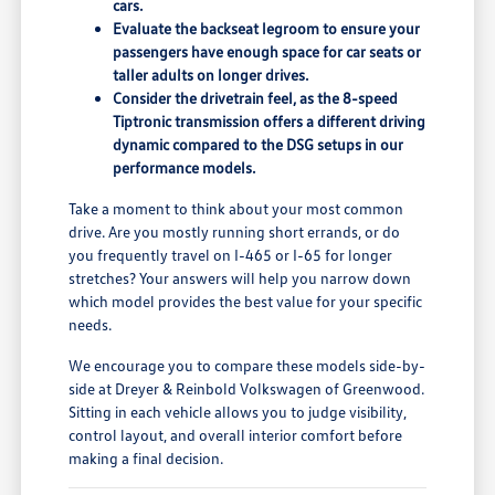
cars.
Evaluate the backseat legroom to ensure your
passengers have enough space for car seats or
taller adults on longer drives.
Consider the drivetrain feel, as the 8-speed
Tiptronic transmission offers a different driving
dynamic compared to the DSG setups in our
performance models.
Take a moment to think about your most common
drive. Are you mostly running short errands, or do
you frequently travel on I-465 or I-65 for longer
stretches? Your answers will help you narrow down
which model provides the best value for your specific
needs.
We encourage you to compare these models side-by-
side at Dreyer & Reinbold Volkswagen of Greenwood.
Sitting in each vehicle allows you to judge visibility,
control layout, and overall interior comfort before
making a final decision.