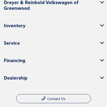
Dreyer & Reinbold Volkswagen of
Greenwood
Inventory
Service
Financing
Dealership
Contact Us