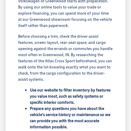
Volkswagen of Greenwood starts with preparation.
By using our online tools to value your trade or
explore financing, you can spend more of your time
at our Greenwood showroom focusing on the vehicle
itself rather than paperwork.
Before choosing a trim, check the driver-assist
features, screen layout, rear-seat space, and cargo
opening against the errands or commutes you handle
most often in Greenwood, IN. By researching the
features of the Atlas Cross Sport beforehand, you can
walk onto the lot knowing exactly what you want to
check, from the cargo configuration to the driver-
assist systems.
Use our website to filter inventory by features
you value most, such as safety systems or
specific interior comforts.
Prepare any questions you have about the
vehicle's service history or maintenance so we
can provide you with the most accurate
information possible.