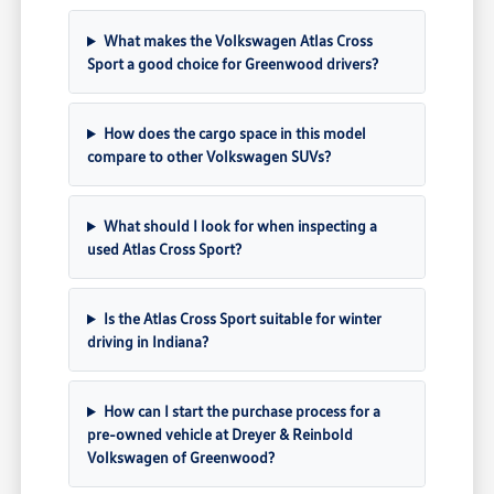
What makes the Volkswagen Atlas Cross
Sport a good choice for Greenwood drivers?
How does the cargo space in this model
compare to other Volkswagen SUVs?
What should I look for when inspecting a
used Atlas Cross Sport?
Is the Atlas Cross Sport suitable for winter
driving in Indiana?
How can I start the purchase process for a
pre-owned vehicle at Dreyer & Reinbold
Volkswagen of Greenwood?