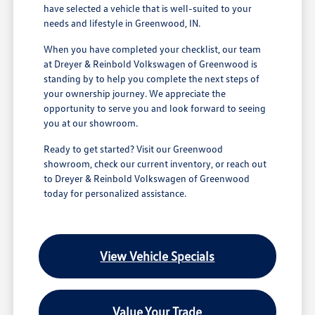
have selected a vehicle that is well-suited to your
needs and lifestyle in Greenwood, IN.
When you have completed your checklist, our team
at Dreyer & Reinbold Volkswagen of Greenwood is
standing by to help you complete the next steps of
your ownership journey. We appreciate the
opportunity to serve you and look forward to seeing
you at our showroom.
Ready to get started? Visit our Greenwood
showroom, check our current inventory, or reach out
to Dreyer & Reinbold Volkswagen of Greenwood
today for personalized assistance.
View Vehicle Specials
Value Your Trade