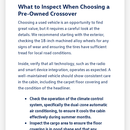
What to Inspect When Choosing a
Pre-Owned Crossover
Choosing a used vehicle is an opportunity to find
great value, but it requires a careful look at the
details. We recommend starting with the exterior,
checking the 18-inch machined alloy wheels for any
signs of wear and ensuring the tires have sufficient
tread for local road conditions.
Inside, verify that all technology, such as the radio
and smart device integration, operates as expected. A
well-maintained vehicle should show consistent care
in the cabin, including the carpet floor covering and
the condition of the headliner.
Check the operation of the climate control
system, specifically the dual-zone automatic
air conditioning, to ensure it cools the cabin
effectively during summer months.
Inspect the cargo area to ensure the floor
covering is in good shape and that any