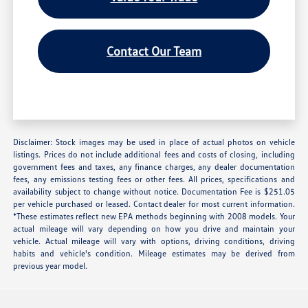
Contact Our Team
Disclaimer: Stock images may be used in place of actual photos on vehicle
listings. Prices do not include additional fees and costs of closing, including
government fees and taxes, any finance charges, any dealer documentation
fees, any emissions testing fees or other fees. All prices, specifications and
availability subject to change without notice. Documentation Fee is $251.05
per vehicle purchased or leased. Contact dealer for most current information.
*These estimates reflect new EPA methods beginning with 2008 models. Your
actual mileage will vary depending on how you drive and maintain your
vehicle. Actual mileage will vary with options, driving conditions, driving
habits and vehicle's condition. Mileage estimates may be derived from
previous year model.