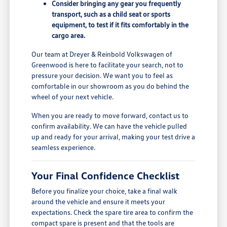
Consider bringing any gear you frequently
transport, such as a child seat or sports
equipment, to test if it fits comfortably in the
cargo area.
Our team at Dreyer & Reinbold Volkswagen of
Greenwood is here to facilitate your search, not to
pressure your decision. We want you to feel as
comfortable in our showroom as you do behind the
wheel of your next vehicle.
When you are ready to move forward, contact us to
confirm availability. We can have the vehicle pulled
up and ready for your arrival, making your test drive a
seamless experience.
Your Final Confidence Checklist
Before you finalize your choice, take a final walk
around the vehicle and ensure it meets your
expectations. Check the spare tire area to confirm the
compact spare is present and that the tools are