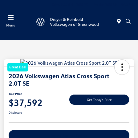
Sales 9:00 AM - 7:30 PM
Service 7:30 AM - 5:30 PM
Menu
Great Deal
2026 Volkswagen Atlas Cross Sport
2.0T SE
Your Price
$37,592
Get Today's Price
Disclosure
Explore Payment Options