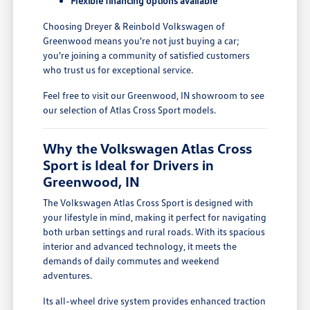
Flexible financing options available
Choosing Dreyer & Reinbold Volkswagen of
Greenwood means you're not just buying a car;
you're joining a community of satisfied customers
who trust us for exceptional service.
Feel free to visit our Greenwood, IN showroom to see
our selection of Atlas Cross Sport models.
Why the Volkswagen Atlas Cross
Sport is Ideal for Drivers in
Greenwood, IN
The Volkswagen Atlas Cross Sport is designed with
your lifestyle in mind, making it perfect for navigating
both urban settings and rural roads. With its spacious
interior and advanced technology, it meets the
demands of daily commutes and weekend
adventures.
Its all-wheel drive system provides enhanced traction