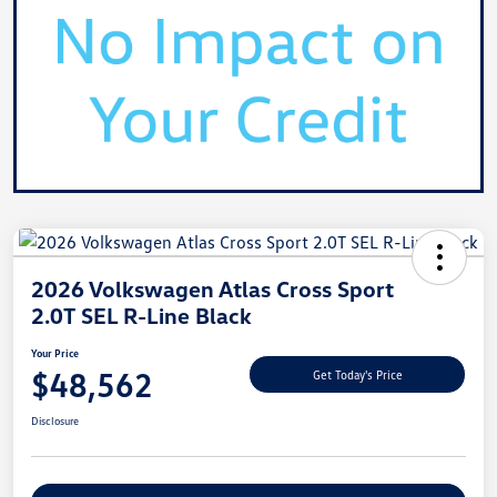
2026 Volkswagen Atlas Cross Sport
2.0T SEL R-Line Black
Your Price
$48,562
Get Today's Price
Disclosure