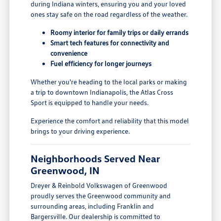
during Indiana winters, ensuring you and your loved
ones stay safe on the road regardless of the weather.
Roomy interior for family trips or daily errands
Smart tech features for connectivity and
convenience
Fuel efficiency for longer journeys
Whether you're heading to the local parks or making
a trip to downtown Indianapolis, the Atlas Cross
Sport is equipped to handle your needs.
Experience the comfort and reliability that this model
brings to your driving experience.
Neighborhoods Served Near
Greenwood, IN
Dreyer & Reinbold Volkswagen of Greenwood
proudly serves the Greenwood community and
surrounding areas, including Franklin and
Bargersville. Our dealership is committed to