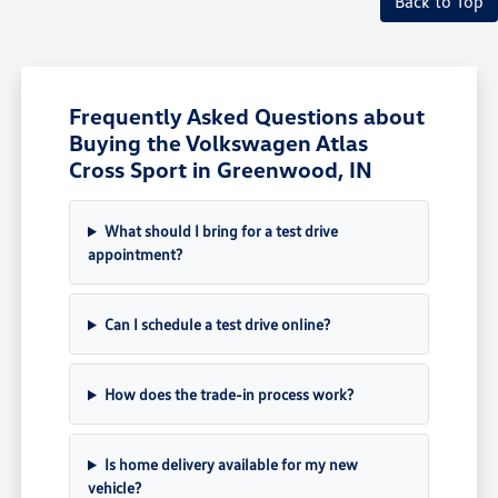
Back to Top
Frequently Asked Questions about
Buying the Volkswagen Atlas
Cross Sport in Greenwood, IN
What should I bring for a test drive
appointment?
Can I schedule a test drive online?
How does the trade-in process work?
Is home delivery available for my new
vehicle?