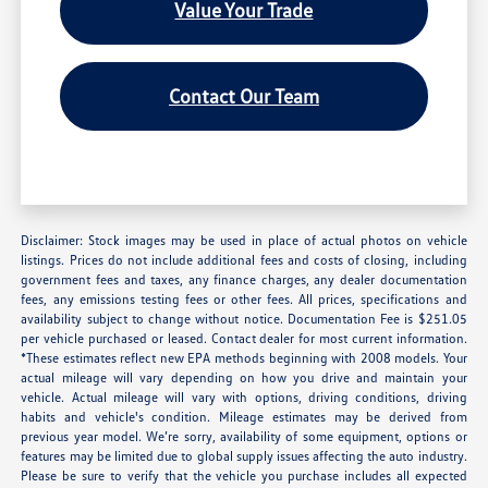
Value Your Trade
Contact Our Team
Disclaimer: Stock images may be used in place of actual photos on vehicle
listings. Prices do not include additional fees and costs of closing, including
government fees and taxes, any finance charges, any dealer documentation
fees, any emissions testing fees or other fees. All prices, specifications and
availability subject to change without notice. Documentation Fee is $251.05
per vehicle purchased or leased. Contact dealer for most current information.
*These estimates reflect new EPA methods beginning with 2008 models. Your
actual mileage will vary depending on how you drive and maintain your
vehicle. Actual mileage will vary with options, driving conditions, driving
habits and vehicle's condition. Mileage estimates may be derived from
previous year model. We’re sorry, availability of some equipment, options or
features may be limited due to global supply issues affecting the auto industry.
Please be sure to verify that the vehicle you purchase includes all expected