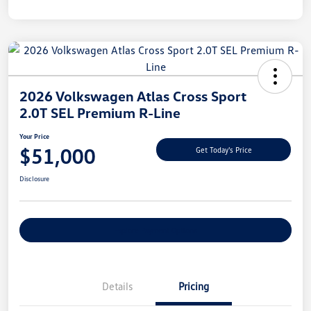
2026 Volkswagen Atlas Cross Sport
2.0T SEL Premium R-Line
Your Price
$51,000
Get Today's Price
Disclosure
Explore Payment Options
Details
Pricing