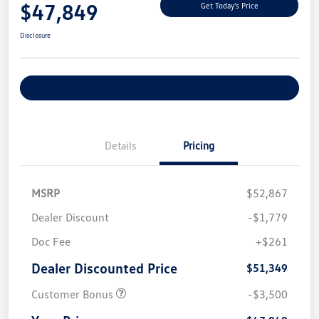
$47,849
Get Today's Price
Disclosure
Explore Payment Options
Details
Pricing
MSRP
$52,867
Dealer Discount
-$1,779
Doc Fee
+$261
Dealer Discounted Price
$51,349
Customer Bonus
-$3,500