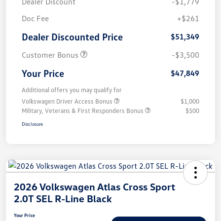
Dealer Discount
-$1,779
Doc Fee
+$261
Dealer Discounted Price
$51,349
Customer Bonus
-$3,500
Your Price
$47,849
Additional offers you may qualify for
Volkswagen Driver Access Bonus
$1,000
Military, Veterans & First Responders Bonus
$500
Disclosure
2026 Volkswagen Atlas Cross Sport
2.0T SEL R-Line Black
Your Price