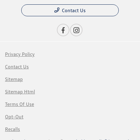
Contact Us
Privacy Policy
Contact Us
Sitemap
Sitemap Html
Terms Of Use
Opt-Out
Recalls