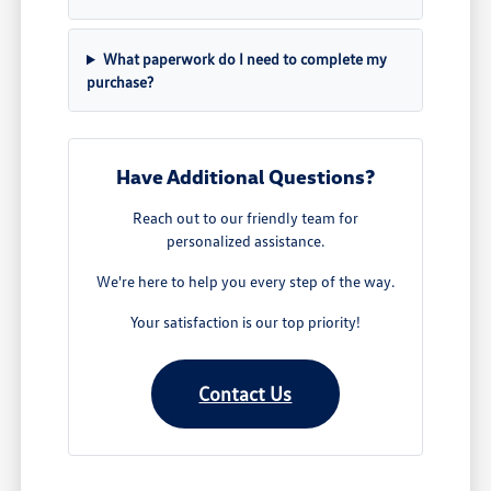
What paperwork do I need to complete my
purchase?
Have Additional Questions?
Reach out to our friendly team for
personalized assistance.
We're here to help you every step of the way.
Your satisfaction is our top priority!
Contact Us