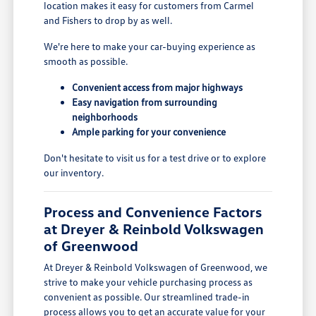
location makes it easy for customers from Carmel
and Fishers to drop by as well.
We're here to make your car-buying experience as
smooth as possible.
Convenient access from major highways
Easy navigation from surrounding
neighborhoods
Ample parking for your convenience
Don't hesitate to visit us for a test drive or to explore
our inventory.
Process and Convenience Factors
at Dreyer & Reinbold Volkswagen
of Greenwood
At Dreyer & Reinbold Volkswagen of Greenwood, we
strive to make your vehicle purchasing process as
convenient as possible. Our streamlined trade-in
process allows you to get an accurate value for your