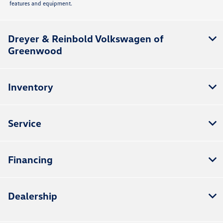
features and equipment.
Dreyer & Reinbold Volkswagen of
Greenwood
Inventory
Service
Financing
Dealership