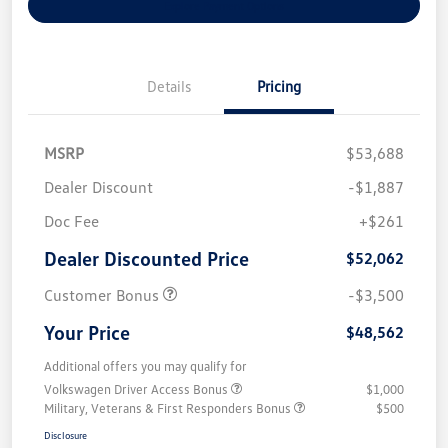
Explore Payment Options
Details
Pricing
MSRP
$53,688
Dealer Discount
-$1,887
Doc Fee
+$261
Dealer Discounted Price
$52,062
Customer Bonus
-$3,500
Your Price
$48,562
Additional offers you may qualify for
Volkswagen Driver Access Bonus
$1,000
Military, Veterans & First Responders Bonus
$500
Disclosure