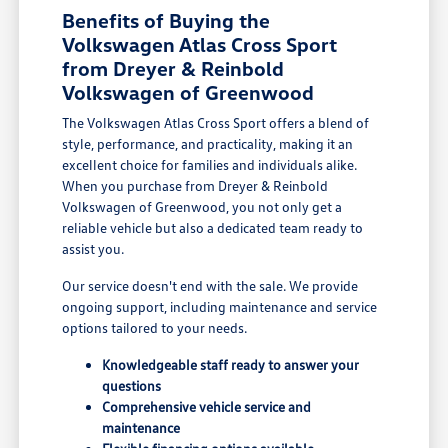
Benefits of Buying the
Volkswagen Atlas Cross Sport
from Dreyer & Reinbold
Volkswagen of Greenwood
The Volkswagen Atlas Cross Sport offers a blend of
style, performance, and practicality, making it an
excellent choice for families and individuals alike.
When you purchase from Dreyer & Reinbold
Volkswagen of Greenwood, you not only get a
reliable vehicle but also a dedicated team ready to
assist you.
Our service doesn't end with the sale. We provide
ongoing support, including maintenance and service
options tailored to your needs.
Knowledgeable staff ready to answer your
questions
Comprehensive vehicle service and
maintenance