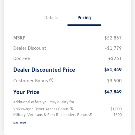
Details
Pricing
MSRP
$52,867
Dealer Discount
-$1,779
Doc Fee
+$261
Dealer Discounted Price
$51,349
Customer Bonus
-$3,500
Your Price
$47,849
Additional offers you may qualify for
Volkswagen Driver Access Bonus
$1,000
Military, Veterans & First Responders Bonus
$500
Disclosure