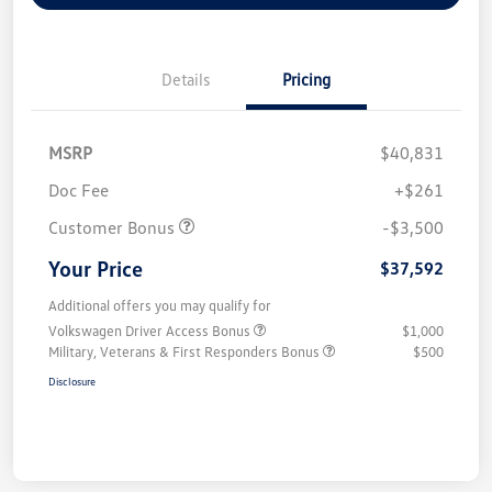
Details
Pricing
MSRP
$40,831
Doc Fee
+$261
Customer Bonus
-$3,500
Your Price
$37,592
Additional offers you may qualify for
Volkswagen Driver Access Bonus
$1,000
Military, Veterans & First Responders Bonus
$500
Disclosure