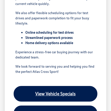
current vehicle quickly.
We also offer flexible scheduling options for test
drives and paperwork completion to fit your busy
lifestyle.
Online scheduling for test drives
Streamlined paperwork process
Home delivery options available
Experience a stress-free car buying journey with our
dedicated team.
We look forward to serving you and helping you find
the perfect Atlas Cross Sport!
View Vehicle Specials