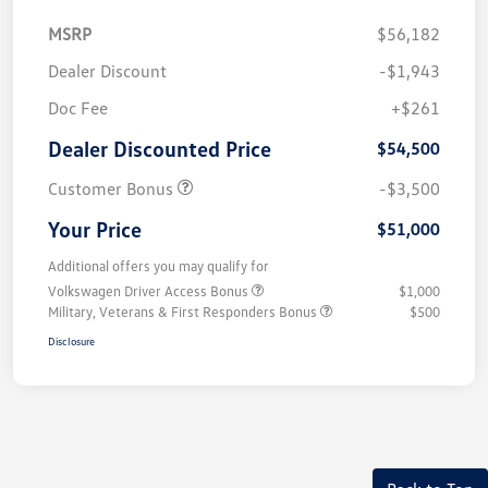
MSRP
$56,182
Dealer Discount
-$1,943
Doc Fee
+$261
Dealer Discounted Price
$54,500
Customer Bonus
-$3,500
Your Price
$51,000
Additional offers you may qualify for
Volkswagen Driver Access Bonus
$1,000
Military, Veterans & First Responders Bonus
$500
Disclosure