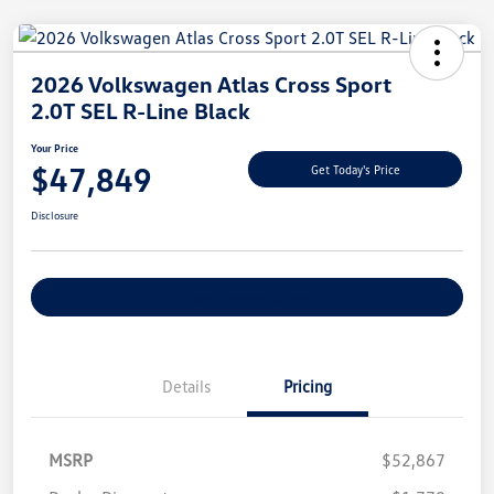
2026 Volkswagen Atlas Cross Sport
2.0T SEL R-Line Black
Your Price
$47,849
Get Today's Price
Disclosure
Explore Payment Options
Details
Pricing
MSRP
$52,867