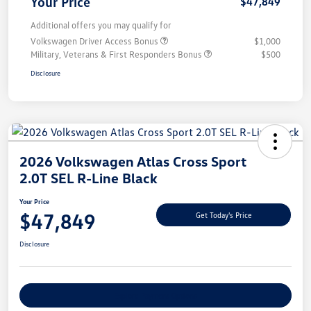
Your Price
$47,849
Additional offers you may qualify for
Volkswagen Driver Access Bonus
$1,000
Military, Veterans & First Responders Bonus
$500
Disclosure
2026 Volkswagen Atlas Cross Sport
2.0T SEL R-Line Black
Your Price
$47,849
Get Today's Price
Disclosure
Explore Payment Options