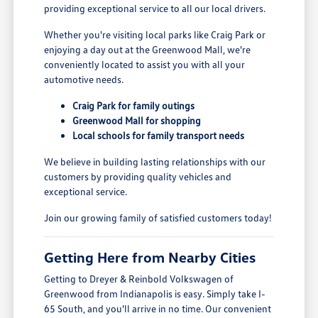
providing exceptional service to all our local drivers.
Whether you're visiting local parks like Craig Park or
enjoying a day out at the Greenwood Mall, we're
conveniently located to assist you with all your
automotive needs.
Craig Park for family outings
Greenwood Mall for shopping
Local schools for family transport needs
We believe in building lasting relationships with our
customers by providing quality vehicles and
exceptional service.
Join our growing family of satisfied customers today!
Getting Here from Nearby Cities
Getting to Dreyer & Reinbold Volkswagen of
Greenwood from Indianapolis is easy. Simply take I-
65 South, and you'll arrive in no time. Our convenient