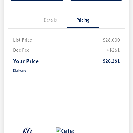
Details
Pricing
List Price
$28,000
Doc Fee
+$261
Your Price
$28,261
Disclosure