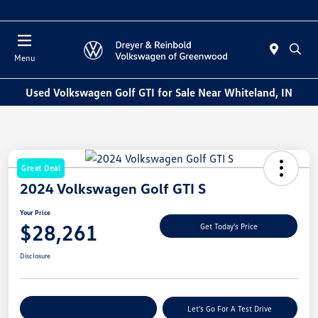
Sales : Closed
Menu
Used Volkswagen Golf GTI for Sale Near Whiteland, IN
Great Deal
2024 Volkswagen Golf GTI S
Your Price
$28,261
Get Today's Price
Disclosure
Explore Payment Options
Let's Go For A Test Drive