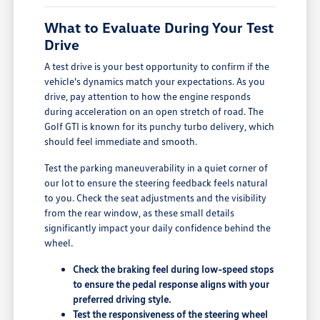
What to Evaluate During Your Test
Drive
A test drive is your best opportunity to confirm if the
vehicle's dynamics match your expectations. As you
drive, pay attention to how the engine responds
during acceleration on an open stretch of road. The
Golf GTI is known for its punchy turbo delivery, which
should feel immediate and smooth.
Test the parking maneuverability in a quiet corner of
our lot to ensure the steering feedback feels natural
to you. Check the seat adjustments and the visibility
from the rear window, as these small details
significantly impact your daily confidence behind the
wheel.
Check the braking feel during low-speed stops
to ensure the pedal response aligns with your
preferred driving style.
Test the responsiveness of the steering wheel