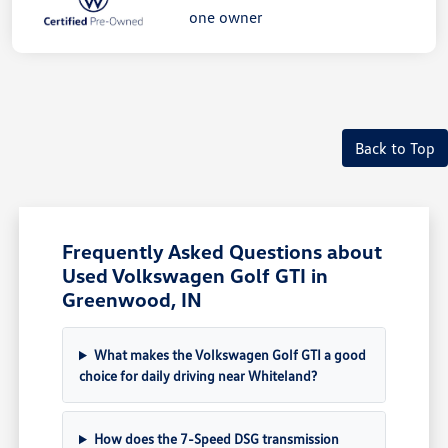
Back to Top
Frequently Asked Questions about
Used Volkswagen Golf GTI in
Greenwood, IN
What makes the Volkswagen Golf GTI a good
choice for daily driving near Whiteland?
How does the 7-Speed DSG transmission