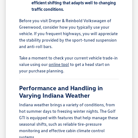
efficient shifting that adapts well to changing
traffic conditions.
Before you visit Dreyer & Reinbold Volkswagen of
Greenwood, consider how you typically use your
vehicle. If you frequent highways, you will appreciate
the stability provided by the sport-tuned suspension
and anti-roll bars.
Take a moment to check your current vehicle trade-in
value using our
online tool
to get a head start on
your purchase planning.
Performance and Handling in
Varying Indiana Weather
Indiana weather brings a variety of conditions, from
hot summer days to freezing winter nights. The Golf
GTI is equipped with features that help manage these
seasonal shifts, such as reliable tire-pressure
monitoring and effective cabin climate control
systems.