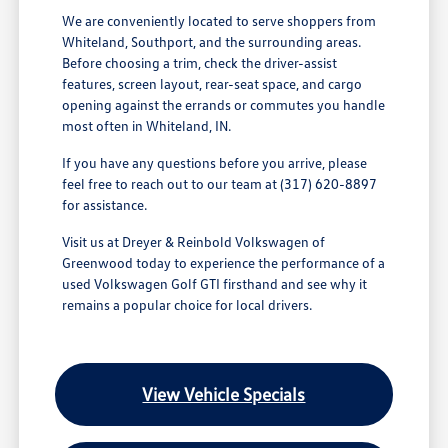
We are conveniently located to serve shoppers from
Whiteland, Southport, and the surrounding areas.
Before choosing a trim, check the driver-assist
features, screen layout, rear-seat space, and cargo
opening against the errands or commutes you handle
most often in Whiteland, IN.
If you have any questions before you arrive, please
feel free to reach out to our team at (317) 620-8897
for assistance.
Visit us at Dreyer & Reinbold Volkswagen of
Greenwood today to experience the performance of a
used Volkswagen Golf GTI firsthand and see why it
remains a popular choice for local drivers.
View Vehicle Specials