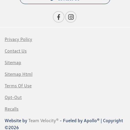
Privacy Policy
Contact Us
Sitemap
Sitemap Html
Terms Of Use
Opt-Out
Recalls
Website by
Team Velocity®
- Fueled by Apollo® | Copyright
©2026