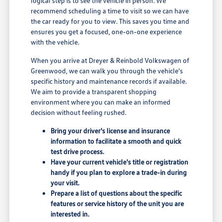
logical step is to see the vehicle in person. We
recommend scheduling a time to visit so we can have
the car ready for you to view. This saves you time and
ensures you get a focused, one-on-one experience
with the vehicle.
When you arrive at Dreyer & Reinbold Volkswagen of
Greenwood, we can walk you through the vehicle's
specific history and maintenance records if available.
We aim to provide a transparent shopping
environment where you can make an informed
decision without feeling rushed.
Bring your driver's license and insurance
information to facilitate a smooth and quick
test drive process.
Have your current vehicle's title or registration
handy if you plan to explore a trade-in during
your visit.
Prepare a list of questions about the specific
features or service history of the unit you are
interested in.