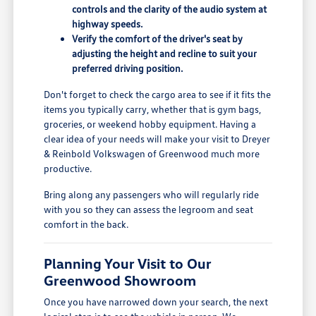
controls and the clarity of the audio system at
highway speeds.
Verify the comfort of the driver's seat by
adjusting the height and recline to suit your
preferred driving position.
Don't forget to check the cargo area to see if it fits the
items you typically carry, whether that is gym bags,
groceries, or weekend hobby equipment. Having a
clear idea of your needs will make your visit to Dreyer
& Reinbold Volkswagen of Greenwood much more
productive.
Bring along any passengers who will regularly ride
with you so they can assess the legroom and seat
comfort in the back.
Planning Your Visit to Our
Greenwood Showroom
Once you have narrowed down your search, the next