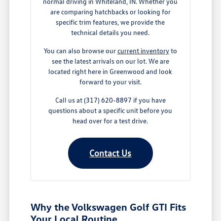
normal driving in Whiteland, IN. Whether you
are comparing hatchbacks or looking for
specific trim features, we provide the
technical details you need.
You can also browse our
current inventory
to
see the latest arrivals on our lot. We are
located right here in Greenwood and look
forward to your visit.
Call us at (317) 620-8897 if you have
questions about a specific unit before you
head over for a test drive.
Contact Us
Why the Volkswagen Golf GTI Fits
Your Local Routine