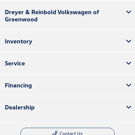
Dreyer & Reinbold Volkswagen of
Greenwood
Inventory
Service
Financing
Dealership
Contact Us