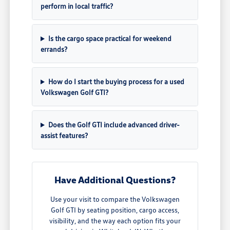
perform in local traffic?
Is the cargo space practical for weekend
errands?
How do I start the buying process for a used
Volkswagen Golf GTI?
Does the Golf GTI include advanced driver-
assist features?
Have Additional Questions?
Use your visit to compare the Volkswagen
Golf GTI by seating position, cargo access,
visibility, and the way each option fits your