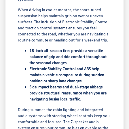
When driving in cooler months, the sport-tuned
suspension helps maintain grip on wet or uneven
surfaces. The inclusion of Electronic Stability Control
and traction control systems ensures you feel
connected to the road, whether you are navigating a
routine commute or heading out for a weekend trip.
18-inch all-season tires provide a versatile
balance of grip and ride comfort throughout
the seasonal changes.
Electronic Stability Control and ABS help
maintain vehicle composure during sudden
braking or sharp lane changes.
Side impact beams and dual-stage airbags
provide structural reassurance when you are
navigating busier local traffic.
During summer, the cabin lighting and integrated
audio systems with steering wheel controls keep you
comfortable and focused. The 7-speaker audio
system ensures your commute is as enjoyable as the