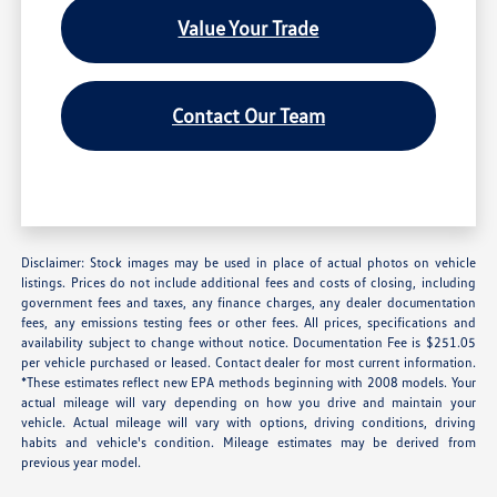
Value Your Trade
Contact Our Team
Disclaimer: Stock images may be used in place of actual photos on vehicle
listings. Prices do not include additional fees and costs of closing, including
government fees and taxes, any finance charges, any dealer documentation
fees, any emissions testing fees or other fees. All prices, specifications and
availability subject to change without notice. Documentation Fee is $251.05
per vehicle purchased or leased. Contact dealer for most current information.
*These estimates reflect new EPA methods beginning with 2008 models. Your
actual mileage will vary depending on how you drive and maintain your
vehicle. Actual mileage will vary with options, driving conditions, driving
habits and vehicle's condition. Mileage estimates may be derived from
previous year model.