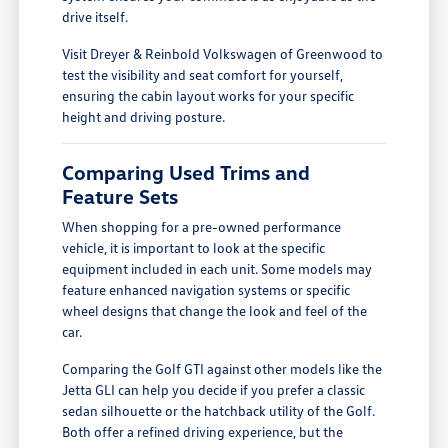
drive itself.
Visit Dreyer & Reinbold Volkswagen of Greenwood to
test the visibility and seat comfort for yourself,
ensuring the cabin layout works for your specific
height and driving posture.
Comparing Used Trims and
Feature Sets
When shopping for a pre-owned performance
vehicle, it is important to look at the specific
equipment included in each unit. Some models may
feature enhanced navigation systems or specific
wheel designs that change the look and feel of the
car.
Comparing the Golf GTI against other models like the
Jetta GLI can help you decide if you prefer a classic
sedan silhouette or the hatchback utility of the Golf.
Both offer a refined driving experience, but the