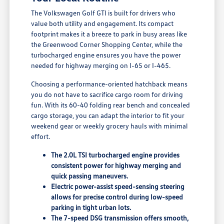
The Volkswagen Golf GTI is built for drivers who
value both utility and engagement. Its compact
footprint makes it a breeze to park in busy areas like
the Greenwood Corner Shopping Center, while the
turbocharged engine ensures you have the power
needed for highway merging on I-65 or I-465.
Choosing a performance-oriented hatchback means
you do not have to sacrifice cargo room for driving
fun. With its 60-40 folding rear bench and concealed
cargo storage, you can adapt the interior to fit your
weekend gear or weekly grocery hauls with minimal
effort.
The 2.0L TSI turbocharged engine provides
consistent power for highway merging and
quick passing maneuvers.
Electric power-assist speed-sensing steering
allows for precise control during low-speed
parking in tight urban lots.
The 7-speed DSG transmission offers smooth,