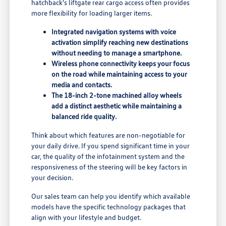
hatchback's liftgate rear cargo access often provides
more flexibility for loading larger items.
Integrated navigation systems with voice
activation simplify reaching new destinations
without needing to manage a smartphone.
Wireless phone connectivity keeps your focus
on the road while maintaining access to your
media and contacts.
The 18-inch 2-tone machined alloy wheels
add a distinct aesthetic while maintaining a
balanced ride quality.
Think about which features are non-negotiable for
your daily drive. If you spend significant time in your
car, the quality of the infotainment system and the
responsiveness of the steering will be key factors in
your decision.
Our sales team can help you identify which available
models have the specific technology packages that
align with your lifestyle and budget.