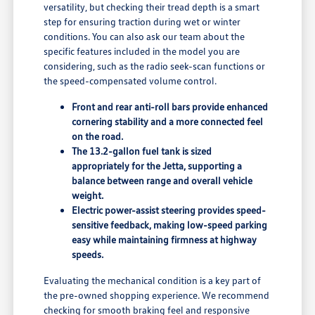
versatility, but checking their tread depth is a smart
step for ensuring traction during wet or winter
conditions. You can also ask our team about the
specific features included in the model you are
considering, such as the radio seek-scan functions or
the speed-compensated volume control.
Front and rear anti-roll bars provide enhanced
cornering stability and a more connected feel
on the road.
The 13.2-gallon fuel tank is sized
appropriately for the Jetta, supporting a
balance between range and overall vehicle
weight.
Electric power-assist steering provides speed-
sensitive feedback, making low-speed parking
easy while maintaining firmness at highway
speeds.
Evaluating the mechanical condition is a key part of
the pre-owned shopping experience. We recommend
checking for smooth braking feel and responsive