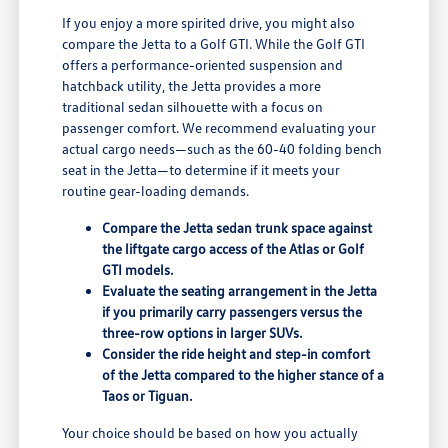
If you enjoy a more spirited drive, you might also
compare the Jetta to a Golf GTI. While the Golf GTI
offers a performance-oriented suspension and
hatchback utility, the Jetta provides a more
traditional sedan silhouette with a focus on
passenger comfort. We recommend evaluating your
actual cargo needs—such as the 60-40 folding bench
seat in the Jetta—to determine if it meets your
routine gear-loading demands.
Compare the Jetta sedan trunk space against
the liftgate cargo access of the Atlas or Golf
GTI models.
Evaluate the seating arrangement in the Jetta
if you primarily carry passengers versus the
three-row options in larger SUVs.
Consider the ride height and step-in comfort
of the Jetta compared to the higher stance of a
Taos or Tiguan.
Your choice should be based on how you actually