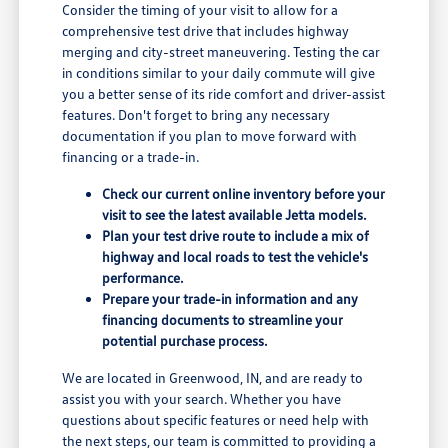
Consider the timing of your visit to allow for a
comprehensive test drive that includes highway
merging and city-street maneuvering. Testing the car
in conditions similar to your daily commute will give
you a better sense of its ride comfort and driver-assist
features. Don't forget to bring any necessary
documentation if you plan to move forward with
financing or a trade-in.
Check our current online inventory before your
visit to see the latest available Jetta models.
Plan your test drive route to include a mix of
highway and local roads to test the vehicle's
performance.
Prepare your trade-in information and any
financing documents to streamline your
potential purchase process.
We are located in Greenwood, IN, and are ready to
assist you with your search. Whether you have
questions about specific features or need help with
the next steps, our team is committed to providing a