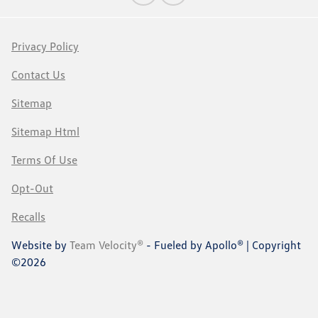
Privacy Policy
Contact Us
Sitemap
Sitemap Html
Terms Of Use
Opt-Out
Recalls
Website by
Team Velocity®
- Fueled by Apollo® | Copyright
©2026