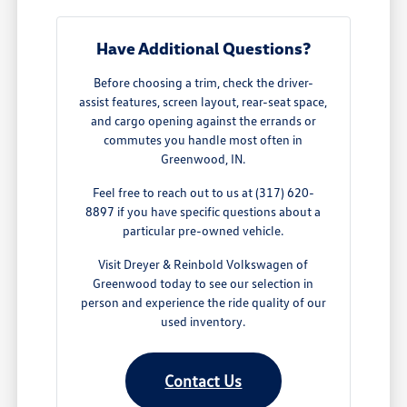
Have Additional Questions?
Before choosing a trim, check the driver-
assist features, screen layout, rear-seat space,
and cargo opening against the errands or
commutes you handle most often in
Greenwood, IN.
Feel free to reach out to us at (317) 620-
8897 if you have specific questions about a
particular pre-owned vehicle.
Visit Dreyer & Reinbold Volkswagen of
Greenwood today to see our selection in
person and experience the ride quality of our
used inventory.
Contact Us