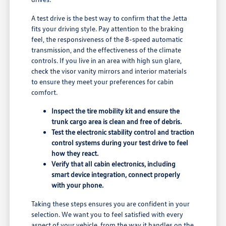
A test drive is the best way to confirm that the Jetta
fits your driving style. Pay attention to the braking
feel, the responsiveness of the 8-speed automatic
transmission, and the effectiveness of the climate
controls. If you live in an area with high sun glare,
check the visor vanity mirrors and interior materials
to ensure they meet your preferences for cabin
comfort.
Inspect the tire mobility kit and ensure the
trunk cargo area is clean and free of debris.
Test the electronic stability control and traction
control systems during your test drive to feel
how they react.
Verify that all cabin electronics, including
smart device integration, connect properly
with your phone.
Taking these steps ensures you are confident in your
selection. We want you to feel satisfied with every
aspect of your vehicle, from the way it handles on the