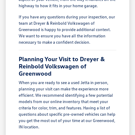
highway to how it fits in your home garage.
If you have any questions during your inspection, our
team at Dreyer & Reinbold Volkswagen of
Greenwood is happy to provide additional context.
We want to ensure you have all the information
necessary to make a confident decision.
Planning Your Visit to Dreyer &
Reinbold Volkswagen of
Greenwood
When you are ready to see a used Jetta in person,
planning your visit can make the experience more
efficient. We recommend identifying a few potential
models from our online inventory that meet your
criteria for color, trim, and features. Having a list of
questions about specific pre-owned vehicles can help
you get the most out of your time at our Greenwood,
IN location.