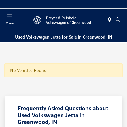
Sales 9:00 AM - 6:00 PM
Service 7:30 AM - 5:30 PM
Menu
Used Volkswagen Jetta for Sale in Greenwood, IN
No Vehicles Found
Frequently Asked Questions about
Used Volkswagen Jetta in
Greenwood, IN