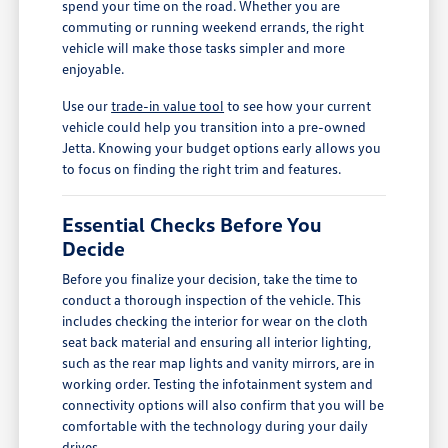
spend your time on the road. Whether you are
commuting or running weekend errands, the right
vehicle will make those tasks simpler and more
enjoyable.
Use our
trade-in value tool
to see how your current
vehicle could help you transition into a pre-owned
Jetta. Knowing your budget options early allows you
to focus on finding the right trim and features.
Essential Checks Before You
Decide
Before you finalize your decision, take the time to
conduct a thorough inspection of the vehicle. This
includes checking the interior for wear on the cloth
seat back material and ensuring all interior lighting,
such as the rear map lights and vanity mirrors, are in
working order. Testing the infotainment system and
connectivity options will also confirm that you will be
comfortable with the technology during your daily
drives.