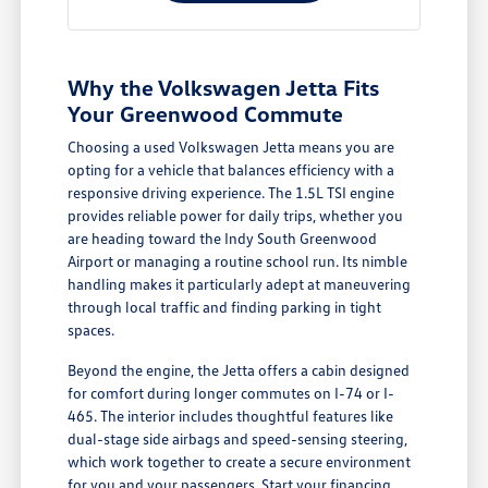
Why the Volkswagen Jetta Fits
Your Greenwood Commute
Choosing a used Volkswagen Jetta means you are
opting for a vehicle that balances efficiency with a
responsive driving experience. The 1.5L TSI engine
provides reliable power for daily trips, whether you
are heading toward the Indy South Greenwood
Airport or managing a routine school run. Its nimble
handling makes it particularly adept at maneuvering
through local traffic and finding parking in tight
spaces.
Beyond the engine, the Jetta offers a cabin designed
for comfort during longer commutes on I-74 or I-
465. The interior includes thoughtful features like
dual-stage side airbags and speed-sensing steering,
which work together to create a secure environment
for you and your passengers.
Start your financing