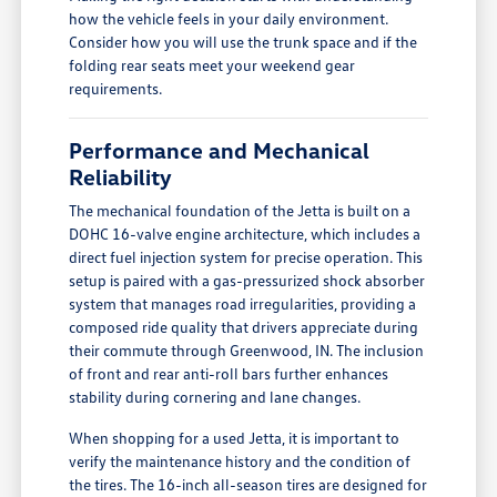
how the vehicle feels in your daily environment.
Consider how you will use the trunk space and if the
folding rear seats meet your weekend gear
requirements.
Performance and Mechanical
Reliability
The mechanical foundation of the Jetta is built on a
DOHC 16-valve engine architecture, which includes a
direct fuel injection system for precise operation. This
setup is paired with a gas-pressurized shock absorber
system that manages road irregularities, providing a
composed ride quality that drivers appreciate during
their commute through Greenwood, IN. The inclusion
of front and rear anti-roll bars further enhances
stability during cornering and lane changes.
When shopping for a used Jetta, it is important to
verify the maintenance history and the condition of
the tires. The 16-inch all-season tires are designed for