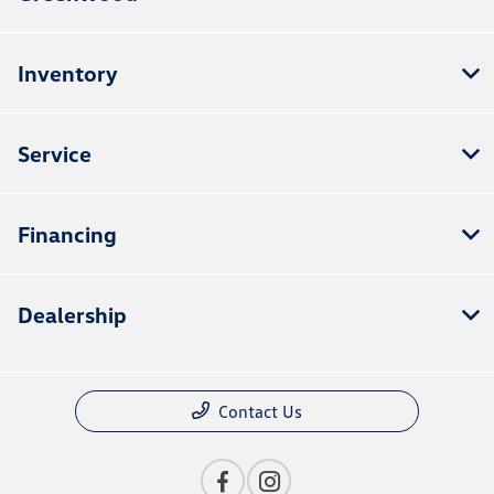
Inventory
Service
Financing
Dealership
Contact Us