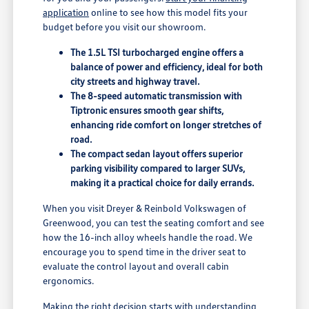
application
online to see how this model fits your
budget before you visit our showroom.
The 1.5L TSI turbocharged engine offers a
balance of power and efficiency, ideal for both
city streets and highway travel.
The 8-speed automatic transmission with
Tiptronic ensures smooth gear shifts,
enhancing ride comfort on longer stretches of
road.
The compact sedan layout offers superior
parking visibility compared to larger SUVs,
making it a practical choice for daily errands.
When you visit Dreyer & Reinbold Volkswagen of
Greenwood, you can test the seating comfort and see
how the 16-inch alloy wheels handle the road. We
encourage you to spend time in the driver seat to
evaluate the control layout and overall cabin
ergonomics.
Making the right decision starts with understanding