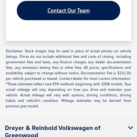
Contact Our Team
Disclaimer: Stock images may be used in place of actual photos on vehicle
listings. Prices do not include additional fees and costs of closing, including
government fees and taxes, any finance charges, any dealer documentation
fees, any emissions testing fees or other fees. All prices, specifications and
availability subject to change without notice. Documentation Fee is $251.05
per vehicle purchased or leased. Contact dealer for most current information.
*These estimates reflect new EPA methods beginning with 2008 models. Your
actual mileage will vary depending on how you drive and maintain your
vehicle. Actual mileage will vary with options, driving conditions, driving
habits and vehicle's condition. Mileage estimates may be derived from
previous year model.
Dreyer & Reinbold Volkswagen of
Greenwood