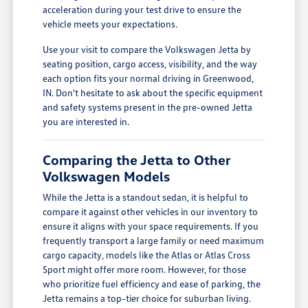
acceleration during your test drive to ensure the
vehicle meets your expectations.
Use your visit to compare the Volkswagen Jetta by
seating position, cargo access, visibility, and the way
each option fits your normal driving in Greenwood,
IN. Don't hesitate to ask about the specific equipment
and safety systems present in the pre-owned Jetta
you are interested in.
Comparing the Jetta to Other
Volkswagen Models
While the Jetta is a standout sedan, it is helpful to
compare it against other vehicles in our inventory to
ensure it aligns with your space requirements. If you
frequently transport a large family or need maximum
cargo capacity, models like the Atlas or Atlas Cross
Sport might offer more room. However, for those
who prioritize fuel efficiency and ease of parking, the
Jetta remains a top-tier choice for suburban living.