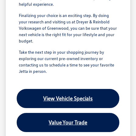
helpful experience.
Finalizing your choice is an exciting step. By doing
your research and visiting us at Dreyer & Reinbold
Volkswagen of Greenwood, you can be sure that your
next vehicle is the right fit for your lifestyle and your
budget.
Take the next step in your shopping journey by
exploring our current pre-owned inventory or
contacting us to schedule a time to see your favorite
Jetta in person.
View Vehicle Specials
Value Your Trade