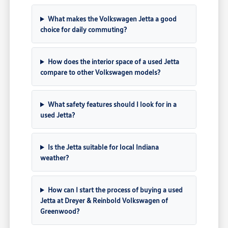
What makes the Volkswagen Jetta a good
choice for daily commuting?
How does the interior space of a used Jetta
compare to other Volkswagen models?
What safety features should I look for in a
used Jetta?
Is the Jetta suitable for local Indiana
weather?
How can I start the process of buying a used
Jetta at Dreyer & Reinbold Volkswagen of
Greenwood?