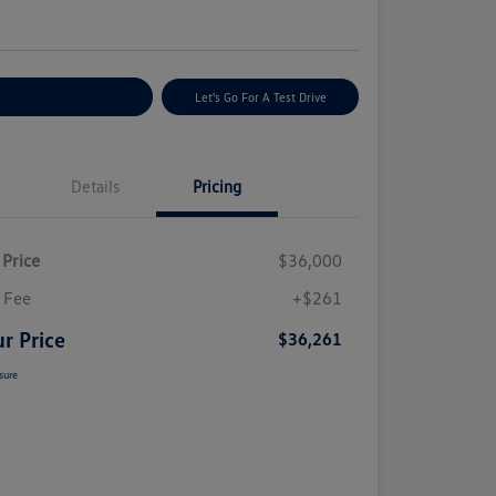
e
plore Payment Options
Let's Go For A Test Drive
Details
Pricing
 Price
$36,000
 Fee
+$261
r Price
$36,261
sure