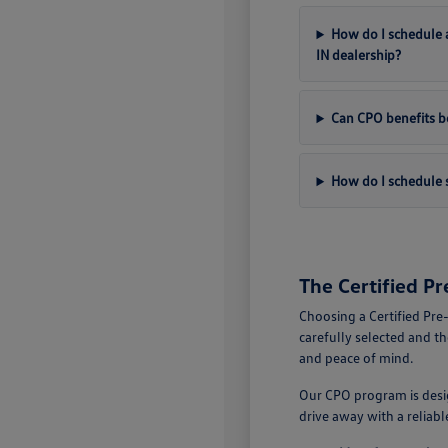
How do I schedule a
IN dealership?
Can CPO benefits be
How do I schedule s
The Certified P
Choosing a Certified Pre
carefully selected and t
and peace of mind.
Our CPO program is desig
drive away with a reliab