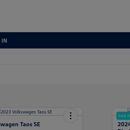
 IN
Great D
swagen Taos SE
2024