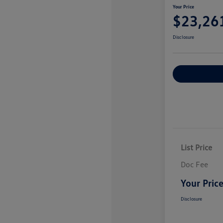
Your Price
$23,26
Disclosure
Explore Payme
List Price
Doc Fee
Your Pric
Disclosure