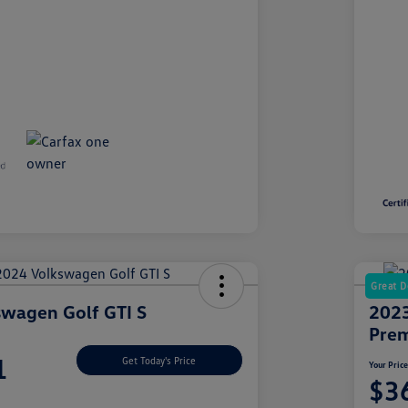
Great D
wagen Golf GTI S
2023
Prem
1
Get Today's Price
Your Pric
$3