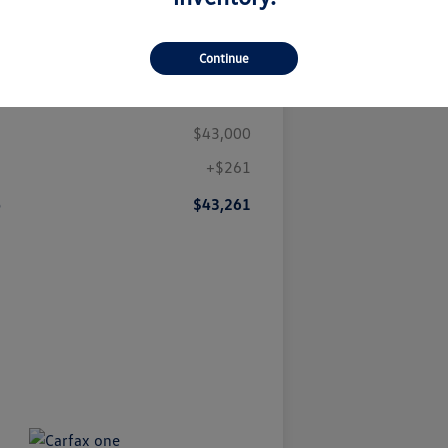
Continue
Details
Pricing
$43,000
+$261
e
$43,261