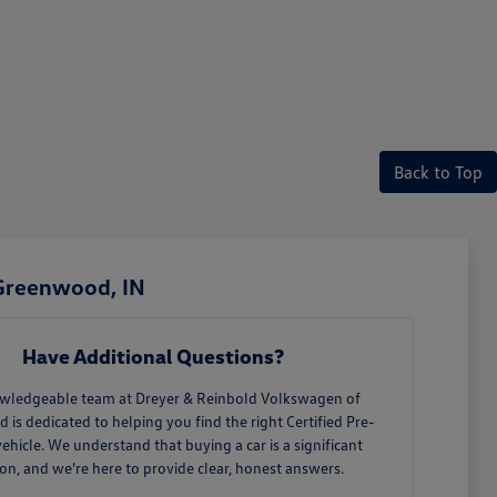
Back to Top
 Greenwood, IN
Have Additional Questions?
wledgeable team at Dreyer & Reinbold Volkswagen of
is dedicated to helping you find the right Certified Pre-
hicle. We understand that buying a car is a significant
ion, and we're here to provide clear, honest answers.