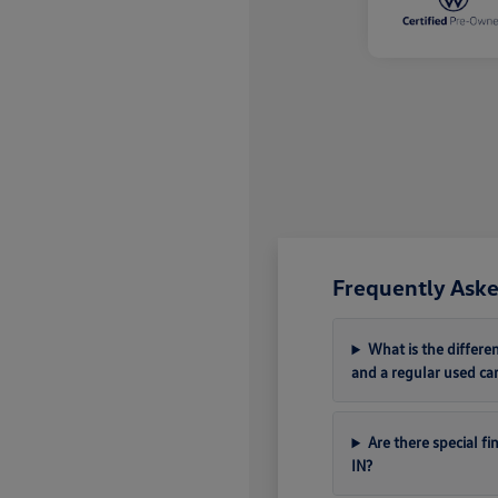
Frequently Aske
What is the differ
and a regular used ca
Are there special f
IN?