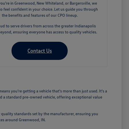
ou're in Greenwood, New Whiteland, or Bargersville, we
o feel confident in your choice. Let us guide you through
the benefits and features of our CPO lineup.
ud to serve drivers from across the greater Indianapolis
eyond, ensuring everyone has access to quality vehicles.
Contact Us
s you're getting a vehicle that's more than just used. It's a
d a standard pre-owned vehicle, offering exceptional value
 quality standards set by the manufacturer, ensuring you
mutes around Greenwood, IN.