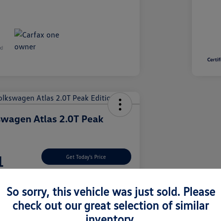
wagen Atlas 2.0T Peak
1
Get Today's Price
So sorry, this vehicle was just sold. Please
check out our great selection of similar
nt Options
Let's Go For A Test Drive
inventory.