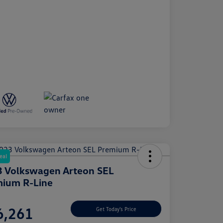
eal
 Volkswagen Arteon SEL
ium R-Line
e
6,261
Get Today's Price