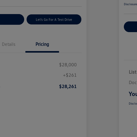
Disclosur
nt Options
Let's Go For A Test Drive
Ex
Details
Pricing
$28,000
List
+$261
Doc
e
$28,261
You
Disclo