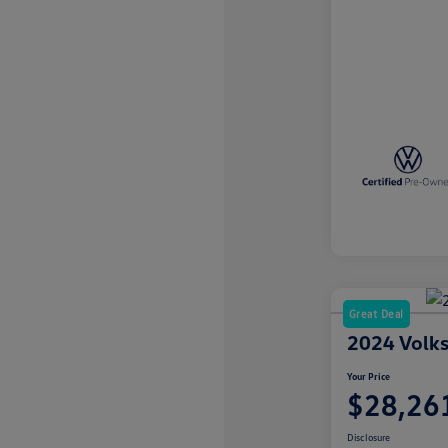
Great Deal
2024 Volks
Your Price
$28,26
Disclosure