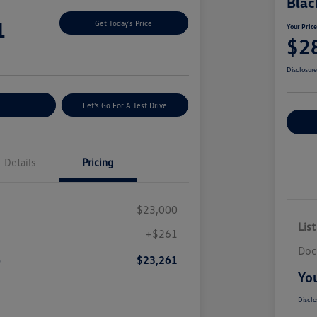
Blac
1
Get Today's Price
Your Pric
$2
Disclosur
nt Options
Let's Go For A Test Drive
Ex
Details
Pricing
$23,000
List
+$261
Doc
e
$23,261
You
Disclo