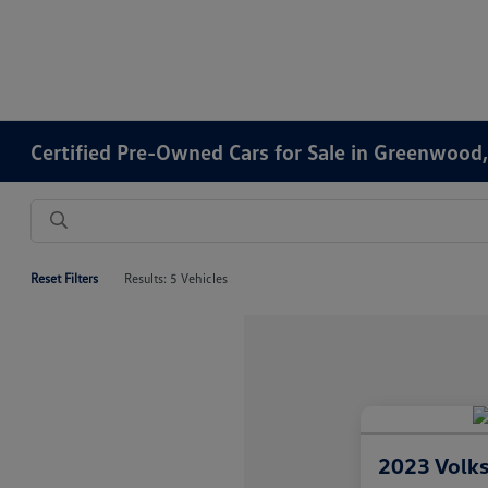
Certified Pre-Owned Cars for Sale in Greenwood,
Reset Filters
Results: 5 Vehicles
2023 Volk