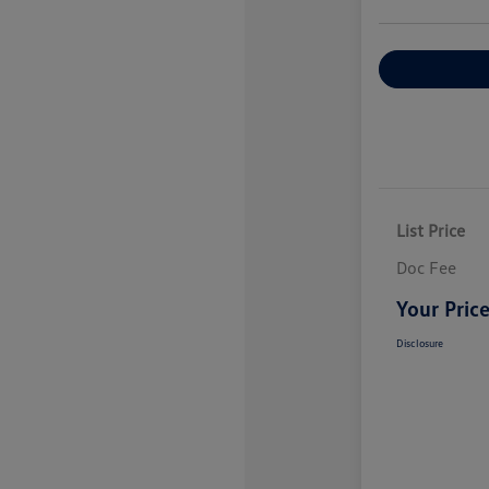
Explore Payme
List Price
Doc Fee
Your Pric
Disclosure