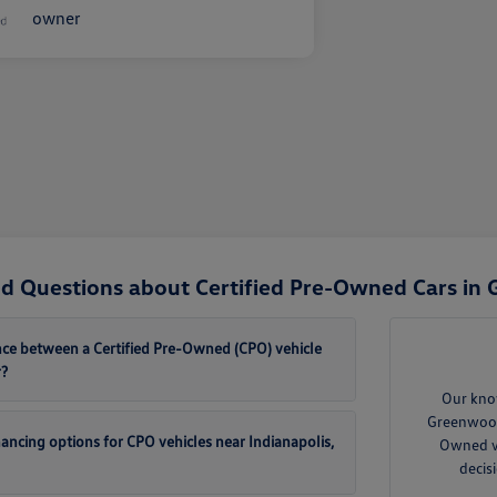
d Questions about Certified Pre-Owned Cars in
ence between a Certified Pre-Owned (CPO) vehicle
r?
Our kno
Greenwood 
inancing options for CPO vehicles near Indianapolis,
Owned ve
decis