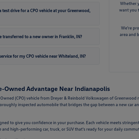
Whether y
want you t
 test drive for a CPO vehicle at your Greenwood,
We're pro
area and b
 transferred to a new owner in Franklin, IN?
ervice for my CPO vehicle near Whiteland, IN?
re-Owned Advantage Near Indianapolis
-Owned (CPO) vehicle from Dreyer & Reinbold Volkswagen of Greenwood mean
horoughly inspected automobile that bridges the gap between a new car an
ned to give you confidence in your purchase. Each vehicle meets stringent
le and high-performing car, truck, or SUV that's ready for your daily com