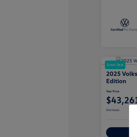
Great Deal
2025 Volks
Edition
Your Price
$43,26
Disclosure
Explore Payme