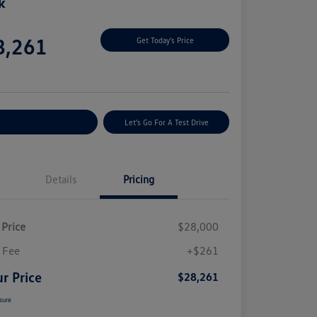
k
e
8,261
Get Today's Price
e
plore Payment Options
Let's Go For A Test Drive
Details
Pricing
 Price
$28,000
 Fee
+$261
r Price
$28,261
sure