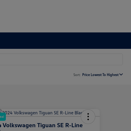
Sort:
Price Lowest To Highest
eal
 Volkswagen Tiguan SE R-Line