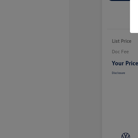
List Price
Doc Fee
Your Pric
Disclosure