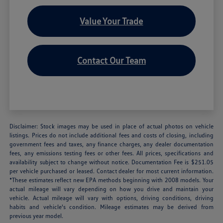
Value Your Trade
Contact Our Team
Disclaimer: Stock images may be used in place of actual photos on vehicle
listings. Prices do not include additional fees and costs of closing, including
government fees and taxes, any finance charges, any dealer documentation
fees, any emissions testing fees or other fees. All prices, specifications and
availability subject to change without notice. Documentation Fee is $251.05
per vehicle purchased or leased. Contact dealer for most current information.
*These estimates reflect new EPA methods beginning with 2008 models. Your
actual mileage will vary depending on how you drive and maintain your
vehicle. Actual mileage will vary with options, driving conditions, driving
habits and vehicle's condition. Mileage estimates may be derived from
previous year model.