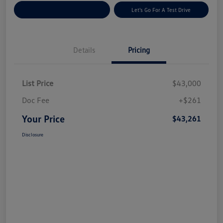
Explore Payment Options
Let's Go For A Test Drive
Details
Pricing
List Price
$43,000
Doc Fee
+$261
Your Price
$43,261
Disclosure