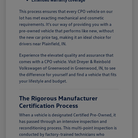
This process ensures that every CPO vehicle on our
lot has met exacting mechanical and cosmetic
requirements. It's our way of providing you with a
pre-owned vehicle that performs like new, without
the new car price tag, making it an ideal choice for
drivers near Plainfield, IN.
Experience the elevated quality and assurance that
comes with a CPO vehicle. Visit Dreyer & Reinbold
Volkswagen of Greenwood in Greenwood, IN, to see
the difference for yourself and find a vehicle that fits
your lifestyle and budget.
The Rigorous Manufacturer
Certification Process
When a vehicle is designated Certified Pre-Owned, it
has passed through an intensive inspection and
reconditioning process. This multi-point inspection is
conducted by factory-trained technicians who