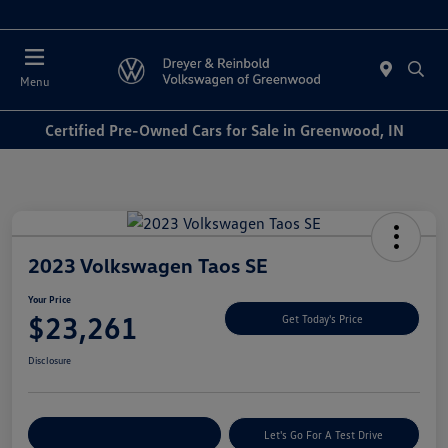
Sales : Closed
Menu
Certified Pre-Owned Cars for Sale in Greenwood, IN
2023 Volkswagen Taos SE
Your Price
$23,261
Get Today's Price
Disclosure
Explore Payment Options
Let's Go For A Test Drive