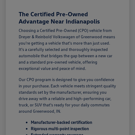
The Certified Pre-Owned
Advantage Near Indianapolis
Choosing a Certified Pre-Owned (CPO) vehicle from
Dreyer & Reinbold Volkswagen of Greenwood means
you're getting a vehicle that's more than just used.
It's a carefully selected and thoroughly inspected
automobile that bridges the gap between a new car
and a standard pre-owned vehicle, offering
exceptional value and peace of mind.
Our CPO program is designed to give you confidence
in your purchase. Each vehicle meets stringent quality
standards set by the manufacturer, ensuring you
drive away with a reliable and high-performing car,
truck, or SUV that's ready for your daily commutes
around Greenwood, IN.
Manufacturer-backed certification
Rigorous multi-point inspection
Extended warranty coverage