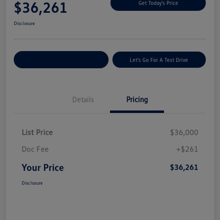
$36,261
Get Today's Price
Disclosure
Explore Payment Options
Let's Go For A Test Drive
Details
Pricing
List Price
$36,000
Doc Fee
+$261
Your Price
$36,261
Disclosure