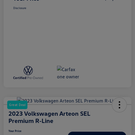
Disclosure
Great Deal
2023 Volkswagen Arteon SEL
Premium R-Line
Your Price