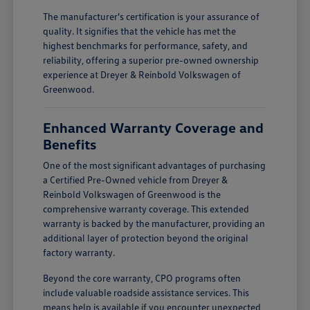
The manufacturer's certification is your assurance of
quality. It signifies that the vehicle has met the
highest benchmarks for performance, safety, and
reliability, offering a superior pre-owned ownership
experience at Dreyer & Reinbold Volkswagen of
Greenwood.
Enhanced Warranty Coverage and
Benefits
One of the most significant advantages of purchasing
a Certified Pre-Owned vehicle from Dreyer &
Reinbold Volkswagen of Greenwood is the
comprehensive warranty coverage. This extended
warranty is backed by the manufacturer, providing an
additional layer of protection beyond the original
factory warranty.
Beyond the core warranty, CPO programs often
include valuable roadside assistance services. This
means help is available if you encounter unexpected