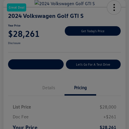
Great Deal
2024 Volkswagen Golf GTI S
Your Price
$28,261
Get Today's Price
Disclosure
Explore Payment Options
Let's Go For A Test Drive
Details
Pricing
List Price
$28,000
Doc Fee
+$261
Your Price
$28,261