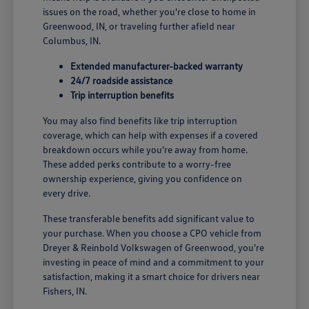
issues on the road, whether you're close to home in
Greenwood, IN, or traveling further afield near
Columbus, IN.
Extended manufacturer-backed warranty
24/7 roadside assistance
Trip interruption benefits
You may also find benefits like trip interruption
coverage, which can help with expenses if a covered
breakdown occurs while you're away from home.
These added perks contribute to a worry-free
ownership experience, giving you confidence on
every drive.
These transferable benefits add significant value to
your purchase. When you choose a CPO vehicle from
Dreyer & Reinbold Volkswagen of Greenwood, you're
investing in peace of mind and a commitment to your
satisfaction, making it a smart choice for drivers near
Fishers, IN.