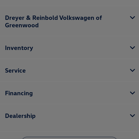
Dreyer & Reinbold Volkswagen of
Greenwood
Inventory
Service
Financing
Dealership