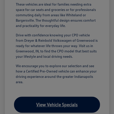
These vehicles are ideal for families needing extra
space for car seats and groceries or for professionals
commuting daily from areas like Whiteland or
Bargersville. The thoughtful design ensures comfort
and practicality for everyday life.
Drive with confidence knowing your CPO vehicle
from Dreyer & Reinbold Volkswagen of Greenwood is
ready for whatever life throws your way. Visit us in
Greenwood, IN, to find the CPO model that best suits
your lifestyle and local driving needs.
We encourage you to explore our selection and see
how a Certified Pre-Owned vehicle can enhance your
driving experience around the greater Indianapolis
area.
View Vehicle Specials