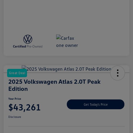
Great Deal
2025 Volkswagen Atlas 2.0T Peak
Edition
Your Price
$43,261
Get Today's Price
Disclosure