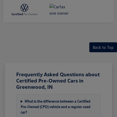
Back to Top
Frequently Asked Questions about
Certified Pre-Owned Cars in
Greenwood, IN
What is the difference between a Certified
Pre-Owned (CPO) vehicle and a regular used
car?