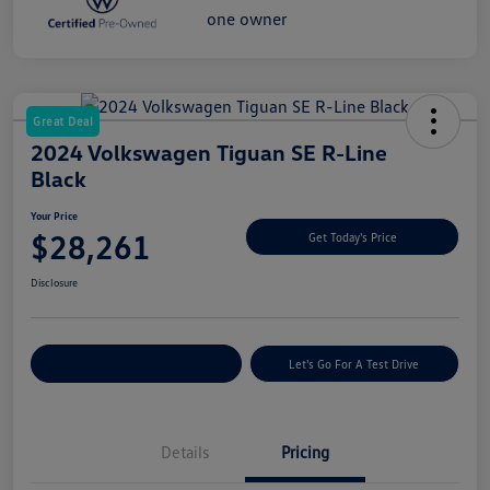
Great Deal
2024 Volkswagen Tiguan SE R-Line
Black
Your Price
$28,261
Get Today's Price
Disclosure
Explore Payment Options
Let's Go For A Test Drive
Details
Pricing