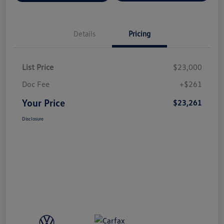
Details
Pricing
List Price
$23,000
Doc Fee
+$261
Your Price
$23,261
Disclosure