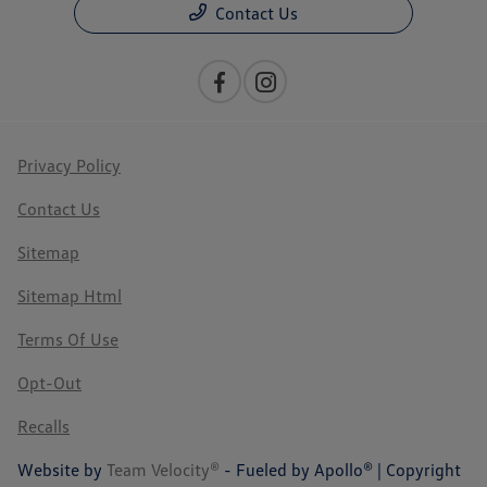
Contact Us
Privacy Policy
Contact Us
Sitemap
Sitemap Html
Terms Of Use
Opt-Out
Recalls
Website by
Team Velocity®
- Fueled by Apollo® | Copyright