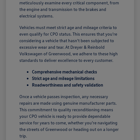
meticulously examine every critical component, from
the engine and transmission to the brakes and
electrical systems.
Vehicles must meet strict age and mileage criteria to
even qualify for CPO status. This ensures that you're
considering a vehicle that hasn't been subjected to
excessive wear and tear. At Dreyer & Reinbold
Volkswagen of Greenwood, we adhere to these high
standards to deliver excellence to every customer.
Comprehensive mechanical checks
Strict age and mileage limitations
Roadworthiness and safety validation
Once a vehicle passes inspection, any necessary
repairs are made using genuine manufacturer parts.
This commitment to quality reconditioning means
your CPO vehicle is ready to provide dependable
service for years to come, whether you're navigating
the streets of Greenwood or heading out on a longer
trip.