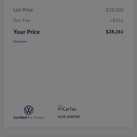
List Price
$28,000
Doc Fee
+$261
Your Price
$28,261
Disclosure