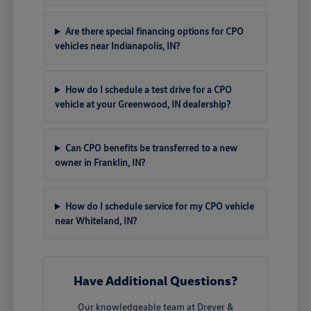
Are there special financing options for CPO
vehicles near Indianapolis, IN?
How do I schedule a test drive for a CPO
vehicle at your Greenwood, IN dealership?
Can CPO benefits be transferred to a new
owner in Franklin, IN?
How do I schedule service for my CPO vehicle
near Whiteland, IN?
Have Additional Questions?
Our knowledgeable team at Dreyer &