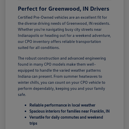
Perfect for Greenwood, IN Drivers
Certified Pre-Owned vehicles are an excellent fit for
the diverse driving needs of Greenwood, IN residents.
Whether you're navigating busy city streets near
Indianapolis or heading out for a weekend adventure,
our CPO inventory offers reliable transportation
suited for all conditions.
The robust construction and advanced engineering
found in many CPO models make them well-
equipped to handle the varied weather patterns
Indiana can present. From summer heatwaves to
winter chills, you can count on your CPO vehicle to
perform dependably, keeping you and your family
safe.
Reliable performance in local weather
Spacious interiors for families near Franklin, IN
Versatile for daily commutes and weekend
trips