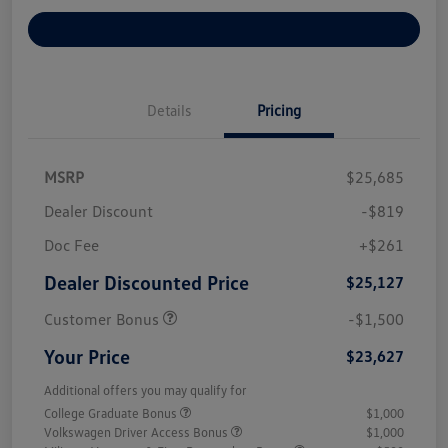
Explore Payment Options
Details
Pricing
MSRP
$25,685
Dealer Discount
-$819
Doc Fee
+$261
Dealer Discounted Price
$25,127
Customer Bonus
-$1,500
Your Price
$23,627
Additional offers you may qualify for
College Graduate Bonus
$1,000
Volkswagen Driver Access Bonus
$1,000