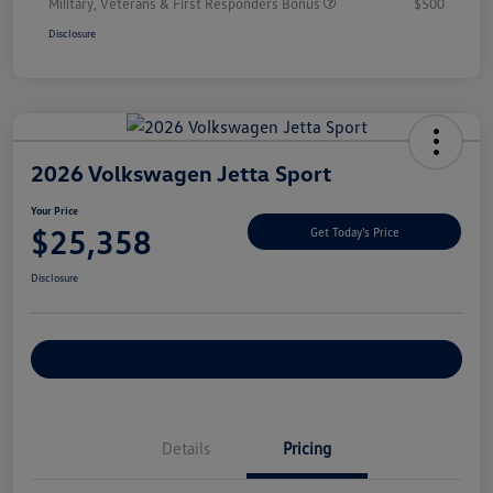
Military, Veterans & First Responders Bonus
$500
Disclosure
2026 Volkswagen Jetta Sport
Your Price
$25,358
Get Today's Price
Disclosure
Explore Payment Options
Details
Pricing