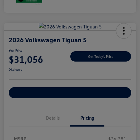
2026 Volkswagen Tiguan S
Your Price
$31,056
Get Today's Price
Disclosure
Explore Payment Options
Details
Pricing
MSRP
$34,381