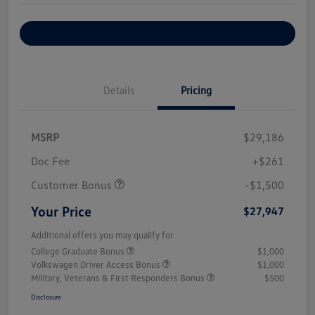
Explore Payment Options
Details
Pricing
MSRP
$29,186
Doc Fee
+$261
Customer Bonus
-$1,500
Your Price
$27,947
Additional offers you may qualify for
College Graduate Bonus
$1,000
Volkswagen Driver Access Bonus
$1,000
Military, Veterans & First Responders Bonus
$500
Disclosure