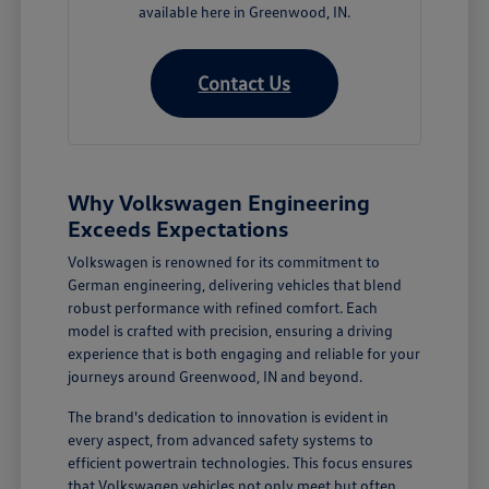
available here in Greenwood, IN.
Contact Us
Why Volkswagen Engineering
Exceeds Expectations
Volkswagen is renowned for its commitment to
German engineering, delivering vehicles that blend
robust performance with refined comfort. Each
model is crafted with precision, ensuring a driving
experience that is both engaging and reliable for your
journeys around Greenwood, IN and beyond.
The brand's dedication to innovation is evident in
every aspect, from advanced safety systems to
efficient powertrain technologies. This focus ensures
that Volkswagen vehicles not only meet but often