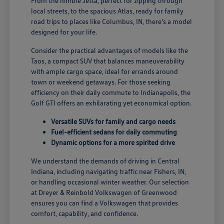
From the nimble Jetta, perfect for zipping through
local streets, to the spacious Atlas, ready for family
road trips to places like Columbus, IN, there's a model
designed for your life.
Consider the practical advantages of models like the
Taos, a compact SUV that balances maneuverability
with ample cargo space, ideal for errands around
town or weekend getaways. For those seeking
efficiency on their daily commute to Indianapolis, the
Golf GTI offers an exhilarating yet economical option.
Versatile SUVs for family and cargo needs
Fuel-efficient sedans for daily commuting
Dynamic options for a more spirited drive
We understand the demands of driving in Central
Indiana, including navigating traffic near Fishers, IN,
or handling occasional winter weather. Our selection
at Dreyer & Reinbold Volkswagen of Greenwood
ensures you can find a Volkswagen that provides
comfort, capability, and confidence.