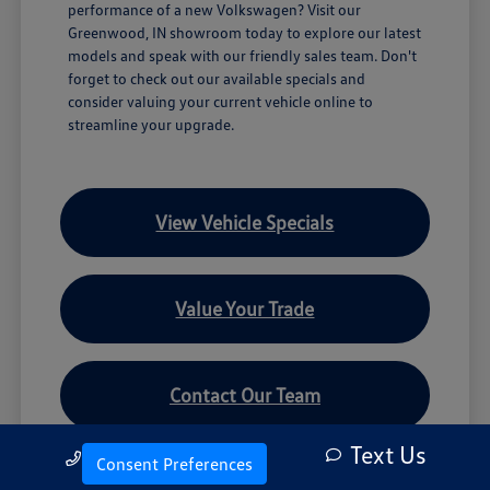
performance of a new Volkswagen? Visit our
Greenwood, IN showroom today to explore our latest
models and speak with our friendly sales team. Don't
forget to check out our available specials and
consider valuing your current vehicle online to
streamline your upgrade.
View Vehicle Specials
Value Your Trade
Contact Our Team
Text Us
Call Us
Consent Preferences