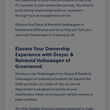
it's a partner in your automotive journey. We strive to
build lasting relationships with our customers
through trust and exceptional service.
Discover the Dreyer & Reinbold Volkswagen of
Greenwood difference and let us help you find your
next new Volkswagen in Greenwood, IN.
Elevate Your Ownership
Experience with Dreyer &
Reinbold Volkswagen of
Greenwood
Owning a new Volkswagen from Dreyer & Reinbold
Volkswagen of Greenwood extends far beyond the
initial purchase. Our state-of-the-art service
department is equipped to handle all your
maintenance needs, ensuring your vehicle remains in
peak condition.
We offer flexible financing options designed to make