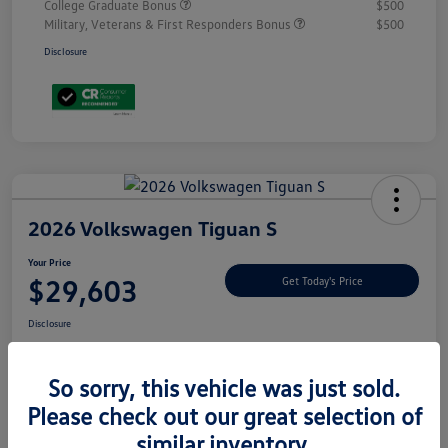
College Graduate Bonus
$500
Military, Veterans & First Responders Bonus
$500
Disclosure
2026 Volkswagen Tiguan S
Your Price
$29,603
Get Today's Price
Disclosure
So sorry, this vehicle was just sold.
Explore Payment Options
Please check out our great selection of
similar inventory.