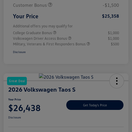
Customer Bonus
-$1,500
Your Price
$25,358
Additional offers you may qualify for
College Graduate Bonus
$1,000
Volkswagen Driver Access Bonus
$1,000
Military, Veterans & First Responders Bonus
$500
Disclosure
Great Deal
2026 Volkswagen Taos S
Your Price
$26,438
Get Today's Price
Disclosure