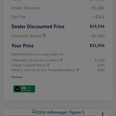
Dealer Discount
-$1,086
Doc Fee
+$261
Dealer Discounted Price
$33,556
Customer Bonus
-$2,500
Your Price
$31,056
Additional offers you may qualify for
Volkswagen Driver Access Bonus
$1,000
College Graduate Bonus
$500
Military, Veterans & First Responders Bonus
$500
Disclosure