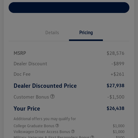
Explore Payment Options
Details
Pricing
MSRP
$28,576
Dealer Discount
-$899
Doc Fee
+$261
Dealer Discounted Price
$27,938
Customer Bonus
-$1,500
Your Price
$26,438
Additional offers you may qualify for
College Graduate Bonus
$1,000
Volkswagen Driver Access Bonus
$1,000
Military, Veterans & First Responders Bonus
$500