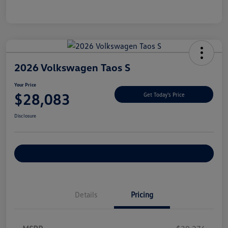
2026 Volkswagen Taos S
Your Price
$28,083
Get Today's Price
Disclosure
Explore Payment Options
Details
Pricing