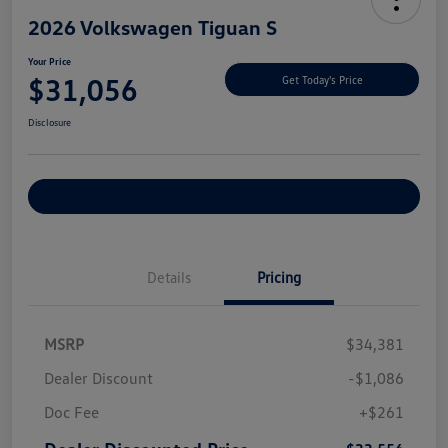
2026 Volkswagen Tiguan S
Your Price
$31,056
Get Today's Price
Disclosure
Explore Payment Options
Details
Pricing
MSRP
$34,381
Dealer Discount
-$1,086
Doc Fee
+$261