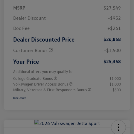
MSRP
$27,549
Dealer Discount
-$952
Doc Fee
+$261
Dealer Discounted Price
$26,858
Customer Bonus
-$1,500
Your Price
$25,358
Additional offers you may qualify for
College Graduate Bonus
$1,000
Volkswagen Driver Access Bonus
$1,000
Military, Veterans & First Responders Bonus
$500
Disclosure