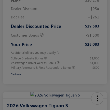
MSRP
$30,276
Dealer Discount
-$954
Doc Fee
+$261
Dealer Discounted Price
$29,583
Customer Bonus
-$1,500
Your Price
$28,083
Additional offers you may qualify for
College Graduate Bonus
$1,000
Volkswagen Driver Access Bonus
$1,000
Military, Veterans & First Responders Bonus
$500
Disclosure
2026 Volkswagen Tiguan S