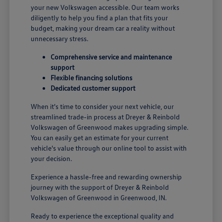
your new Volkswagen accessible. Our team works
diligently to help you find a plan that fits your
budget, making your dream car a reality without
unnecessary stress.
Comprehensive service and maintenance
support
Flexible financing solutions
Dedicated customer support
When it's time to consider your next vehicle, our
streamlined trade-in process at Dreyer & Reinbold
Volkswagen of Greenwood makes upgrading simple.
You can easily get an estimate for your current
vehicle's value through our online tool to assist with
your decision.
Experience a hassle-free and rewarding ownership
journey with the support of Dreyer & Reinbold
Volkswagen of Greenwood in Greenwood, IN.
Ready to experience the exceptional quality and