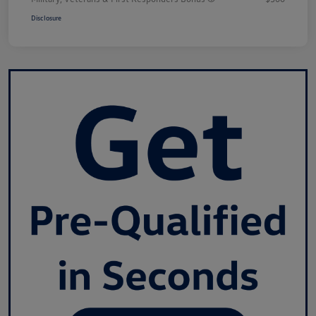
Disclosure