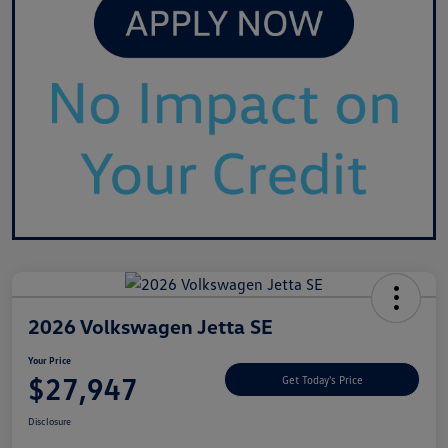
2026 Volkswagen Jetta SE
Your Price
$27,947
Get Today's Price
Disclosure