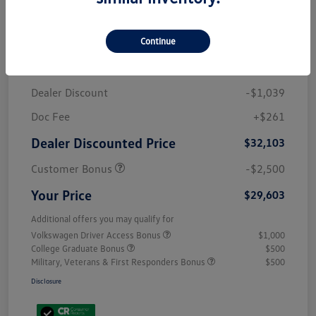
Details
Pricing
Continue
MSRP
$32,881
Dealer Discount
-$1,039
Doc Fee
+$261
Dealer Discounted Price
$32,103
Customer Bonus
-$2,500
Your Price
$29,603
Additional offers you may qualify for
Volkswagen Driver Access Bonus
$1,000
College Graduate Bonus
$500
Military, Veterans & First Responders Bonus
$500
Disclosure