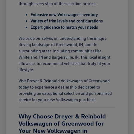
through every step of the selection process.
Extensive new Volkswagen inventory
Variety of trim levels and configurations
Expert guidance to match your needs
We pride ourselves on understanding the unique
driving landscape of Greenwood, IN, and the
surrounding areas, including communities like
Whiteland, IN and Bargersville, IN. This local insight
allows us to recommend vehicles that truly fit your
lifestyle.
Visit Dreyer & Reinbold Volkswagen of Greenwood
today to experience a dealership dedicated to
providing an exceptional selection and personalized
service for your new Volkswagen purchase.
Why Choose Dreyer & Reinbold
Volkswagen of Greenwood for
Your New Volkswagen in