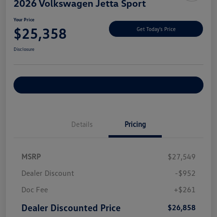
2026 Volkswagen Jetta Sport
Your Price
$25,358
Get Today's Price
Disclosure
Explore Payment Options
Details
Pricing
MSRP
$27,549
Dealer Discount
-$952
Doc Fee
+$261
Dealer Discounted Price
$26,858