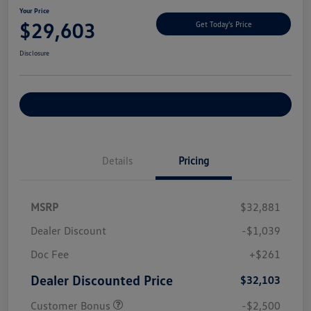
Your Price
$29,603
Get Today's Price
Disclosure
Explore Payment Options
Details
Pricing
MSRP
$32,881
Dealer Discount
-$1,039
Doc Fee
+$261
Dealer Discounted Price
$32,103
Customer Bonus
-$2,500