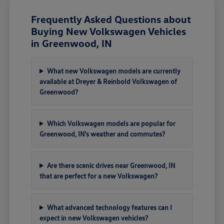
Frequently Asked Questions about
Buying New Volkswagen Vehicles
in Greenwood, IN
What new Volkswagen models are currently
available at Dreyer & Reinbold Volkswagen of
Greenwood?
Which Volkswagen models are popular for
Greenwood, IN's weather and commutes?
Are there scenic drives near Greenwood, IN
that are perfect for a new Volkswagen?
What advanced technology features can I
expect in new Volkswagen vehicles?