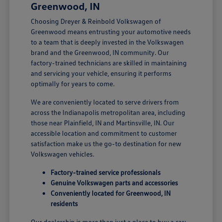
Greenwood, IN
Choosing Dreyer & Reinbold Volkswagen of
Greenwood means entrusting your automotive needs
to a team that is deeply invested in the Volkswagen
brand and the Greenwood, IN community. Our
factory-trained technicians are skilled in maintaining
and servicing your vehicle, ensuring it performs
optimally for years to come.
We are conveniently located to serve drivers from
across the Indianapolis metropolitan area, including
those near Plainfield, IN and Martinsville, IN. Our
accessible location and commitment to customer
satisfaction make us the go-to destination for new
Volkswagen vehicles.
Factory-trained service professionals
Genuine Volkswagen parts and accessories
Conveniently located for Greenwood, IN
residents
Our dealership is more than just a place to buy a car;