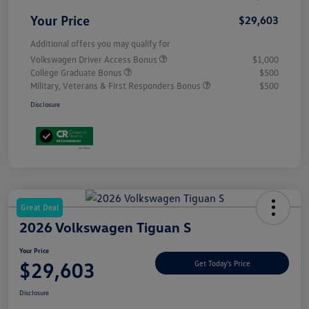
Your Price
$29,603
Additional offers you may qualify for
Volkswagen Driver Access Bonus
$1,000
College Graduate Bonus
$500
Military, Veterans & First Responders Bonus
$500
Disclosure
Great Deal
2026 Volkswagen Tiguan S
Your Price
$29,603
Get Today's Price
Disclosure