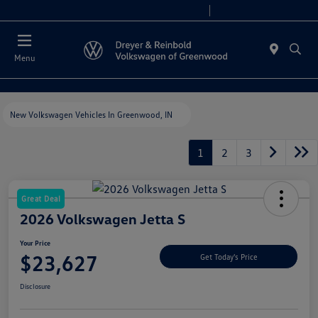
Sales 9:00 AM - 7:30 PM
Service 7:30 AM - 5:30 PM
Menu
New Volkswagen Vehicles In Greenwood, IN
1
2
3
Great Deal
2026 Volkswagen Jetta S
Your Price
$23,627
Get Today's Price
Disclosure