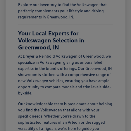
Explore our inventory to find the Volkswagen that
perfectly complements your lifestyle and driving
requirements in Greenwood, IN.
Your Local Experts for
Volkswagen Selection in
Greenwood, IN
At Dreyer & Reinbold Volkswagen of Greenwood, we
specialize in Volkswagen, giving us unparalleled
expertise in the brand's offerings. Our Greenwood, IN
showroom is stocked with a comprehensive range of
new Volkswagen vehicles, ensuring you have ample
opportunity to compare models and trim levels side-
by-side.
Our knowledgeable team is passionate about helping
you find the Volkswagen that aligns with your
specific needs. Whether you're drawn to the
sophisticated features of an Arteon or the rugged
versatility of a Tiguan, we're here to guide you