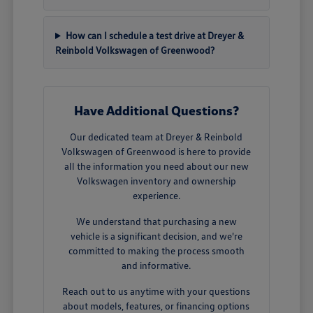
How can I schedule a test drive at Dreyer &
Reinbold Volkswagen of Greenwood?
Have Additional Questions?
Our dedicated team at Dreyer & Reinbold
Volkswagen of Greenwood is here to provide
all the information you need about our new
Volkswagen inventory and ownership
experience.
We understand that purchasing a new
vehicle is a significant decision, and we're
committed to making the process smooth
and informative.
Reach out to us anytime with your questions
about models, features, or financing options