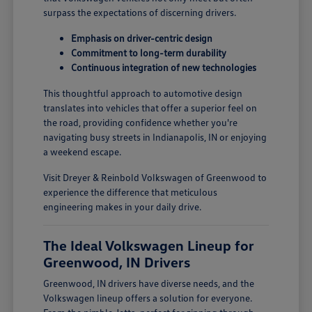
surpass the expectations of discerning drivers.
Emphasis on driver-centric design
Commitment to long-term durability
Continuous integration of new technologies
This thoughtful approach to automotive design
translates into vehicles that offer a superior feel on
the road, providing confidence whether you're
navigating busy streets in Indianapolis, IN or enjoying
a weekend escape.
Visit Dreyer & Reinbold Volkswagen of Greenwood to
experience the difference that meticulous
engineering makes in your daily drive.
The Ideal Volkswagen Lineup for
Greenwood, IN Drivers
Greenwood, IN drivers have diverse needs, and the
Volkswagen lineup offers a solution for everyone.