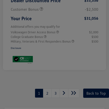
Dealer Discounted Price
$33,556
Customer Bonus
-$2,500
Your Price
$31,056
Additional offers you may qualify for
Volkswagen Driver Access Bonus
$1,000
College Graduate Bonus
$500
Military, Veterans & First Responders Bonus
$500
Disclosure
1
2
3
Back to Top