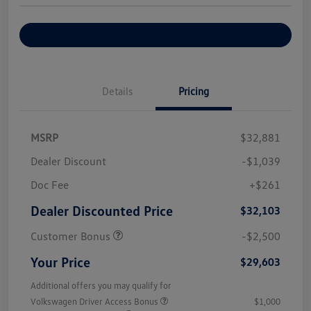
Explore Payment Options
Details
Pricing
MSRP
$32,881
Dealer Discount
-$1,039
Doc Fee
+$261
Dealer Discounted Price
$32,103
Customer Bonus
-$2,500
Your Price
$29,603
Additional offers you may qualify for
Volkswagen Driver Access Bonus
$1,000