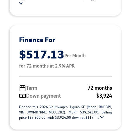
Finance For
$517.13
Per Month
for 72 months at 2.9% APR
Term
72 months
Down payment
$3,924
Finance this 2026 Volkswagen Tiguan SE (Model RM13PJ,
VIN 3VVMR7RM1TM031282). MSRP $39,241.00. Selling
price $37,800.00, with $3,924.00 down at $517 f ...