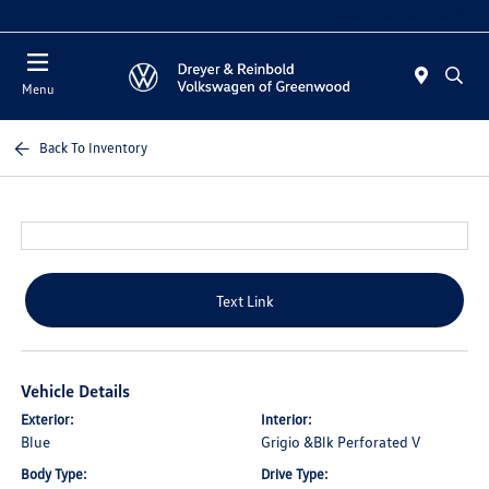
Sales 10:00 AM - 5:00 PM
Menu
Back To Inventory
Text Link
Vehicle Details
Exterior:
Interior:
Blue
Grigio &Blk Perforated V
Body Type:
Drive Type: