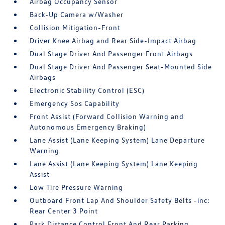
Airbag Occupancy Sensor
Back-Up Camera w/Washer
Collision Mitigation-Front
Driver Knee Airbag and Rear Side-Impact Airbag
Dual Stage Driver And Passenger Front Airbags
Dual Stage Driver And Passenger Seat-Mounted Side
Airbags
Electronic Stability Control (ESC)
Emergency Sos Capability
Front Assist (Forward Collision Warning and
Autonomous Emergency Braking)
Lane Assist (Lane Keeping System) Lane Departure
Warning
Lane Assist (Lane Keeping System) Lane Keeping
Assist
Low Tire Pressure Warning
Outboard Front Lap And Shoulder Safety Belts -inc:
Rear Center 3 Point
Park Distance Control Front And Rear Parking