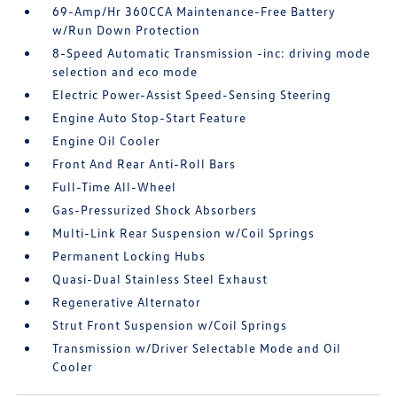
69-Amp/Hr 360CCA Maintenance-Free Battery
w/Run Down Protection
8-Speed Automatic Transmission -inc: driving mode
selection and eco mode
Electric Power-Assist Speed-Sensing Steering
Engine Auto Stop-Start Feature
Engine Oil Cooler
Front And Rear Anti-Roll Bars
Full-Time All-Wheel
Gas-Pressurized Shock Absorbers
Multi-Link Rear Suspension w/Coil Springs
Permanent Locking Hubs
Quasi-Dual Stainless Steel Exhaust
Regenerative Alternator
Strut Front Suspension w/Coil Springs
Transmission w/Driver Selectable Mode and Oil
Cooler