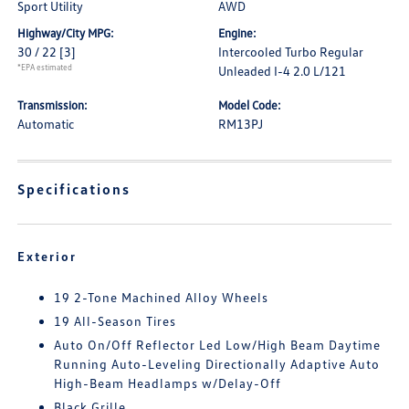
Sport Utility
AWD
Highway/City MPG:
Engine:
30 / 22
[3]
Intercooled Turbo Regular
*EPA estimated
Unleaded I-4 2.0 L/121
Transmission:
Model Code:
Automatic
RM13PJ
Specifications
Exterior
19 2-Tone Machined Alloy Wheels
19 All-Season Tires
Auto On/Off Reflector Led Low/High Beam Daytime
Running Auto-Leveling Directionally Adaptive Auto
High-Beam Headlamps w/Delay-Off
Black Grille