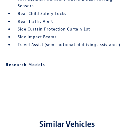
Sensors
Rear Child Safety Locks
Rear Traffic Alert
Side Curtain Protection Curtain 1st
Side Impact Beams
Travel Assist (semi-automated driving assistance)
Research Models
Similar Vehicles