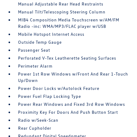
Manual Adjustable Rear Head Restraints
Manual Tilt/Telescoping Steering Column
MIB4 Composition Media Touchscreen w/AM/FM
Radio -inc: WMA/MP3/FLAC player w/USB
Mobile Hotspot Internet Access
Outside Temp Gauge
Passenger Seat
Perforated V-Tex Leatherette Seating Surfaces
Perimeter Alarm
Power 1st Row Windows w/Front And Rear 1-Touch
Up/Down
Power Door Locks w/Autolock Feature
Power Fuel Flap Locking Type
Power Rear Windows and Fixed 3rd Row Windows
Proximity Key For Doors And Push Button Start
Radio w/Seek-Scan
Rear Cupholder
Redundant Digital Speedometer