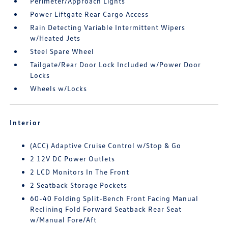
Perimeter/Approach Lights
Power Liftgate Rear Cargo Access
Rain Detecting Variable Intermittent Wipers
w/Heated Jets
Steel Spare Wheel
Tailgate/Rear Door Lock Included w/Power Door
Locks
Wheels w/Locks
Interior
(ACC) Adaptive Cruise Control w/Stop & Go
2 12V DC Power Outlets
2 LCD Monitors In The Front
2 Seatback Storage Pockets
60-40 Folding Split-Bench Front Facing Manual
Reclining Fold Forward Seatback Rear Seat
w/Manual Fore/Aft