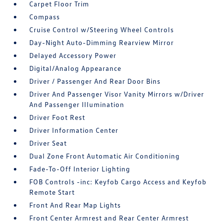
Carpet Floor Trim
Compass
Cruise Control w/Steering Wheel Controls
Day-Night Auto-Dimming Rearview Mirror
Delayed Accessory Power
Digital/Analog Appearance
Driver / Passenger And Rear Door Bins
Driver And Passenger Visor Vanity Mirrors w/Driver
And Passenger Illumination
Driver Foot Rest
Driver Information Center
Driver Seat
Dual Zone Front Automatic Air Conditioning
Fade-To-Off Interior Lighting
FOB Controls -inc: Keyfob Cargo Access and Keyfob
Remote Start
Front And Rear Map Lights
Front Center Armrest and Rear Center Armrest