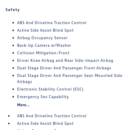
Safety
ABS And Driveline Traction Control
Active Side Assist Blind Spot
Airbag Occupancy Sensor
Back-Up Camera w/Washer
Collision Mitigation-Front
Driver Knee Airbag and Rear Side-Impact Airbag
Dual Stage Driver And Passenger Front Airbags
Dual Stage Driver And Passenger Seat-Mounted Side
Airbags
Electronic Stability Control (ESC)
Emergency Sos Capability
More...
ABS And Driveline Traction Control
Active Side Assist Blind Spot