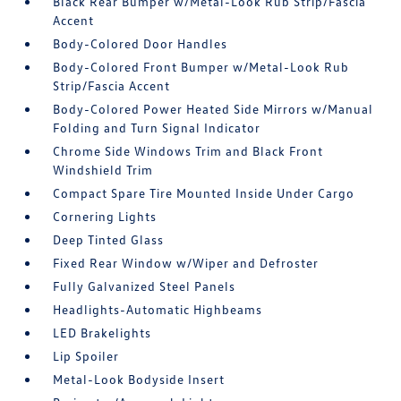
Black Rear Bumper w/Metal-Look Rub Strip/Fascia
Accent
Body-Colored Door Handles
Body-Colored Front Bumper w/Metal-Look Rub
Strip/Fascia Accent
Body-Colored Power Heated Side Mirrors w/Manual
Folding and Turn Signal Indicator
Chrome Side Windows Trim and Black Front
Windshield Trim
Compact Spare Tire Mounted Inside Under Cargo
Cornering Lights
Deep Tinted Glass
Fixed Rear Window w/Wiper and Defroster
Fully Galvanized Steel Panels
Headlights-Automatic Highbeams
LED Brakelights
Lip Spoiler
Metal-Look Bodyside Insert