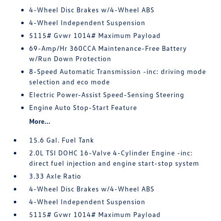
4-Wheel Disc Brakes w/4-Wheel ABS
4-Wheel Independent Suspension
5115# Gvwr 1014# Maximum Payload
69-Amp/Hr 360CCA Maintenance-Free Battery
w/Run Down Protection
8-Speed Automatic Transmission -inc: driving mode
selection and eco mode
Electric Power-Assist Speed-Sensing Steering
Engine Auto Stop-Start Feature
More...
15.6 Gal. Fuel Tank
2.0L TSI DOHC 16-Valve 4-Cylinder Engine -inc:
direct fuel injection and engine start-stop system
3.33 Axle Ratio
4-Wheel Disc Brakes w/4-Wheel ABS
4-Wheel Independent Suspension
5115# Gvwr 1014# Maximum Payload