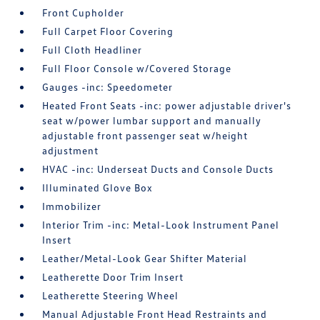
Front Cupholder
Full Carpet Floor Covering
Full Cloth Headliner
Full Floor Console w/Covered Storage
Gauges -inc: Speedometer
Heated Front Seats -inc: power adjustable driver's
seat w/power lumbar support and manually
adjustable front passenger seat w/height
adjustment
HVAC -inc: Underseat Ducts and Console Ducts
Illuminated Glove Box
Immobilizer
Interior Trim -inc: Metal-Look Instrument Panel
Insert
Leather/Metal-Look Gear Shifter Material
Leatherette Door Trim Insert
Leatherette Steering Wheel
Manual Adjustable Front Head Restraints and