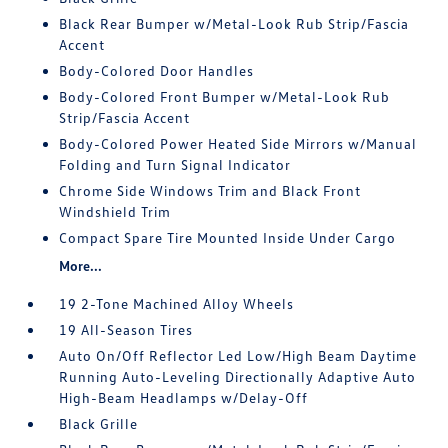
Black Rear Bumper w/Metal-Look Rub Strip/Fascia
Accent
Body-Colored Door Handles
Body-Colored Front Bumper w/Metal-Look Rub
Strip/Fascia Accent
Body-Colored Power Heated Side Mirrors w/Manual
Folding and Turn Signal Indicator
Chrome Side Windows Trim and Black Front
Windshield Trim
Compact Spare Tire Mounted Inside Under Cargo
More...
19 2-Tone Machined Alloy Wheels
19 All-Season Tires
Auto On/Off Reflector Led Low/High Beam Daytime
Running Auto-Leveling Directionally Adaptive Auto
High-Beam Headlamps w/Delay-Off
Black Grille