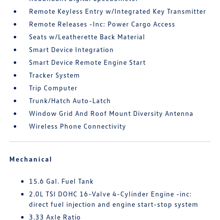
Remote Keyless Entry w/Integrated Key Transmitter
Remote Releases -Inc: Power Cargo Access
Seats w/Leatherette Back Material
Smart Device Integration
Smart Device Remote Engine Start
Tracker System
Trip Computer
Trunk/Hatch Auto-Latch
Window Grid And Roof Mount Diversity Antenna
Wireless Phone Connectivity
Mechanical
15.6 Gal. Fuel Tank
2.0L TSI DOHC 16-Valve 4-Cylinder Engine -inc:
direct fuel injection and engine start-stop system
3.33 Axle Ratio