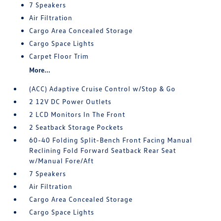
7 Speakers
Air Filtration
Cargo Area Concealed Storage
Cargo Space Lights
Carpet Floor Trim
More...
(ACC) Adaptive Cruise Control w/Stop & Go
2 12V DC Power Outlets
2 LCD Monitors In The Front
2 Seatback Storage Pockets
60-40 Folding Split-Bench Front Facing Manual
Reclining Fold Forward Seatback Rear Seat
w/Manual Fore/Aft
7 Speakers
Air Filtration
Cargo Area Concealed Storage
Cargo Space Lights