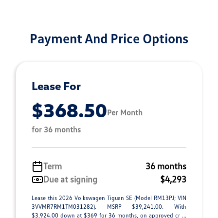
Payment And Price Options
Lease For
$368.50
Per Month
for 36 months
Term
36 months
Due at signing
$4,293
Lease this 2026 Volkswagen Tiguan SE (Model RM13PJ; VIN
3VVMR7RM1TM031282). MSRP $39,241.00. With
$3,924.00 down at $369 for 36 months, on approved cr ...