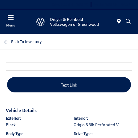
Sales 9:00 AM - 7:30 PM
Service 7:30 AM - 5:30 PM
Menu
Back To Inventory
Text Link
Vehicle Details
Exterior:
Interior:
Black
Grigio &Blk Perforated V
Body Type:
Drive Type: