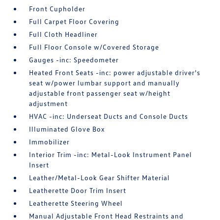
Front Cupholder
Full Carpet Floor Covering
Full Cloth Headliner
Full Floor Console w/Covered Storage
Gauges -inc: Speedometer
Heated Front Seats -inc: power adjustable driver's
seat w/power lumbar support and manually
adjustable front passenger seat w/height
adjustment
HVAC -inc: Underseat Ducts and Console Ducts
Illuminated Glove Box
Immobilizer
Interior Trim -inc: Metal-Look Instrument Panel
Insert
Leather/Metal-Look Gear Shifter Material
Leatherette Door Trim Insert
Leatherette Steering Wheel
Manual Adjustable Front Head Restraints and