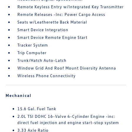
Remote Keyless Entry w/Integrated Key Transmitter
Remote Releases -Inc: Power Cargo Access
Seats w/Leatherette Back Material
Smart Device Integration
Smart Device Remote Engine Start
Tracker System
Trip Computer
Trunk/Hatch Auto-Latch
Window Grid And Roof Mount Diversity Antenna
Wireless Phone Connectivity
Mechanical
15.6 Gal. Fuel Tank
2.0L TSI DOHC 16-Valve 4-Cylinder Engine -inc:
direct fuel injection and engine start-stop system
3.33 Axle Ratio