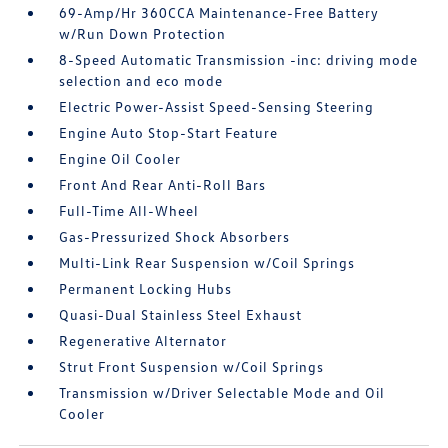
69-Amp/Hr 360CCA Maintenance-Free Battery
w/Run Down Protection
8-Speed Automatic Transmission -inc: driving mode
selection and eco mode
Electric Power-Assist Speed-Sensing Steering
Engine Auto Stop-Start Feature
Engine Oil Cooler
Front And Rear Anti-Roll Bars
Full-Time All-Wheel
Gas-Pressurized Shock Absorbers
Multi-Link Rear Suspension w/Coil Springs
Permanent Locking Hubs
Quasi-Dual Stainless Steel Exhaust
Regenerative Alternator
Strut Front Suspension w/Coil Springs
Transmission w/Driver Selectable Mode and Oil
Cooler