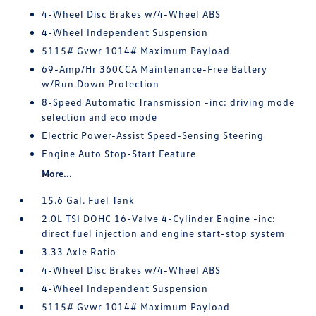
4-Wheel Disc Brakes w/4-Wheel ABS
4-Wheel Independent Suspension
5115# Gvwr 1014# Maximum Payload
69-Amp/Hr 360CCA Maintenance-Free Battery
w/Run Down Protection
8-Speed Automatic Transmission -inc: driving mode
selection and eco mode
Electric Power-Assist Speed-Sensing Steering
Engine Auto Stop-Start Feature
More...
15.6 Gal. Fuel Tank
2.0L TSI DOHC 16-Valve 4-Cylinder Engine -inc:
direct fuel injection and engine start-stop system
3.33 Axle Ratio
4-Wheel Disc Brakes w/4-Wheel ABS
4-Wheel Independent Suspension
5115# Gvwr 1014# Maximum Payload