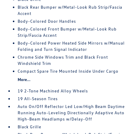
Black Rear Bumper w/Metal-Look Rub Strip/Fascia
Accent
Body-Colored Door Handles
Body-Colored Front Bumper w/Metal-Look Rub
Strip/Fascia Accent
Body-Colored Power Heated Side Mirrors w/Manual
Folding and Turn Signal Indicator
Chrome Side Windows Trim and Black Front
Windshield Trim
Compact Spare Tire Mounted Inside Under Cargo
More...
19 2-Tone Machined Alloy Wheels
19 All-Season Tires
Auto On/Off Reflector Led Low/High Beam Daytime
Running Auto-Leveling Directionally Adaptive Auto
High-Beam Headlamps w/Delay-Off
Black Grille