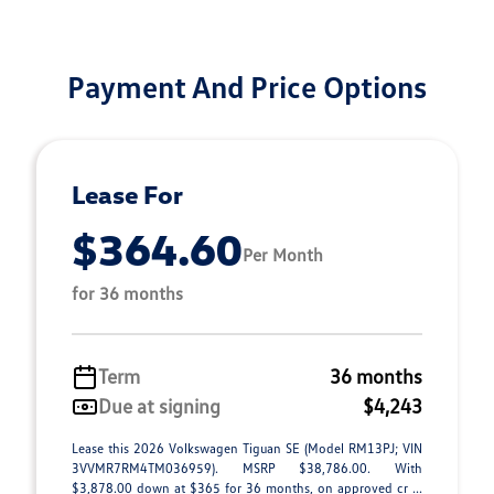
Payment And Price Options
Lease For
$364.60
Per Month
for 36 months
Term
36 months
Due at signing
$4,243
Lease this 2026 Volkswagen Tiguan SE (Model RM13PJ; VIN
3VVMR7RM4TM036959). MSRP $38,786.00. With
$3,878.00 down at $365 for 36 months, on approved cr ...