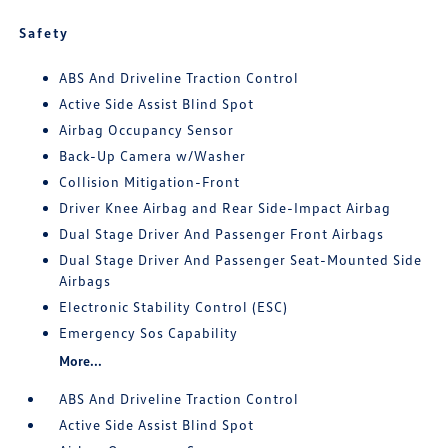
Safety
ABS And Driveline Traction Control
Active Side Assist Blind Spot
Airbag Occupancy Sensor
Back-Up Camera w/Washer
Collision Mitigation-Front
Driver Knee Airbag and Rear Side-Impact Airbag
Dual Stage Driver And Passenger Front Airbags
Dual Stage Driver And Passenger Seat-Mounted Side
Airbags
Electronic Stability Control (ESC)
Emergency Sos Capability
More...
ABS And Driveline Traction Control
Active Side Assist Blind Spot