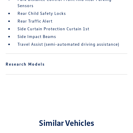
Sensors
Rear Child Safety Locks
Rear Traffic Alert
Side Curtain Protection Curtain 1st
Side Impact Beams
Travel Assist (semi-automated driving assistance)
Research Models
Similar Vehicles