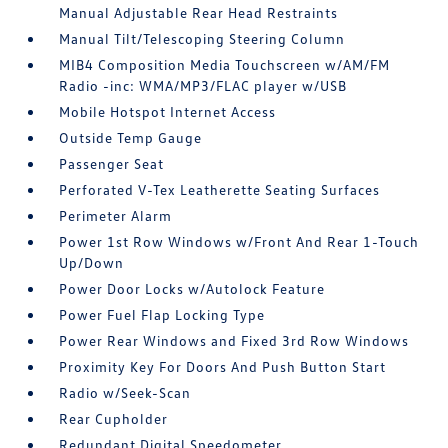
Manual Adjustable Rear Head Restraints
Manual Tilt/Telescoping Steering Column
MIB4 Composition Media Touchscreen w/AM/FM
Radio -inc: WMA/MP3/FLAC player w/USB
Mobile Hotspot Internet Access
Outside Temp Gauge
Passenger Seat
Perforated V-Tex Leatherette Seating Surfaces
Perimeter Alarm
Power 1st Row Windows w/Front And Rear 1-Touch
Up/Down
Power Door Locks w/Autolock Feature
Power Fuel Flap Locking Type
Power Rear Windows and Fixed 3rd Row Windows
Proximity Key For Doors And Push Button Start
Radio w/Seek-Scan
Rear Cupholder
Redundant Digital Speedometer