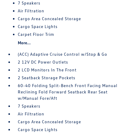
7 Speakers
Air Filtration
Cargo Area Concealed Storage
Cargo Space Lights
Carpet Floor Trim
More...
(ACC) Adaptive Cruise Control w/Stop & Go
2 12V DC Power Outlets
2 LCD Monitors In The Front
2 Seatback Storage Pockets
60-40 Folding Split-Bench Front Facing Manual
Reclining Fold Forward Seatback Rear Seat
w/Manual Fore/Aft
7 Speakers
Air Filtration
Cargo Area Concealed Storage
Cargo Space Lights