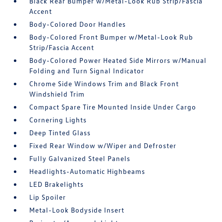
Black Rear Bumper w/Metal-Look Rub Strip/Fascia
Accent
Body-Colored Door Handles
Body-Colored Front Bumper w/Metal-Look Rub
Strip/Fascia Accent
Body-Colored Power Heated Side Mirrors w/Manual
Folding and Turn Signal Indicator
Chrome Side Windows Trim and Black Front
Windshield Trim
Compact Spare Tire Mounted Inside Under Cargo
Cornering Lights
Deep Tinted Glass
Fixed Rear Window w/Wiper and Defroster
Fully Galvanized Steel Panels
Headlights-Automatic Highbeams
LED Brakelights
Lip Spoiler
Metal-Look Bodyside Insert