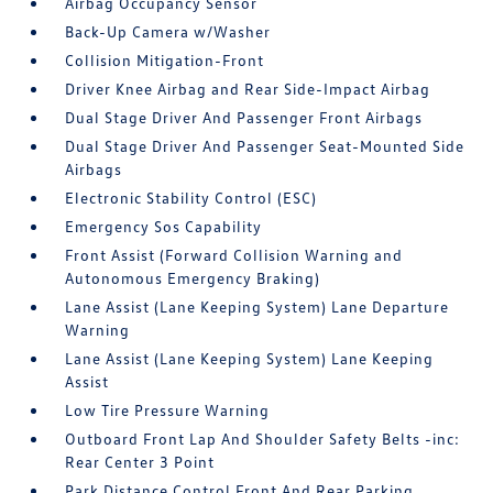
Airbag Occupancy Sensor
Back-Up Camera w/Washer
Collision Mitigation-Front
Driver Knee Airbag and Rear Side-Impact Airbag
Dual Stage Driver And Passenger Front Airbags
Dual Stage Driver And Passenger Seat-Mounted Side
Airbags
Electronic Stability Control (ESC)
Emergency Sos Capability
Front Assist (Forward Collision Warning and
Autonomous Emergency Braking)
Lane Assist (Lane Keeping System) Lane Departure
Warning
Lane Assist (Lane Keeping System) Lane Keeping
Assist
Low Tire Pressure Warning
Outboard Front Lap And Shoulder Safety Belts -inc:
Rear Center 3 Point
Park Distance Control Front And Rear Parking