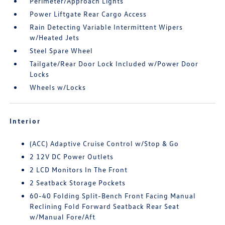
Perimeter/Approach Lights
Power Liftgate Rear Cargo Access
Rain Detecting Variable Intermittent Wipers
w/Heated Jets
Steel Spare Wheel
Tailgate/Rear Door Lock Included w/Power Door
Locks
Wheels w/Locks
Interior
(ACC) Adaptive Cruise Control w/Stop & Go
2 12V DC Power Outlets
2 LCD Monitors In The Front
2 Seatback Storage Pockets
60-40 Folding Split-Bench Front Facing Manual
Reclining Fold Forward Seatback Rear Seat
w/Manual Fore/Aft