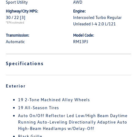
Sport Utility
AWD
Highway/City MPG:
Engine:
30 / 22
[3]
Intercooled Turbo Regular
*EPA estimated
Unleaded I-4 2.0 L/121
Transmission:
Model Code:
Automatic
RM13PJ
Specifications
Exterior
19 2-Tone Machined Alloy Wheels
19 All-Season Tires
Auto On/Off Reflector Led Low/High Beam Daytime
Running Auto-Leveling Directionally Adaptive Auto
High-Beam Headlamps w/Delay-Off
Black Grille