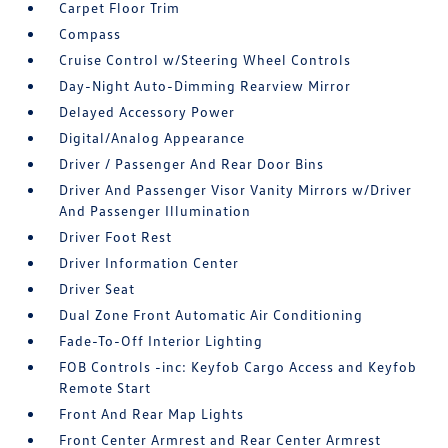
Carpet Floor Trim
Compass
Cruise Control w/Steering Wheel Controls
Day-Night Auto-Dimming Rearview Mirror
Delayed Accessory Power
Digital/Analog Appearance
Driver / Passenger And Rear Door Bins
Driver And Passenger Visor Vanity Mirrors w/Driver
And Passenger Illumination
Driver Foot Rest
Driver Information Center
Driver Seat
Dual Zone Front Automatic Air Conditioning
Fade-To-Off Interior Lighting
FOB Controls -inc: Keyfob Cargo Access and Keyfob
Remote Start
Front And Rear Map Lights
Front Center Armrest and Rear Center Armrest