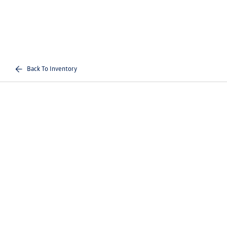
Back To Inventory