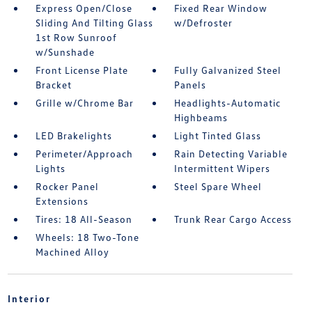
Express Open/Close
Fixed Rear Window
Sliding And Tilting Glass
w/Defroster
1st Row Sunroof
w/Sunshade
Front License Plate
Fully Galvanized Steel
Bracket
Panels
Grille w/Chrome Bar
Headlights-Automatic
Highbeams
LED Brakelights
Light Tinted Glass
Perimeter/Approach
Rain Detecting Variable
Lights
Intermittent Wipers
Rocker Panel
Steel Spare Wheel
Extensions
Tires: 18 All-Season
Trunk Rear Cargo Access
Wheels: 18 Two-Tone
Machined Alloy
Interior