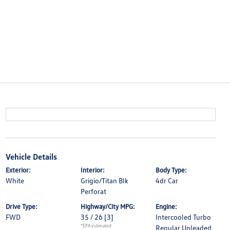
Vehicle Details
Exterior:
Interior:
Body Type:
White
Grigio/Titan Blk
4dr Car
Perforat
Drive Type:
Highway/City MPG:
Engine:
FWD
35 / 26
[3]
Intercooled Turbo
*EPA estimated
Regular Unleaded