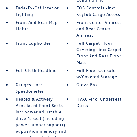
Fade-To-Off Interior
FOB Controls -inc:
Lighting
Keyfob Cargo Access
Front And Rear Map
Front Center Armrest
Lights
and Rear Center
Armrest
Front Cupholder
Full Carpet Floor
Covering -inc: Carpet
Front And Rear Floor
Mats
Full Cloth Headliner
Full Floor Console
w/Covered Storage
Gauges -inc:
Glove Box
Speedometer
Heated & Actively
HVAC -inc: Underseat
Ventilated Front Seats -
Ducts
inc: power adjustable
driver's seat (including
power lumbar support)
w/position memory and