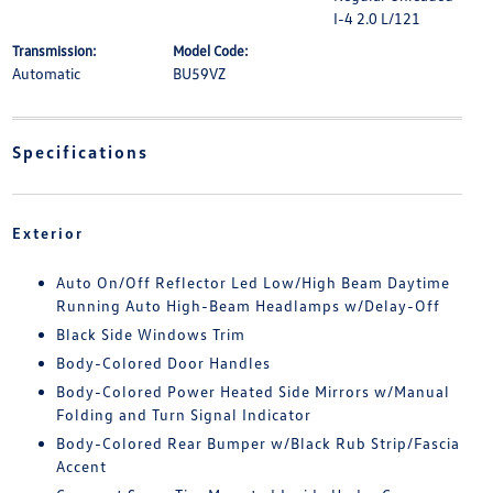
I-4 2.0 L/121
Transmission:
Model Code:
Automatic
BU59VZ
Specifications
Exterior
Auto On/Off Reflector Led Low/High Beam Daytime
Running Auto High-Beam Headlamps w/Delay-Off
Black Side Windows Trim
Body-Colored Door Handles
Body-Colored Power Heated Side Mirrors w/Manual
Folding and Turn Signal Indicator
Body-Colored Rear Bumper w/Black Rub Strip/Fascia
Accent