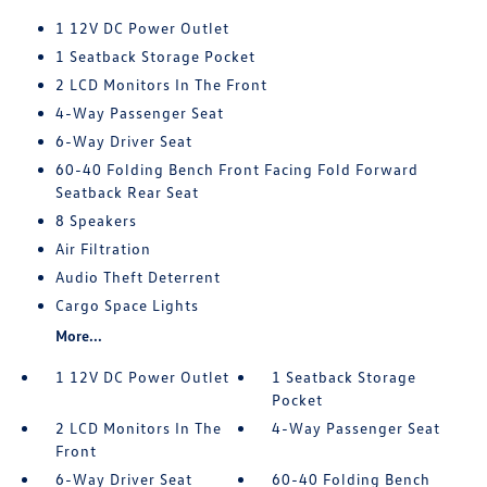
1 12V DC Power Outlet
1 Seatback Storage Pocket
2 LCD Monitors In The Front
4-Way Passenger Seat
6-Way Driver Seat
60-40 Folding Bench Front Facing Fold Forward
Seatback Rear Seat
8 Speakers
Air Filtration
Audio Theft Deterrent
Cargo Space Lights
More...
1 12V DC Power Outlet
1 Seatback Storage
Pocket
2 LCD Monitors In The
4-Way Passenger Seat
Front
6-Way Driver Seat
60-40 Folding Bench