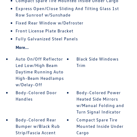
Compact Spare Tire Mounted Inside Under Cargo
Express Open/Close Sliding And Tilting Glass 1st
Row Sunroof w/Sunshade
Fixed Rear Window w/Defroster
Front License Plate Bracket
Fully Galvanized Steel Panels
More...
Auto On/Off Reflector
Black Side Windows
Led Low/High Beam
Trim
Daytime Running Auto
High-Beam Headlamps
w/Delay-Off
Body-Colored Door
Body-Colored Power
Handles
Heated Side Mirrors
w/Manual Folding and
Turn Signal Indicator
Body-Colored Rear
Compact Spare Tire
Bumper w/Black Rub
Mounted Inside Under
Strip/Fascia Accent
Cargo