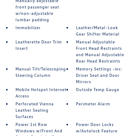
manually adjustable
front passenger seat
w/non-adjustable
lumbar padding
Immobilizer
Leather/Metal-Look
Gear Shifter Material
Leatherette Door Trim
Manual Adjustable
Insert
Front Head Restraints
and Manual Adjustable
Rear Head Restraints
Manual Tilt/Telescoping
Memory Settings -inc:
Steering Column
Driver Seat and Door
Mirrors
Mobile Hotspot Internet
Outside Temp Gauge
Access
Perforated Vienna
Perimeter Alarm
Leather Seating
Surfaces
Power 1st Row
Power Door Locks
Windows w/Front And
w/Autolock Feature