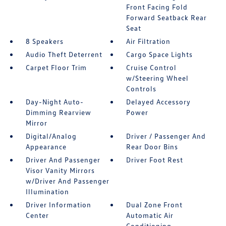
Front Facing Fold
Forward Seatback Rear
Seat
8 Speakers
Air Filtration
Audio Theft Deterrent
Cargo Space Lights
Carpet Floor Trim
Cruise Control
w/Steering Wheel
Controls
Day-Night Auto-
Delayed Accessory
Dimming Rearview
Power
Mirror
Digital/Analog
Driver / Passenger And
Appearance
Rear Door Bins
Driver And Passenger
Driver Foot Rest
Visor Vanity Mirrors
w/Driver And Passenger
Illumination
Driver Information
Dual Zone Front
Center
Automatic Air
Conditioning