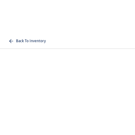
Back To Inventory