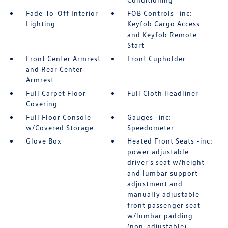
Fade-To-Off Interior
FOB Controls -inc:
Lighting
Keyfob Cargo Access
and Keyfob Remote
Start
Front Center Armrest
Front Cupholder
and Rear Center
Armrest
Full Carpet Floor
Full Cloth Headliner
Covering
Full Floor Console
Gauges -inc:
w/Covered Storage
Speedometer
Glove Box
Heated Front Seats -inc:
power adjustable
driver's seat w/height
and lumbar support
adjustment and
manually adjustable
front passenger seat
w/lumbar padding
(non-adjustable)