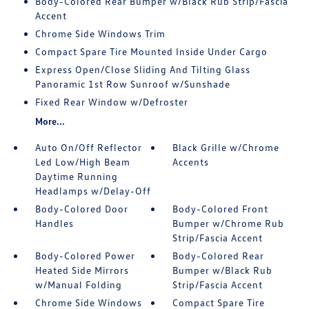
Body-Colored Rear Bumper w/Black Rub Strip/Fascia
Accent
Chrome Side Windows Trim
Compact Spare Tire Mounted Inside Under Cargo
Express Open/Close Sliding And Tilting Glass
Panoramic 1st Row Sunroof w/Sunshade
Fixed Rear Window w/Defroster
More...
Auto On/Off Reflector
Black Grille w/Chrome
Led Low/High Beam
Accents
Daytime Running
Headlamps w/Delay-Off
Body-Colored Door
Body-Colored Front
Handles
Bumper w/Chrome Rub
Strip/Fascia Accent
Body-Colored Power
Body-Colored Rear
Heated Side Mirrors
Bumper w/Black Rub
w/Manual Folding
Strip/Fascia Accent
Chrome Side Windows
Compact Spare Tire