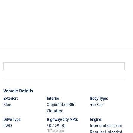
Vehicle Details
Exterior:
Interior:
Body Type:
Blue
Grigio/Titan Blk
4dr Car
Cloudtex
Drive Type:
Highway/City MPG:
Engine:
FWD
40 / 29
[3]
Intercooled Turbo
*EPA estimated
Regular Unleaded