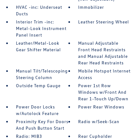
HVAC -inc: Underseat
Immobilizer
Ducts
Interior Trim -inc:
Leather Steering Wheel
Metal-Look Instrument
Panel Insert
Leather/Metal-Look
Manual Adjustable
Gear Shifter Material
Front Head Restraints
and Manual Adjustable
Rear Head Restraints
Manual Tilt/Telescoping
Mobile Hotspot Internet
Steering Column
Access
Outside Temp Gauge
Power 1st Row
Windows w/Front And
Rear 1-Touch Up/Down
Power Door Locks
Power Rear Windows
w/Autolock Feature
Proximity Key For Doors
Radio w/Seek-Scan
And Push Button Start
Radio: MIB3
Rear Cupholder