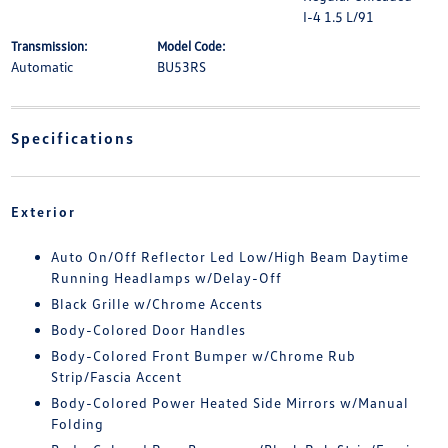
I-4 1.5 L/91
Transmission:
Model Code:
Automatic
BU53RS
Specifications
Exterior
Auto On/Off Reflector Led Low/High Beam Daytime
Running Headlamps w/Delay-Off
Black Grille w/Chrome Accents
Body-Colored Door Handles
Body-Colored Front Bumper w/Chrome Rub
Strip/Fascia Accent
Body-Colored Power Heated Side Mirrors w/Manual
Folding