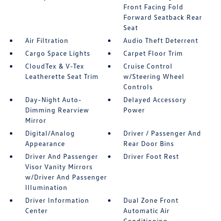
Front Facing Fold
Forward Seatback Rear
Seat
Air Filtration
Audio Theft Deterrent
Cargo Space Lights
Carpet Floor Trim
CloudTex & V-Tex
Cruise Control
Leatherette Seat Trim
w/Steering Wheel
Controls
Day-Night Auto-
Delayed Accessory
Dimming Rearview
Power
Mirror
Digital/Analog
Driver / Passenger And
Appearance
Rear Door Bins
Driver And Passenger
Driver Foot Rest
Visor Vanity Mirrors
w/Driver And Passenger
Illumination
Driver Information
Dual Zone Front
Center
Automatic Air
Conditioning