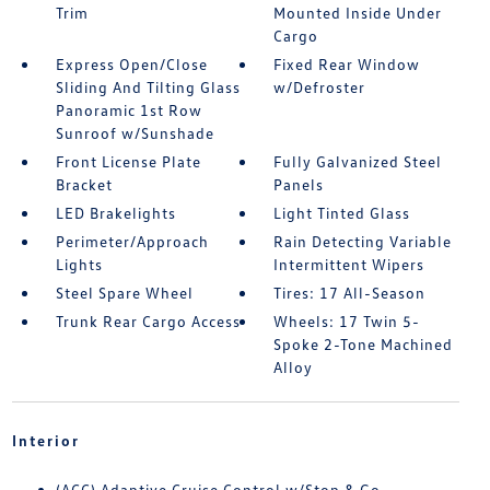
Trim
Mounted Inside Under
Cargo
Express Open/Close
Fixed Rear Window
Sliding And Tilting Glass
w/Defroster
Panoramic 1st Row
Sunroof w/Sunshade
Front License Plate
Fully Galvanized Steel
Bracket
Panels
LED Brakelights
Light Tinted Glass
Perimeter/Approach
Rain Detecting Variable
Lights
Intermittent Wipers
Steel Spare Wheel
Tires: 17 All-Season
Trunk Rear Cargo Access
Wheels: 17 Twin 5-
Spoke 2-Tone Machined
Alloy
Interior
(ACC) Adaptive Cruise Control w/Stop & Go