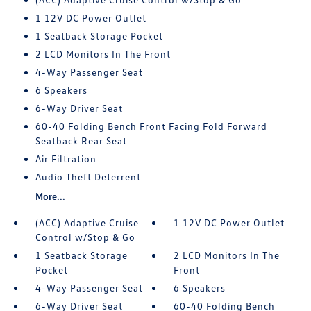
1 12V DC Power Outlet
1 Seatback Storage Pocket
2 LCD Monitors In The Front
4-Way Passenger Seat
6 Speakers
6-Way Driver Seat
60-40 Folding Bench Front Facing Fold Forward
Seatback Rear Seat
Air Filtration
Audio Theft Deterrent
More...
(ACC) Adaptive Cruise
1 12V DC Power Outlet
Control w/Stop & Go
1 Seatback Storage
2 LCD Monitors In The
Pocket
Front
4-Way Passenger Seat
6 Speakers
6-Way Driver Seat
60-40 Folding Bench