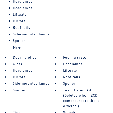
Headlamps
Headlamps
Liftgate
Mirrors
Roof rails
Side-mounted lamps
Spoiler
More...
Door handles
Fueling system
Glass
Headlamps
Headlamps
Liftgate
Mirrors
Roof rails
Side-mounted lamps
Spoiler
Sunroof
Tire inflation kit
(Deleted when (ZCD)
compact spare tire is
ordered.)
Tires
Wheels