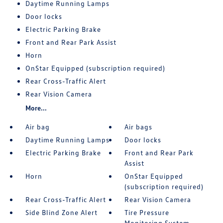
Daytime Running Lamps
Door locks
Electric Parking Brake
Front and Rear Park Assist
Horn
OnStar Equipped (subscription required)
Rear Cross-Traffic Alert
Rear Vision Camera
More...
Air bag
Air bags
Daytime Running Lamps
Door locks
Electric Parking Brake
Front and Rear Park
Assist
Horn
OnStar Equipped
(subscription required)
Rear Cross-Traffic Alert
Rear Vision Camera
Side Blind Zone Alert
Tire Pressure
Monitoring System