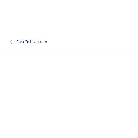
Back To Inventory