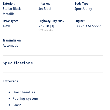
Exterior:
Interior:
Body Type:
Stellar Black
Jet Black
Sport Utility
Metallic
Drive Type:
Highway/City MPG:
Engine:
AWD
26 / 18
[3]
Gas V6 3.6L/222.6
*EPA estimated
Transmission:
Automatic
Specifications
Exterior
Door handles
Fueling system
Glass