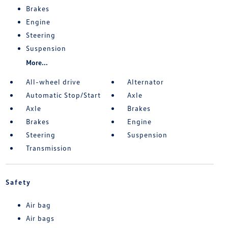
Brakes
Engine
Steering
Suspension
More...
All-wheel drive
Alternator
Automatic Stop/Start
Axle
Axle
Brakes
Brakes
Engine
Steering
Suspension
Transmission
Safety
Air bag
Air bags