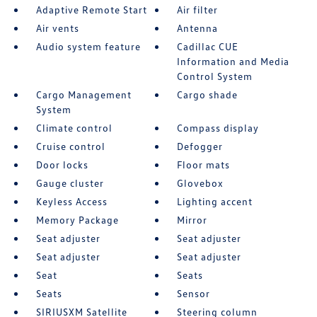
Adaptive Remote Start
Air filter
Air vents
Antenna
Audio system feature
Cadillac CUE
Information and Media
Control System
Cargo Management
Cargo shade
System
Climate control
Compass display
Cruise control
Defogger
Door locks
Floor mats
Gauge cluster
Glovebox
Keyless Access
Lighting accent
Memory Package
Mirror
Seat adjuster
Seat adjuster
Seat adjuster
Seat adjuster
Seat
Seats
Seats
Sensor
SIRIUSXM Satellite
Steering column