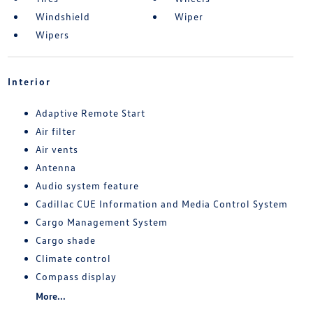
Windshield
Wiper
Wipers
Interior
Adaptive Remote Start
Air filter
Air vents
Antenna
Audio system feature
Cadillac CUE Information and Media Control System
Cargo Management System
Cargo shade
Climate control
Compass display
More...