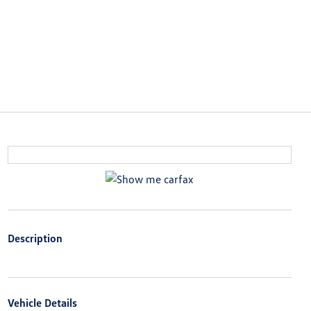
Description
Vehicle Details