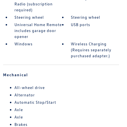
Radio (subscription
required)
Steering wheel
Steering wheel
Universal Home Remote
USB ports
includes garage door
opener
Windows
Wireless Charging
(Requires separately
purchased adapter.)
Mechanical
All-wheel drive
Alternator
Automatic Stop/Start
Axle
Axle
Brakes