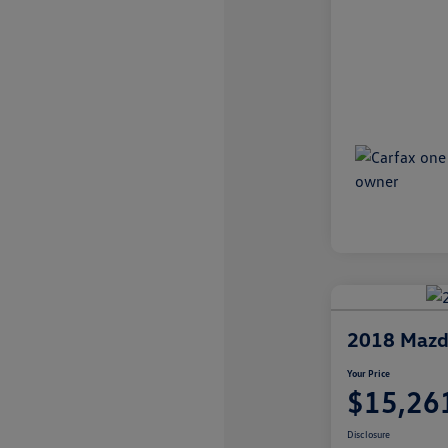
2018 Mazd
Your Price
$15,26
Disclosure