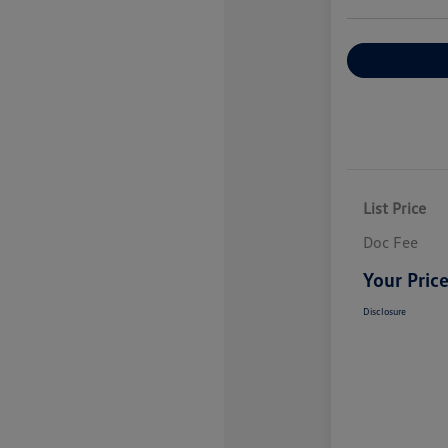
Explore Payme
List Price
Doc Fee
Your Pric
Disclosure