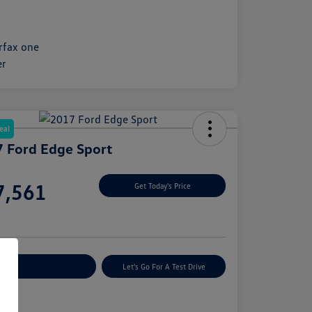
eal
 Ford Edge Sport
e
7,561
Get Today's Price
e
plore Payment Options
Let's Go For A Test Drive