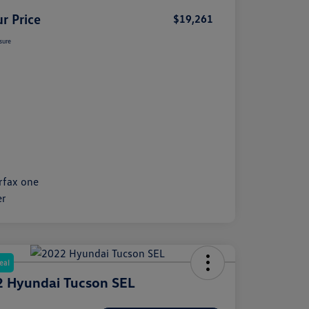
r Price
$19,261
sure
eal
 Hyundai Tucson SEL
e