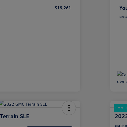
e
You
$19,261
Disclo
Great D
Terrain SLE
2022
Your Pric