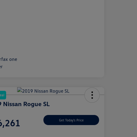
eal
 Nissan Rogue SL
e
6,261
Get Today's Price
e