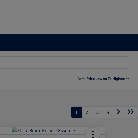
Sort:
Price Lowest To Highest
1
2
3
4