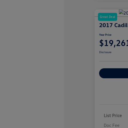
Great Deal
2017 Cadi
Your Price
$19,26
Disclosure
Explore Payme
List Price
Doc Fee