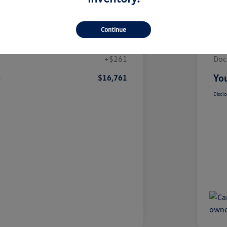
Details
Pricing
Continue
$16,500
List
+$261
Doc
e
You
$16,761
Disclo