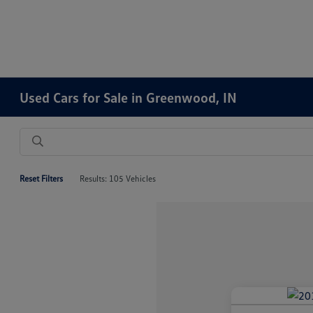
Used Cars for Sale in Greenwood, IN
Reset Filters
Results: 105 Vehicles