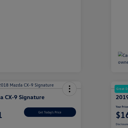
Great D
a CX-9 Signature
2019
Your Pric
1
$1
Get Today's Price
Disclosur