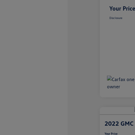
Your Pric
Disclosure
2022 GMC 
Your Price