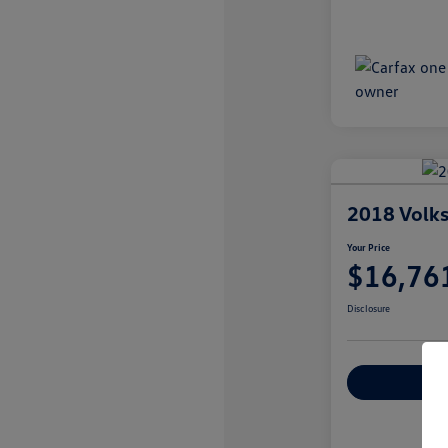
2018 Volk
Your Price
$16,76
Disclosure
Explore Payme