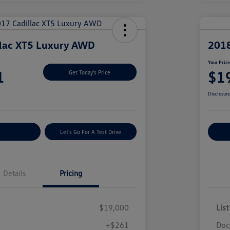
llac XT5 Luxury AWD
2018
Your Pric
1
$1
Get Today's Price
Disclosur
nt Options
Let's Go For A Test Drive
Ex
Details
Pricing
$19,000
List
+$261
Doc