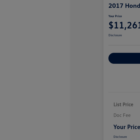
2017 Hond
Your Price
$11,26
Disclosure
Explore Payme
List Price
Doc Fee
Your Pric
Disclosure