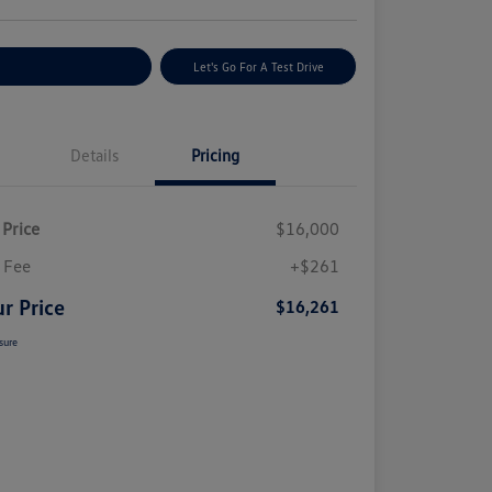
plore Payment Options
Let's Go For A Test Drive
Details
Pricing
 Price
$16,000
 Fee
+$261
r Price
$16,261
sure