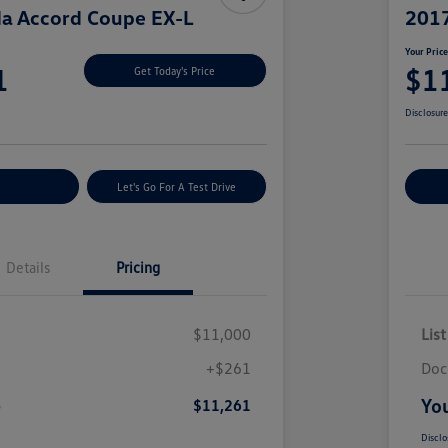
a Accord Coupe EX-L
2017
Your Pric
1
$1
Get Today's Price
Disclosur
nt Options
Let's Go For A Test Drive
Ex
Details
Pricing
$11,000
List
+$261
Doc
e
You
$11,261
Disclo