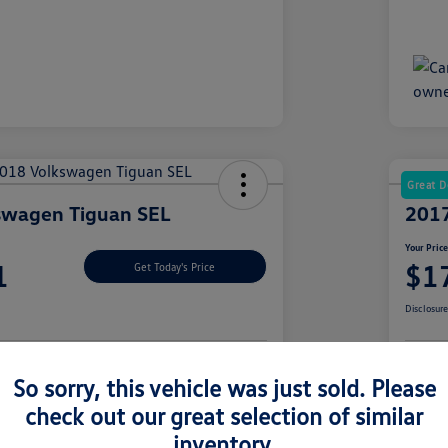
Great D
swagen Tiguan SEL
2017
Your Pric
1
$1
Get Today's Price
Disclosur
So sorry, this vehicle was just sold. Please
nt Options
Let's Go For A Test Drive
Ex
check out our great selection of similar
inventory.