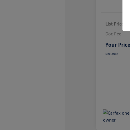
List Price
Doc Fee
Your Pric
Disclosure