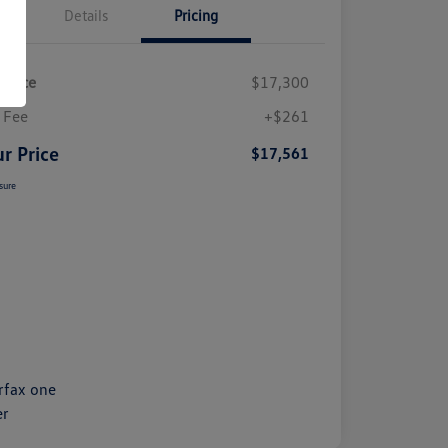
Details
Pricing
 Price
$17,300
 Fee
+$261
r Price
$17,561
sure