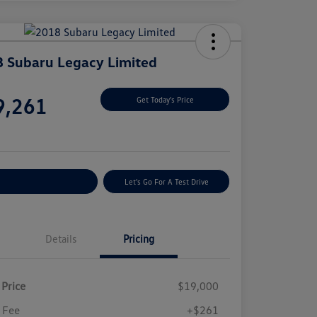
 Subaru Legacy Limited
e
9,261
Get Today's Price
e
plore Payment Options
Let's Go For A Test Drive
Details
Pricing
 Price
$19,000
 Fee
+$261