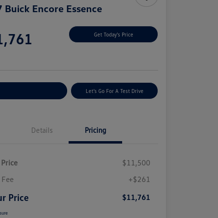
 Buick Encore Essence
e
1,761
Get Today's Price
e
plore Payment Options
Let's Go For A Test Drive
Details
Pricing
 Price
$11,500
 Fee
+$261
r Price
$11,761
sure