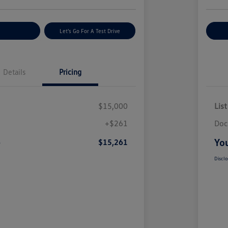
nt Options
Let's Go For A Test Drive
Ex
Details
Pricing
$15,000
List
+$261
Doc
e
You
$15,261
Disclo