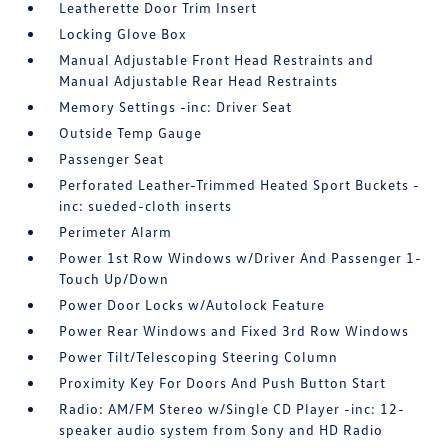
Leatherette Door Trim Insert
Locking Glove Box
Manual Adjustable Front Head Restraints and
Manual Adjustable Rear Head Restraints
Memory Settings -inc: Driver Seat
Outside Temp Gauge
Passenger Seat
Perforated Leather-Trimmed Heated Sport Buckets -
inc: sueded-cloth inserts
Perimeter Alarm
Power 1st Row Windows w/Driver And Passenger 1-
Touch Up/Down
Power Door Locks w/Autolock Feature
Power Rear Windows and Fixed 3rd Row Windows
Power Tilt/Telescoping Steering Column
Proximity Key For Doors And Push Button Start
Radio: AM/FM Stereo w/Single CD Player -inc: 12-
speaker audio system from Sony and HD Radio