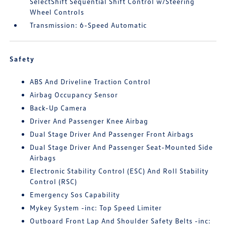
SelectShift Sequential Shift Control w/Steering
Wheel Controls
Transmission: 6-Speed Automatic
Safety
ABS And Driveline Traction Control
Airbag Occupancy Sensor
Back-Up Camera
Driver And Passenger Knee Airbag
Dual Stage Driver And Passenger Front Airbags
Dual Stage Driver And Passenger Seat-Mounted Side
Airbags
Electronic Stability Control (ESC) And Roll Stability
Control (RSC)
Emergency Sos Capability
Mykey System -inc: Top Speed Limiter
Outboard Front Lap And Shoulder Safety Belts -inc: