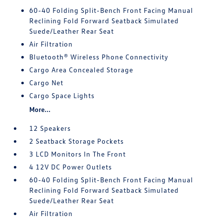
60-40 Folding Split-Bench Front Facing Manual
Reclining Fold Forward Seatback Simulated
Suede/Leather Rear Seat
Air Filtration
Bluetooth® Wireless Phone Connectivity
Cargo Area Concealed Storage
Cargo Net
Cargo Space Lights
More...
12 Speakers
2 Seatback Storage Pockets
3 LCD Monitors In The Front
4 12V DC Power Outlets
60-40 Folding Split-Bench Front Facing Manual
Reclining Fold Forward Seatback Simulated
Suede/Leather Rear Seat
Air Filtration