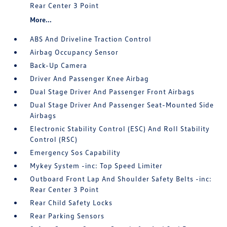
Rear Center 3 Point
More...
ABS And Driveline Traction Control
Airbag Occupancy Sensor
Back-Up Camera
Driver And Passenger Knee Airbag
Dual Stage Driver And Passenger Front Airbags
Dual Stage Driver And Passenger Seat-Mounted Side
Airbags
Electronic Stability Control (ESC) And Roll Stability
Control (RSC)
Emergency Sos Capability
Mykey System -inc: Top Speed Limiter
Outboard Front Lap And Shoulder Safety Belts -inc:
Rear Center 3 Point
Rear Child Safety Locks
Rear Parking Sensors