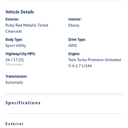
Vehicle Details
Exterior:
Interior:
Ruby Red Metallic Tinted
Ebony
Clearcoat
Body Type:
Drive Type:
Sport Utility
AWD
Highway/City MPG:
Engine:
24 / 17
[3]
Twin Turbo Premium Unleaded
*EPA estimated
V-6 2.7 L/164
Transmission:
Automatic
Specifications
Exterior