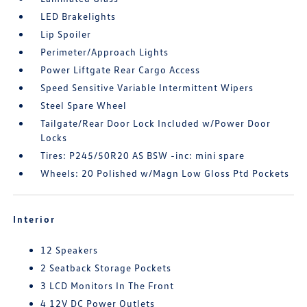
LED Brakelights
Lip Spoiler
Perimeter/Approach Lights
Power Liftgate Rear Cargo Access
Speed Sensitive Variable Intermittent Wipers
Steel Spare Wheel
Tailgate/Rear Door Lock Included w/Power Door
Locks
Tires: P245/50R20 AS BSW -inc: mini spare
Wheels: 20 Polished w/Magn Low Gloss Ptd Pockets
Interior
12 Speakers
2 Seatback Storage Pockets
3 LCD Monitors In The Front
4 12V DC Power Outlets