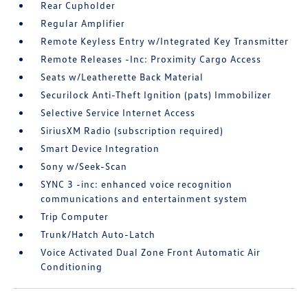
Rear Cupholder
Regular Amplifier
Remote Keyless Entry w/Integrated Key Transmitter
Remote Releases -Inc: Proximity Cargo Access
Seats w/Leatherette Back Material
Securilock Anti-Theft Ignition (pats) Immobilizer
Selective Service Internet Access
SiriusXM Radio (subscription required)
Smart Device Integration
Sony w/Seek-Scan
SYNC 3 -inc: enhanced voice recognition
communications and entertainment system
Trip Computer
Trunk/Hatch Auto-Latch
Voice Activated Dual Zone Front Automatic Air
Conditioning