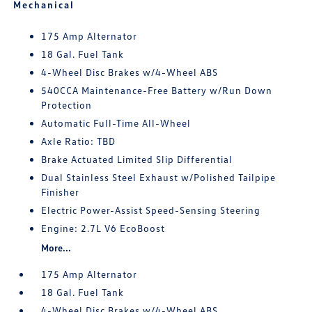
Mechanical
175 Amp Alternator
18 Gal. Fuel Tank
4-Wheel Disc Brakes w/4-Wheel ABS
540CCA Maintenance-Free Battery w/Run Down
Protection
Automatic Full-Time All-Wheel
Axle Ratio: TBD
Brake Actuated Limited Slip Differential
Dual Stainless Steel Exhaust w/Polished Tailpipe
Finisher
Electric Power-Assist Speed-Sensing Steering
Engine: 2.7L V6 EcoBoost
More...
175 Amp Alternator
18 Gal. Fuel Tank
4-Wheel Disc Brakes w/4-Wheel ABS