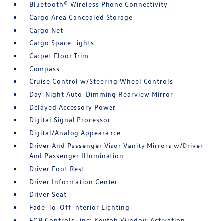
Bluetooth® Wireless Phone Connectivity
Cargo Area Concealed Storage
Cargo Net
Cargo Space Lights
Carpet Floor Trim
Compass
Cruise Control w/Steering Wheel Controls
Day-Night Auto-Dimming Rearview Mirror
Delayed Accessory Power
Digital Signal Processor
Digital/Analog Appearance
Driver And Passenger Visor Vanity Mirrors w/Driver
And Passenger Illumination
Driver Foot Rest
Driver Information Center
Driver Seat
Fade-To-Off Interior Lighting
FOB Controls -inc: Keyfob Window Activation