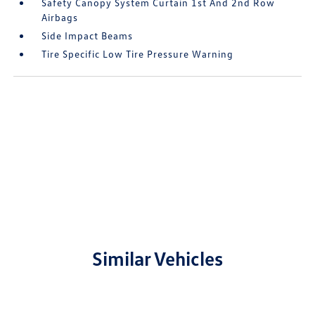
Safety Canopy System Curtain 1st And 2nd Row
Airbags
Side Impact Beams
Tire Specific Low Tire Pressure Warning
Similar Vehicles