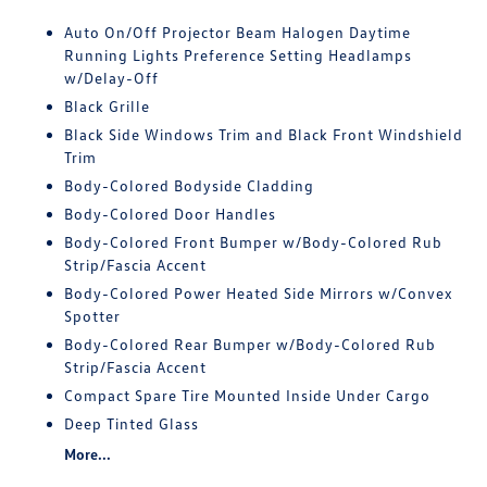
Auto On/Off Projector Beam Halogen Daytime
Running Lights Preference Setting Headlamps
w/Delay-Off
Black Grille
Black Side Windows Trim and Black Front Windshield
Trim
Body-Colored Bodyside Cladding
Body-Colored Door Handles
Body-Colored Front Bumper w/Body-Colored Rub
Strip/Fascia Accent
Body-Colored Power Heated Side Mirrors w/Convex
Spotter
Body-Colored Rear Bumper w/Body-Colored Rub
Strip/Fascia Accent
Compact Spare Tire Mounted Inside Under Cargo
Deep Tinted Glass
More...