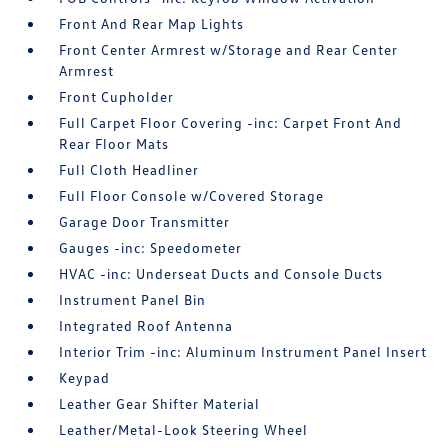
Front And Rear Map Lights
Front Center Armrest w/Storage and Rear Center
Armrest
Front Cupholder
Full Carpet Floor Covering -inc: Carpet Front And
Rear Floor Mats
Full Cloth Headliner
Full Floor Console w/Covered Storage
Garage Door Transmitter
Gauges -inc: Speedometer
HVAC -inc: Underseat Ducts and Console Ducts
Instrument Panel Bin
Integrated Roof Antenna
Interior Trim -inc: Aluminum Instrument Panel Insert
Keypad
Leather Gear Shifter Material
Leather/Metal-Look Steering Wheel