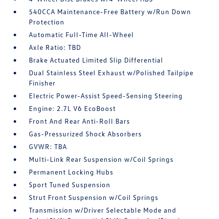
540CCA Maintenance-Free Battery w/Run Down
Protection
Automatic Full-Time All-Wheel
Axle Ratio: TBD
Brake Actuated Limited Slip Differential
Dual Stainless Steel Exhaust w/Polished Tailpipe
Finisher
Electric Power-Assist Speed-Sensing Steering
Engine: 2.7L V6 EcoBoost
Front And Rear Anti-Roll Bars
Gas-Pressurized Shock Absorbers
GVWR: TBA
Multi-Link Rear Suspension w/Coil Springs
Permanent Locking Hubs
Sport Tuned Suspension
Strut Front Suspension w/Coil Springs
Transmission w/Driver Selectable Mode and