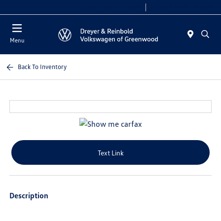
Sales 9:00 AM - 7:30 PM
Service 7:30 AM - 5:30 PM
Menu
Back To Inventory
Text Link
Description