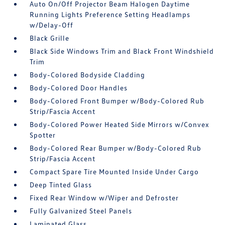
Auto On/Off Projector Beam Halogen Daytime
Running Lights Preference Setting Headlamps
w/Delay-Off
Black Grille
Black Side Windows Trim and Black Front Windshield
Trim
Body-Colored Bodyside Cladding
Body-Colored Door Handles
Body-Colored Front Bumper w/Body-Colored Rub
Strip/Fascia Accent
Body-Colored Power Heated Side Mirrors w/Convex
Spotter
Body-Colored Rear Bumper w/Body-Colored Rub
Strip/Fascia Accent
Compact Spare Tire Mounted Inside Under Cargo
Deep Tinted Glass
Fixed Rear Window w/Wiper and Defroster
Fully Galvanized Steel Panels
Laminated Glass