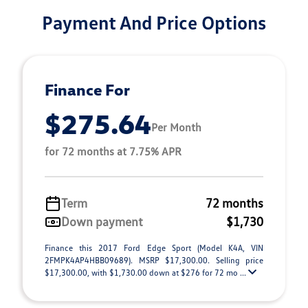
Payment And Price Options
Finance For
$275.64
Per Month
for 72 months at 7.75% APR
Term
72 months
Down payment
$1,730
Finance this 2017 Ford Edge Sport (Model K4A, VIN
2FMPK4AP4HBB09689). MSRP $17,300.00. Selling price
$17,300.00, with $1,730.00 down at $276 for 72 mo ...