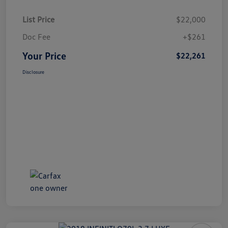
List Price
$22,000
Doc Fee
+$261
Your Price
$22,261
Disclosure