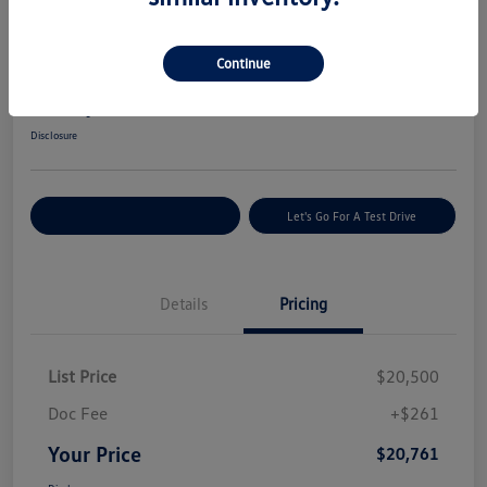
Great Deal
2022 Hyundai Tucson SEL
Continue
Your Price
$20,761
Get Today's Price
Disclosure
Explore Payment Options
Let's Go For A Test Drive
Details
Pricing
List Price
$20,500
Doc Fee
+$261
Your Price
$20,761