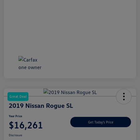
Great Deal
2019 Nissan Rogue SL
Your Price
$16,261
Get Today's Price
Disclosure