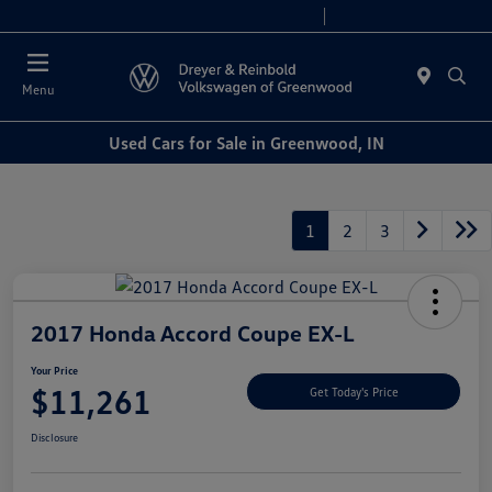
Sales 9:00 AM - 6:00 PM
Service 7:30 AM - 5:30 PM
Menu
Used Cars for Sale in Greenwood, IN
1
2
3
2017 Honda Accord Coupe EX-L
Your Price
$11,261
Get Today's Price
Disclosure