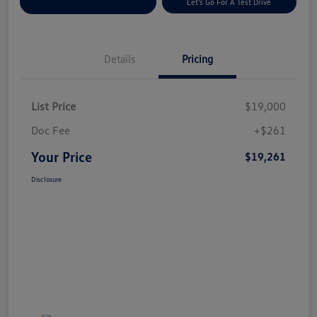
Explore Payment Options
Let's Go For A Test Drive
Details
Pricing
List Price
$19,000
Doc Fee
+$261
Your Price
$19,261
Disclosure