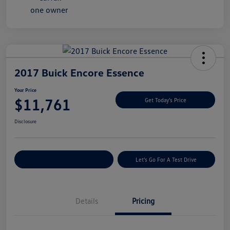
2017 Buick Encore Essence
Your Price
$11,761
Get Today's Price
Disclosure
Explore Payment Options
Let's Go For A Test Drive
Details
Pricing