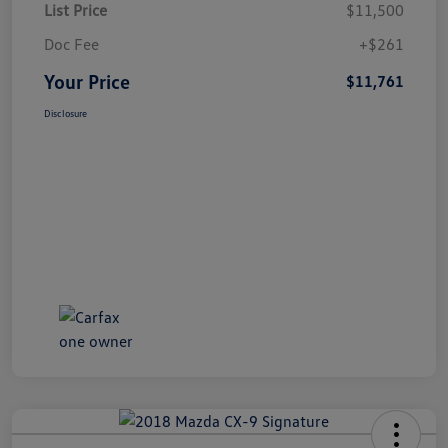
List Price
$11,500
Doc Fee
+$261
Your Price
$11,761
Disclosure