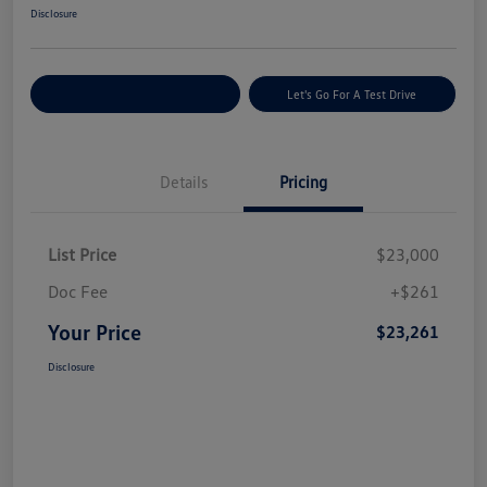
Disclosure
Explore Payment Options
Let's Go For A Test Drive
Details
Pricing
List Price
$23,000
Doc Fee
+$261
Your Price
$23,261
Disclosure