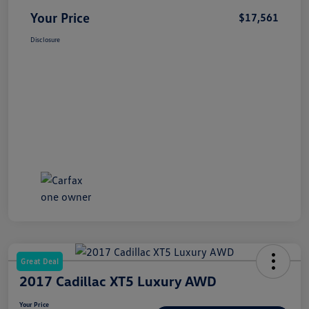
Your Price
$17,561
Disclosure
Great Deal
2017 Cadillac XT5 Luxury AWD
Your Price