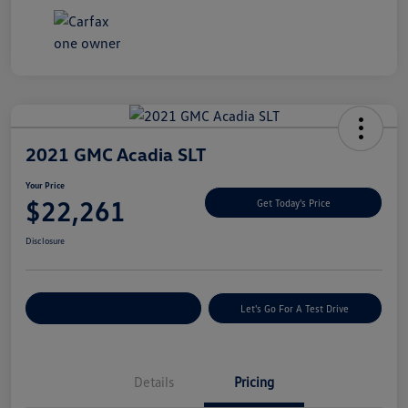
2021 GMC Acadia SLT
Your Price
$22,261
Get Today's Price
Disclosure
Explore Payment Options
Let's Go For A Test Drive
Details
Pricing