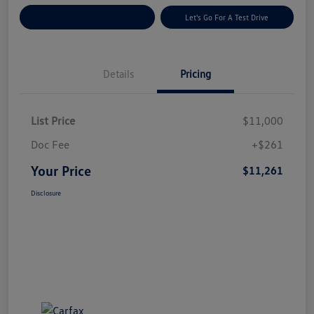
Explore Payment Options
Let's Go For A Test Drive
Details
Pricing
List Price
$11,000
Doc Fee
+$261
Your Price
$11,261
Disclosure