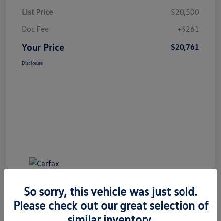
List Price
$20,500
Doc Fee
+$261
Your Price
$20,761
Disclosure
So sorry, this vehicle was just sold.
Please check out our great selection of
similar inventory.