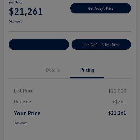
Your Price
$21,261
Get Today's Price
Disclosure
Explore Payment Options
Let's Go For A Test Drive
Details
Pricing
List Price
$21,000
Doc Fee
+$261
Your Price
$21,261
Disclosure