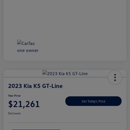
2023 Kia K5 GT-Line
Your Price
$21,261
Get Today's Price
Disclosure