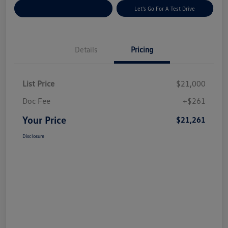
Explore Payment Options
Let's Go For A Test Drive
Details
Pricing
List Price
$21,000
Doc Fee
+$261
Your Price
$21,261
Disclosure