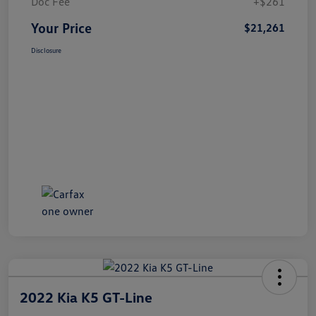
Doc Fee
+$261
Your Price
$21,261
Disclosure
2022 Kia K5 GT-Line