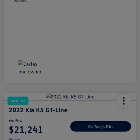
Disclosure
Great Deal
2022 Kia K5 GT-Line
Your Price
$21,241
Get Today's Price
Disclosure