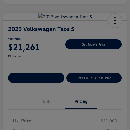
2023 Volkswagen Taos S
Your Price
$21,261
Get Today's Price
Disclosure
Explore Payment Options
Let's Go For A Test Drive
Details
Pricing
List Price
$21,000