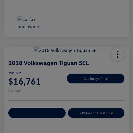
2018 Volkswagen Tiguan SEL
Your Price
$16,761
Get Today's Price
Disclosure
Explore Payment Options
Let's Go For A Test Drive