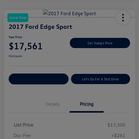
Great Deal
2017 Ford Edge Sport
Your Price
$17,561
Get Today's Price
Disclosure
Explore Payment Options
Let's Go For A Test Drive
Details
Pricing
List Price
$17,300
Doc Fee
+$261