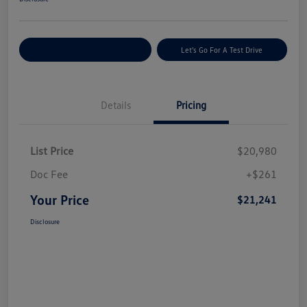
Explore Payment Options
Let's Go For A Test Drive
Details
Pricing
List Price
$20,980
Doc Fee
+$261
Your Price
$21,241
Disclosure