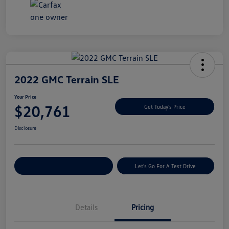
2022 GMC Terrain SLE
Your Price
$20,761
Get Today's Price
Disclosure
Explore Payment Options
Let's Go For A Test Drive
Details
Pricing