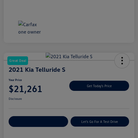
Great Deal
2021 Kia Telluride S
Your Price
$21,261
Get Today's Price
Disclosure
Explore Payment Options
Let's Go For A Test Drive