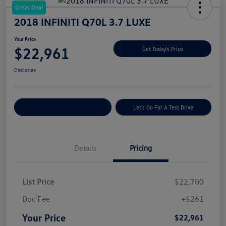
Great Deal
2018 INFINITI Q70L 3.7 LUXE
Your Price
$22,961
Get Today's Price
Disclosure
Explore Payment Options
Let's Go For A Test Drive
Details
Pricing
List Price
$22,700
Doc Fee
+$261
Your Price
$22,961