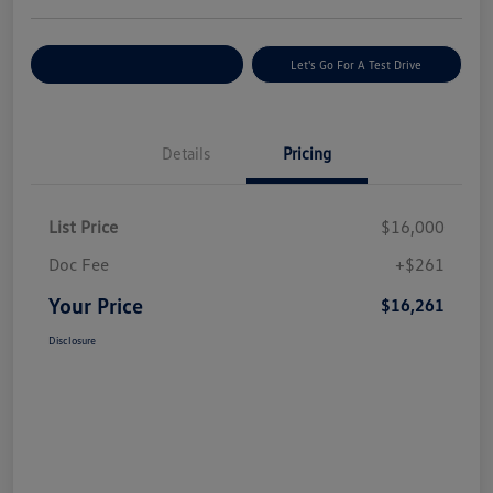
Explore Payment Options
Let's Go For A Test Drive
Details
Pricing
List Price
$16,000
Doc Fee
+$261
Your Price
$16,261
Disclosure