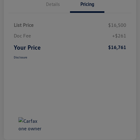
Details
Pricing
List Price
$16,500
Doc Fee
+$261
Your Price
$16,761
Disclosure