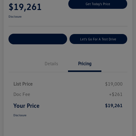
$19,261
Get Today's Price
Disclosure
Explore Payment Options
Let's Go For A Test Drive
Details
Pricing
List Price
$19,000
Doc Fee
+$261
Your Price
$19,261
Disclosure