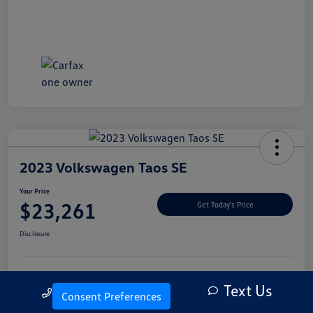
2023 Volkswagen Taos SE
Your Price
$23,261
Get Today's Price
Disclosure
Text Us
Explore Payment Options
Let's Go For A Test Drive
Call Us
Consent Preferences