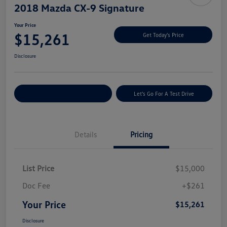
2018 Mazda CX-9 Signature
Your Price
$15,261
Get Today's Price
Disclosure
Explore Payment Options
Let's Go For A Test Drive
Details
Pricing
List Price
$15,000
Doc Fee
+$261
Your Price
$15,261
Disclosure