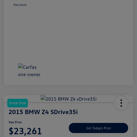
Disclosure
Great Deal
2015 BMW Z4 SDrive35i
Your Price
$23,261
Get Today's Price