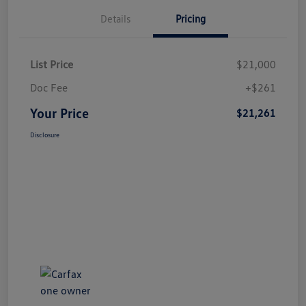
Details
Pricing
List Price
$21,000
Doc Fee
+$261
Your Price
$21,261
Disclosure