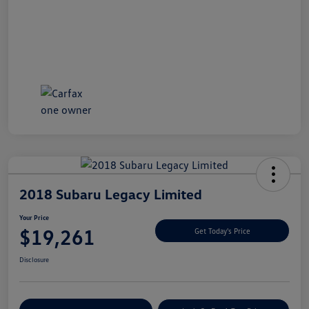
2018 Subaru Legacy Limited
Your Price
$19,261
Get Today's Price
Disclosure