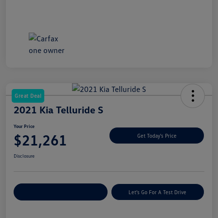
Great Deal
2021 Kia Telluride S
Your Price
$21,261
Get Today's Price
Disclosure
Explore Payment Options
Let's Go For A Test Drive