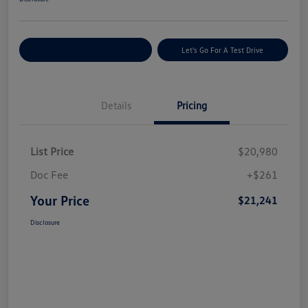
Explore Payment Options
Let's Go For A Test Drive
Details
Pricing
List Price
$20,980
Doc Fee
+$261
Your Price
$21,241
Disclosure