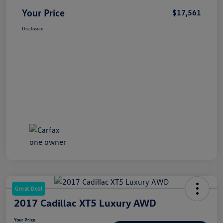
Your Price
$17,561
Disclosure
Great Deal
2017 Cadillac XT5 Luxury AWD
Your Price