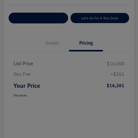
Explore Payment Options
Let's Go For A Test Drive
Details
Pricing
List Price
$16,000
Doc Fee
+$261
Your Price
$16,261
Disclosure