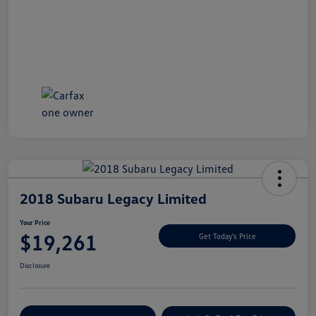
2018 Subaru Legacy Limited
Your Price
$19,261
Get Today's Price
Disclosure