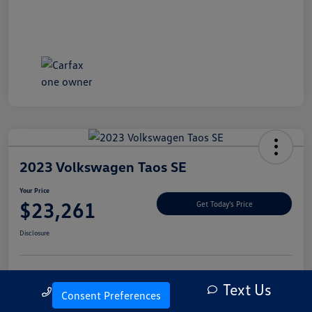
2023 Volkswagen Taos SE
Your Price
$23,261
Get Today's Price
Disclosure
Text Us
Explore Payment Options
Let's Go For A Test Drive
Call Us
Consent Preferences