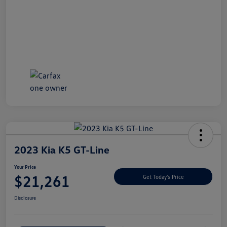
2023 Kia K5 GT-Line
Your Price
$21,261
Get Today's Price
Disclosure