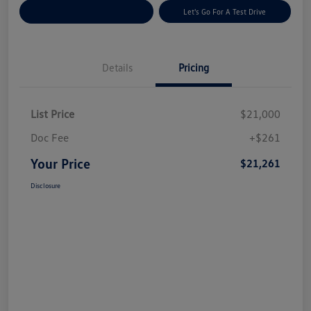
Explore Payment Options
Let's Go For A Test Drive
Details
Pricing
List Price
$21,000
Doc Fee
+$261
Your Price
$21,261
Disclosure