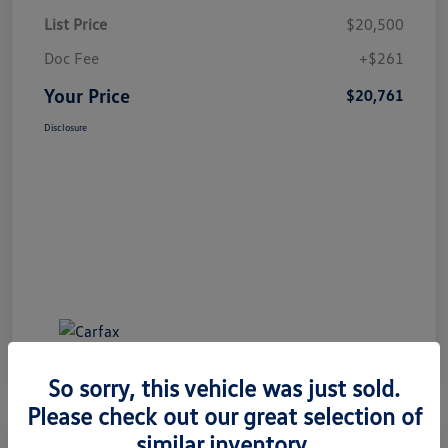
List Price
$20,500
Doc Fee
+$261
Your Price
$20,761
Disclosure
So sorry, this vehicle was just sold.
Please check out our great selection of
similar inventory.