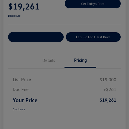
$19,261
Get Today's Price
Disclosure
Explore Payment Options
Let's Go For A Test Drive
Details
Pricing
List Price
$19,000
Doc Fee
+$261
Your Price
$19,261
Disclosure