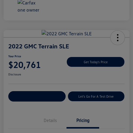
2022 GMC Terrain SLE
Your Price
$20,761
Get Today's Price
Disclosure
Explore Payment Options
Let's Go For A Test Drive
Details
Pricing