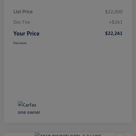
List Price
$22,000
Doc Fee
+$261
Your Price
$22,261
Disclosure