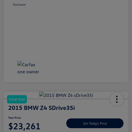
Disclosure
Great Deal
2015 BMW Z4 SDrive35i
Your Price
$23,261
Get Today's Price