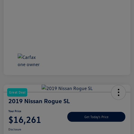
Great Deal
2019 Nissan Rogue SL
Your Price
$16,261
Get Today's Price
Disclosure