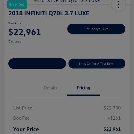
Great Deal
2018 INFINITI Q70L 3.7 LUXE
Your Price
$22,961
Get Today's Price
Disclosure
Explore Payment Options
Let's Go For A Test Drive
Details
Pricing
List Price
$22,700
Doc Fee
+$261
Your Price
$22,961