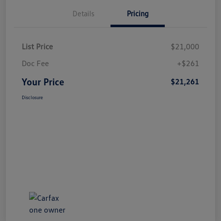
Details
Pricing
List Price
$21,000
Doc Fee
+$261
Your Price
$21,261
Disclosure