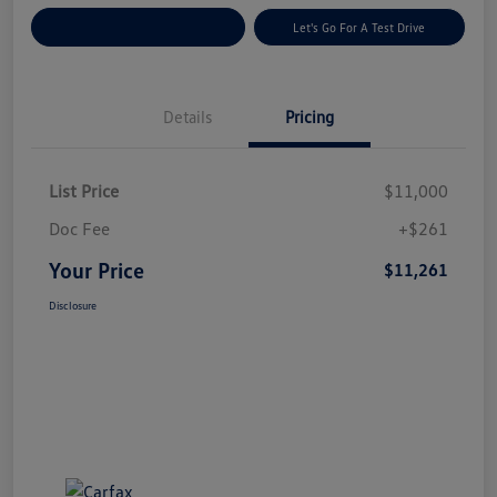
Explore Payment Options
Let's Go For A Test Drive
Details
Pricing
List Price
$11,000
Doc Fee
+$261
Your Price
$11,261
Disclosure