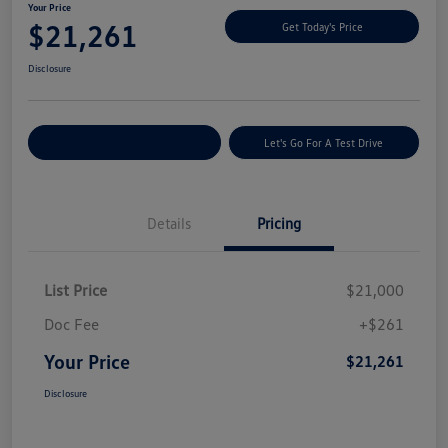
Your Price
$21,261
Get Today's Price
Disclosure
Explore Payment Options
Let's Go For A Test Drive
Details
Pricing
List Price
$21,000
Doc Fee
+$261
Your Price
$21,261
Disclosure