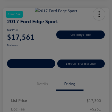
Great Deal
2017 Ford Edge Sport
Your Price
$17,561
Get Today's Price
Disclosure
Explore Payment Options
Let's Go For A Test Drive
Details
Pricing
List Price
$17,300
Doc Fee
+$261