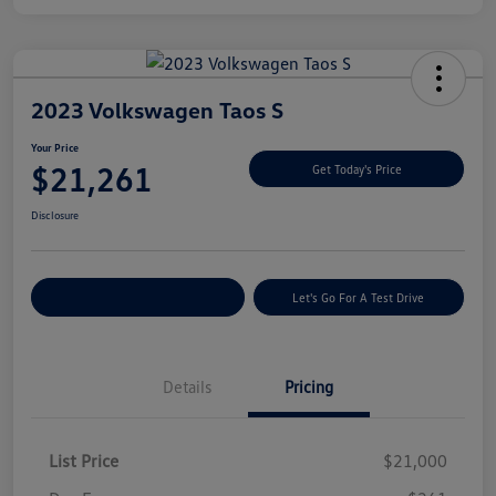
2023 Volkswagen Taos S
Your Price
$21,261
Get Today's Price
Disclosure
Explore Payment Options
Let's Go For A Test Drive
Details
Pricing
List Price
$21,000