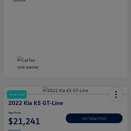
Disclosure
Great Deal
2022 Kia K5 GT-Line
Your Price
$21,241
Get Today's Price
Disclosure