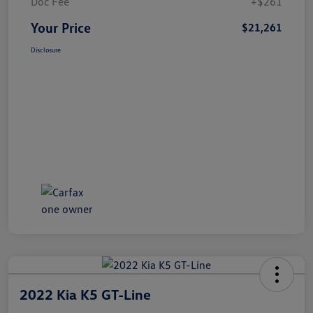
Doc Fee
+$261
Your Price
$21,261
Disclosure
2022 Kia K5 GT-Line