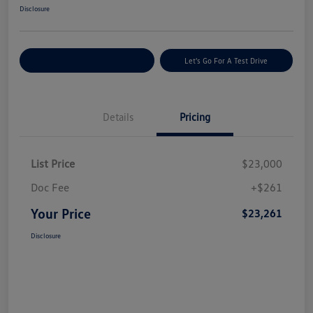
Disclosure
Explore Payment Options
Let's Go For A Test Drive
Details
Pricing
List Price
$23,000
Doc Fee
+$261
Your Price
$23,261
Disclosure