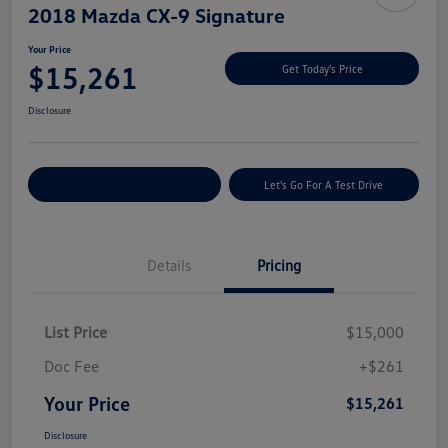
2018 Mazda CX-9 Signature
Your Price
$15,261
Get Today's Price
Disclosure
Explore Payment Options
Let's Go For A Test Drive
Details
Pricing
List Price
$15,000
Doc Fee
+$261
Your Price
$15,261
Disclosure