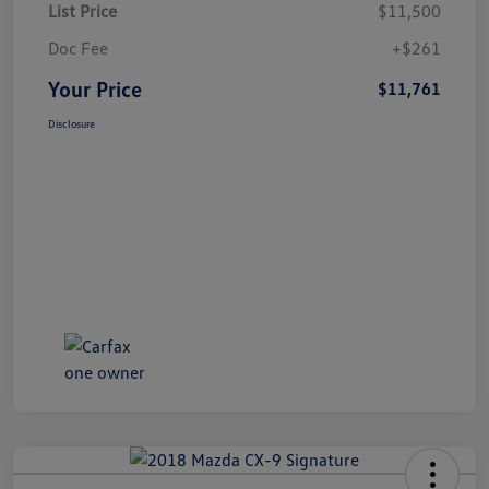
List Price
$11,500
Doc Fee
+$261
Your Price
$11,761
Disclosure