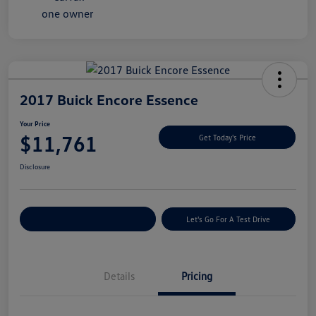
2017 Buick Encore Essence
Your Price
$11,761
Get Today's Price
Disclosure
Explore Payment Options
Let's Go For A Test Drive
Details
Pricing