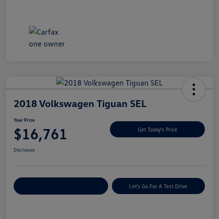
2018 Volkswagen Tiguan SEL
Your Price
$16,761
Get Today's Price
Disclosure
Explore Payment Options
Let's Go For A Test Drive