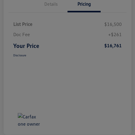
Details
Pricing
List Price
$16,500
Doc Fee
+$261
Your Price
$16,761
Disclosure