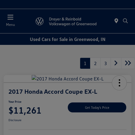
Sales : Closed
Menu
Used Cars for Sale in Greenwood, IN
1
2
3
2017 Honda Accord Coupe EX-L
Your Price
$11,261
Get Today's Price
Disclosure