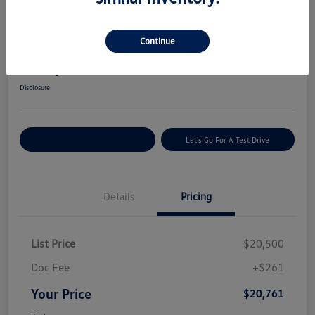
Great Deal
2022 Hyundai Tucson SEL
Continue
Your Price
$20,761
Get Today's Price
Disclosure
Explore Payment Options
Let's Go For A Test Drive
Details
Pricing
List Price
$20,500
Doc Fee
+$261
Your Price
$20,761