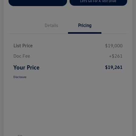
Explore Payment Options
Let's Go For A Test Drive
Details
Pricing
List Price
$19,000
Doc Fee
+$261
Your Price
$19,261
Disclosure