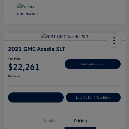
2021 GMC Acadia SLT
Your Price
$22,261
Get Today's Price
Disclosure
Explore Payment Options
Let's Go For A Test Drive
Details
Pricing