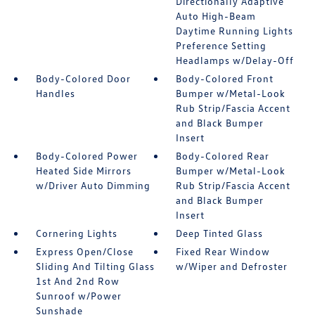
Directionally Adaptive
Auto High-Beam
Daytime Running Lights
Preference Setting
Headlamps w/Delay-Off
Body-Colored Door
Body-Colored Front
Handles
Bumper w/Metal-Look
Rub Strip/Fascia Accent
and Black Bumper
Insert
Body-Colored Power
Body-Colored Rear
Heated Side Mirrors
Bumper w/Metal-Look
w/Driver Auto Dimming
Rub Strip/Fascia Accent
and Black Bumper
Insert
Cornering Lights
Deep Tinted Glass
Express Open/Close
Fixed Rear Window
Sliding And Tilting Glass
w/Wiper and Defroster
1st And 2nd Row
Sunroof w/Power
Sunshade