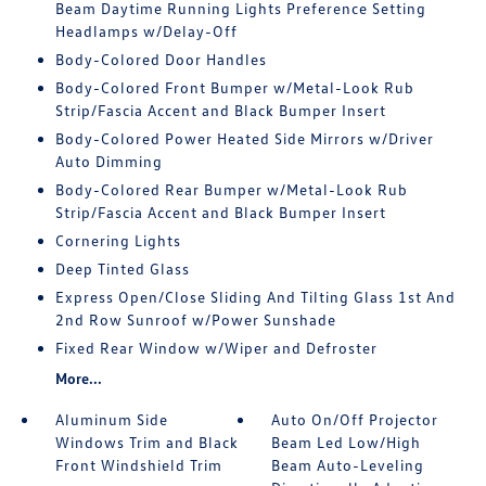
Beam Daytime Running Lights Preference Setting
Headlamps w/Delay-Off
Body-Colored Door Handles
Body-Colored Front Bumper w/Metal-Look Rub
Strip/Fascia Accent and Black Bumper Insert
Body-Colored Power Heated Side Mirrors w/Driver
Auto Dimming
Body-Colored Rear Bumper w/Metal-Look Rub
Strip/Fascia Accent and Black Bumper Insert
Cornering Lights
Deep Tinted Glass
Express Open/Close Sliding And Tilting Glass 1st And
2nd Row Sunroof w/Power Sunshade
Fixed Rear Window w/Wiper and Defroster
More...
Aluminum Side
Auto On/Off Projector
Windows Trim and Black
Beam Led Low/High
Front Windshield Trim
Beam Auto-Leveling