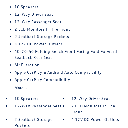
10 Speakers
12-Way Driver Seat
12-Way Passenger Seat
2 LCD Monitors In The Front
2 Seatback Storage Pockets
4 12V DC Power Outlets
40-20-40 Folding Bench Front Facing Fold Forward
Seatback Rear Seat
Air Filtration
Apple CarPlay & Android Auto Compatibility
Apple CarPlay Compatibility
More...
10 Speakers
12-Way Driver Seat
12-Way Passenger Seat
2 LCD Monitors In The
Front
2 Seatback Storage
4 12V DC Power Outlets
Pockets