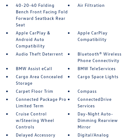
40-20-40 Folding
Air Filtration
Bench Front Facing Fold
Forward Seatback Rear
Seat
Apple CarPlay &
Apple CarPlay
Android Auto
Compatibility
Compatibility
Audio Theft Deterrent
Bluetooth® Wireless
Phone Connectivity
BMW Assist eCall
BMW TeleServices
Cargo Area Concealed
Cargo Space Lights
Storage
Carpet Floor Trim
Compass
Connected Package Pro
ConnectedDrive
Limited Term
Services
Cruise Control
Day-Night Auto-
w/Steering Wheel
Dimming Rearview
Controls
Mirror
Delayed Accessory
Digital/Analog