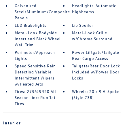
Galvanized
Headlights-Automatic
Steel/Aluminum/Composite
Highbeams
Panels
LED Brakelights
Lip Spoiler
Metal-Look Bodyside
Metal-Look Grille
Insert and Black Wheel
w/Chrome Surround
Well Trim
Perimeter/Approach
Power Liftgate/Tailgate
Lights
Rear Cargo Access
Speed Sensitive Rain
Tailgate/Rear Door Lock
Detecting Variable
Included w/Power Door
Intermittent Wipers
Locks
w/Heated Jets
Tires: 275/45R20 All
Wheels: 20 x 9 V-Spoke
Season -inc: Runflat
(Style 738)
Tires
Interior