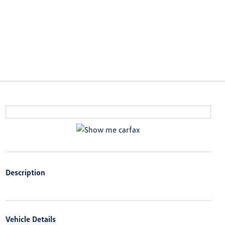
Description
Vehicle Details