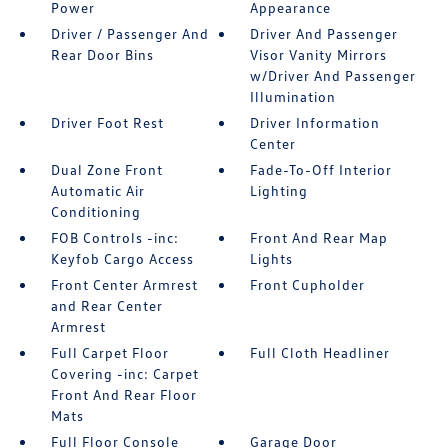
Power
Appearance
Driver / Passenger And
Driver And Passenger
Rear Door Bins
Visor Vanity Mirrors
w/Driver And Passenger
Illumination
Driver Foot Rest
Driver Information
Center
Dual Zone Front
Fade-To-Off Interior
Automatic Air
Lighting
Conditioning
FOB Controls -inc:
Front And Rear Map
Keyfob Cargo Access
Lights
Front Center Armrest
Front Cupholder
and Rear Center
Armrest
Full Carpet Floor
Full Cloth Headliner
Covering -inc: Carpet
Front And Rear Floor
Mats
Full Floor Console
Garage Door