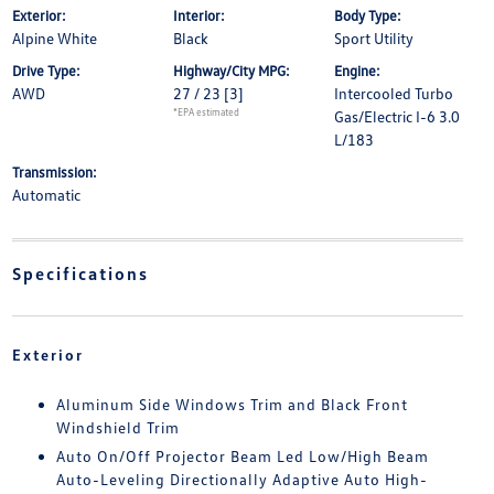
Exterior:
Interior:
Body Type:
Alpine White
Black
Sport Utility
Drive Type:
Highway/City MPG:
Engine:
AWD
27 / 23
[3]
Intercooled Turbo
*EPA estimated
Gas/Electric I-6 3.0
L/183
Transmission:
Automatic
Specifications
Exterior
Aluminum Side Windows Trim and Black Front
Windshield Trim
Auto On/Off Projector Beam Led Low/High Beam
Auto-Leveling Directionally Adaptive Auto High-