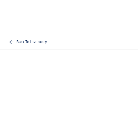
Back To Inventory