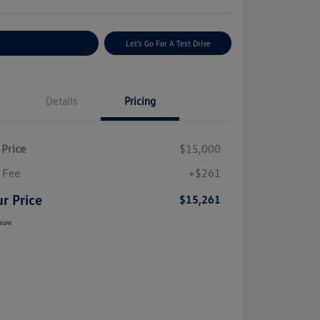
plore Payment Options
Let's Go For A Test Drive
Details
Pricing
 Price
$15,000
 Fee
+$261
r Price
$15,261
sure