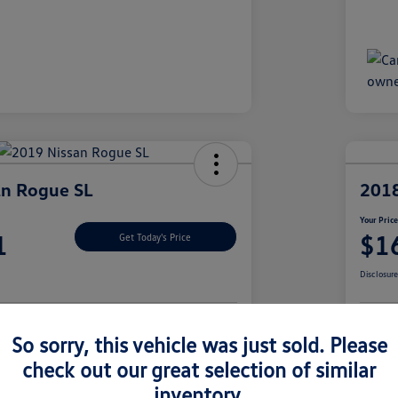
an Rogue SL
2018
Your Pric
1
$1
Get Today's Price
Disclosur
So sorry, this vehicle was just sold. Please
nt Options
Let's Go For A Test Drive
Ex
check out our great selection of similar
inventory.