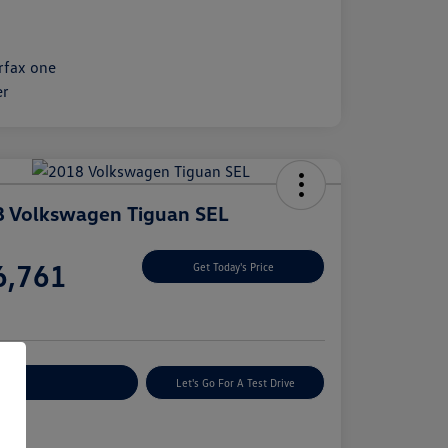
 Volkswagen Tiguan SEL
e
6,761
Get Today's Price
e
plore Payment Options
Let's Go For A Test Drive