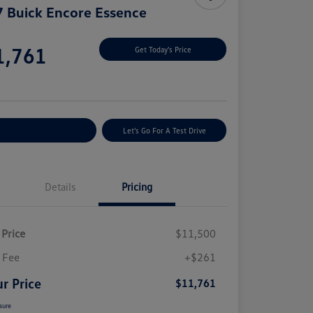
 Buick Encore Essence
e
1,761
Get Today's Price
e
plore Payment Options
Let's Go For A Test Drive
Details
Pricing
 Price
$11,500
 Fee
+$261
r Price
$11,761
sure