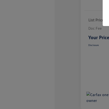
List Price
Doc Fee
Your Pric
Disclosure