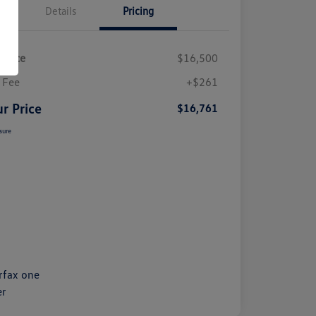
Details
Pricing
 Price
$16,500
 Fee
+$261
r Price
$16,761
sure