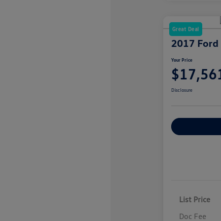
Great Deal
2017 Ford
Your Price
$17,56
Disclosure
Explore Payme
List Price
Doc Fee