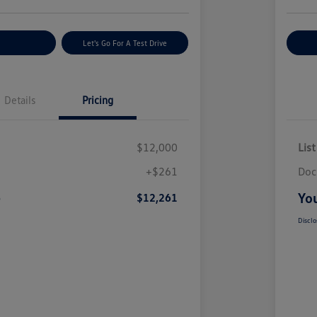
nt Options
Let's Go For A Test Drive
Ex
Details
Pricing
$12,000
List
+$261
Doc
e
You
$12,261
Disclo