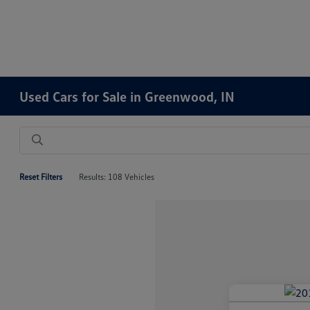
Used Cars for Sale in Greenwood, IN
Reset Filters
Results: 108 Vehicles