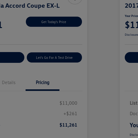
a Accord Coupe EX-L
2017
Your Pric
1
$1
Get Today's Price
Disclosur
nt Options
Let's Go For A Test Drive
Ex
Details
Pricing
$11,000
List
+$261
Doc
e
You
$11,261
Disclo