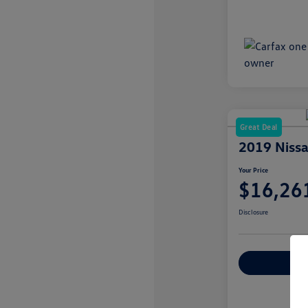
Great Deal
2019 Niss
Your Price
$16,26
Disclosure
Explore Payme