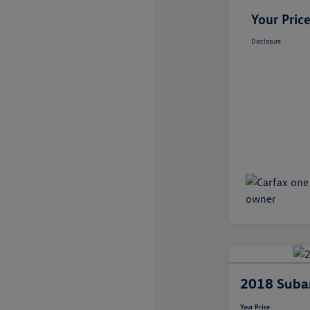
Your Pric
Disclosure
2018 Suba
Your Price