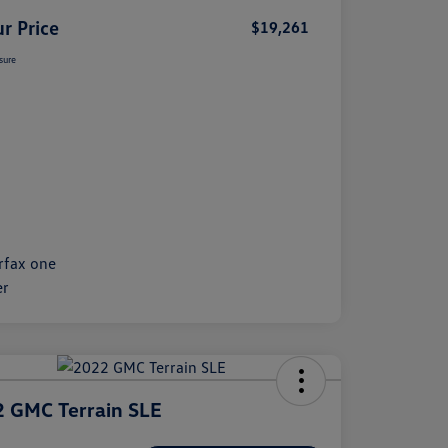
r Price
$19,261
sure
 GMC Terrain SLE
e