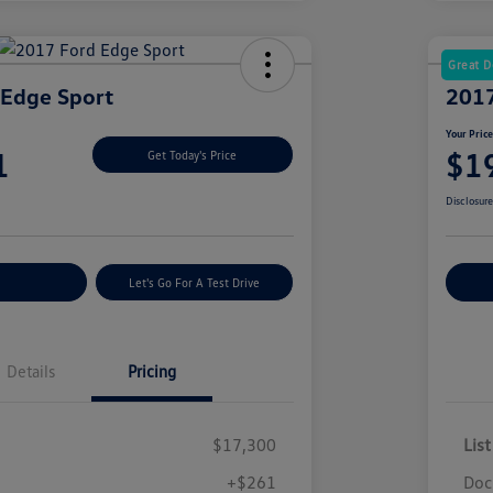
Great D
 Edge Sport
2017
Your Pric
1
$1
Get Today's Price
Disclosur
nt Options
Let's Go For A Test Drive
Ex
Details
Pricing
$17,300
List
+$261
Doc