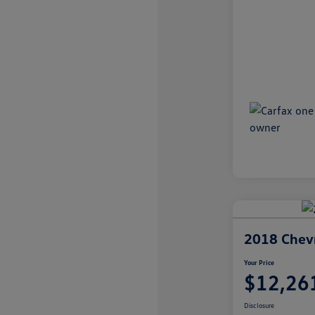
2018 Chevr
Your Price
$12,26
Disclosure