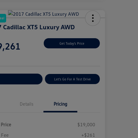
eal
 Cadillac XT5 Luxury AWD
e
9,261
Get Today's Price
e
plore Payment Options
Let's Go For A Test Drive
Details
Pricing
 Price
$19,000
 Fee
+$261