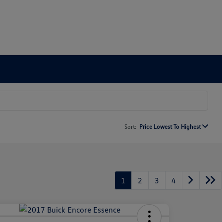
Sort:
Price Lowest To Highest
1
2
3
4