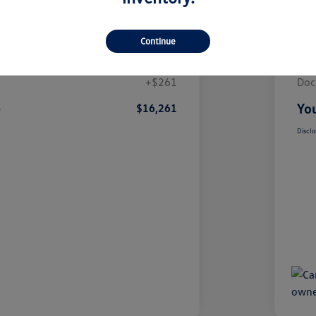
Details
Pricing
Continue
$16,000
List
+$261
Doc
e
You
$16,261
Disclo