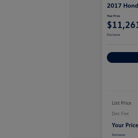
2017 Hond
Your Price
$11,26
Disclosure
Explore Payme
List Price
Doc Fee
Your Pric
Disclosure