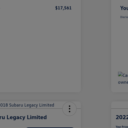
e
You
$17,561
Disclo
ru Legacy Limited
2022
Your Pric