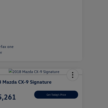
 Mazda CX-9 Signature
e
5,261
Get Today's Price
e