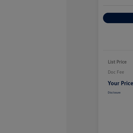
Explore Payme
List Price
Doc Fee
Your Pric
Disclosure