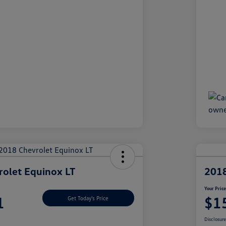
olet Equinox LT
2018
Your Pric
1
$1
Get Today's Price
Disclosur