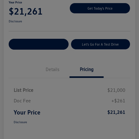
Your Price
$21,261
Get Today's Price
Disclosure
Explore Payment Options
Let's Go For A Test Drive
Details
Pricing
List Price
$21,000
Doc Fee
+$261
Your Price
$21,261
Disclosure