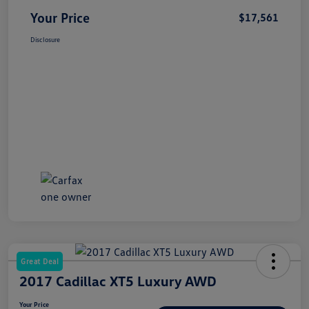
Your Price
$17,561
Disclosure
Great Deal
2017 Cadillac XT5 Luxury AWD
Your Price