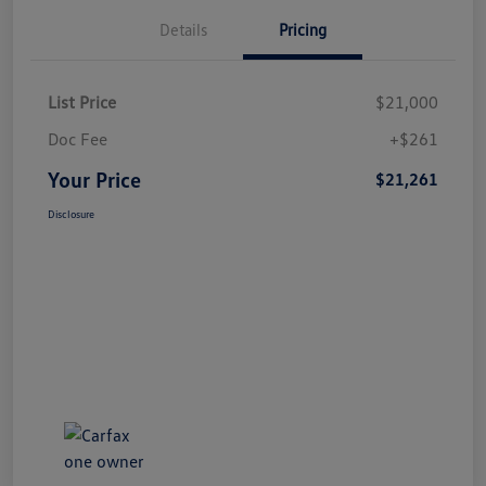
Details
Pricing
List Price
$21,000
Doc Fee
+$261
Your Price
$21,261
Disclosure