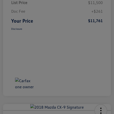
List Price
$11,500
Doc Fee
+$261
Your Price
$11,761
Disclosure