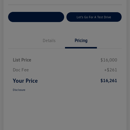
Explore Payment Options
Let's Go For A Test Drive
Details
Pricing
List Price
$16,000
Doc Fee
+$261
Your Price
$16,261
Disclosure