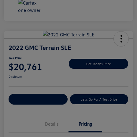
2022 GMC Terrain SLE
Your Price
$20,761
Get Today's Price
Disclosure
Explore Payment Options
Let's Go For A Test Drive
Details
Pricing