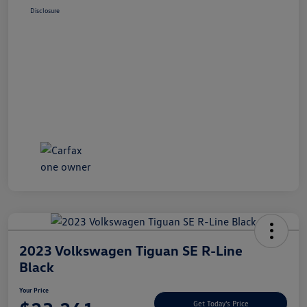
Disclosure
2023 Volkswagen Tiguan SE R-Line
Black
Your Price
Get Today's Price