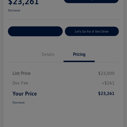
$23,261
Disclosure
Explore Payment Options
Let's Go For A Test Drive
Details
Pricing
List Price
$23,000
Doc Fee
+$261
Your Price
$23,261
Disclosure