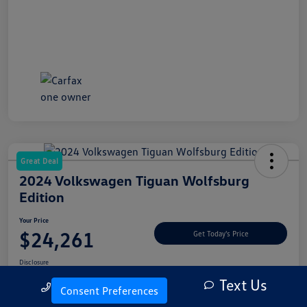
Great Deal
2024 Volkswagen Tiguan Wolfsburg
Edition
Your Price
$24,261
Get Today's Price
Disclosure
Text Us
Call Us
Consent Preferences