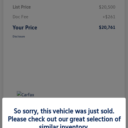
List Price
$20,500
Doc Fee
+$261
Your Price
$20,761
Disclosure
So sorry, this vehicle was just sold.
Please check out our great selection of
similar inventory.