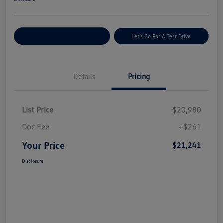
Explore Payment Options
Let's Go For A Test Drive
Details
Pricing
List Price
$20,980
Doc Fee
+$261
Your Price
$21,241
Disclosure