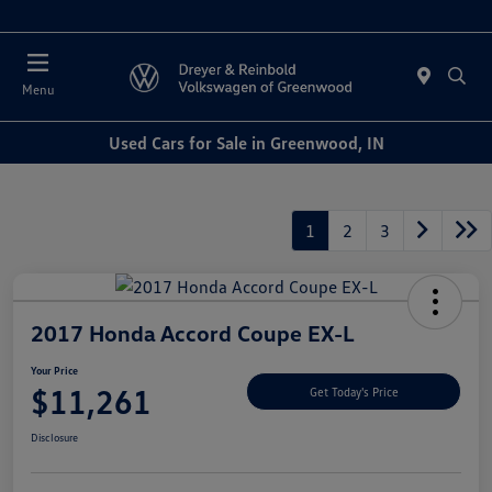
Sales : Closed
Menu
Used Cars for Sale in Greenwood, IN
1
2
3
2017 Honda Accord Coupe EX-L
Your Price
$11,261
Get Today's Price
Disclosure