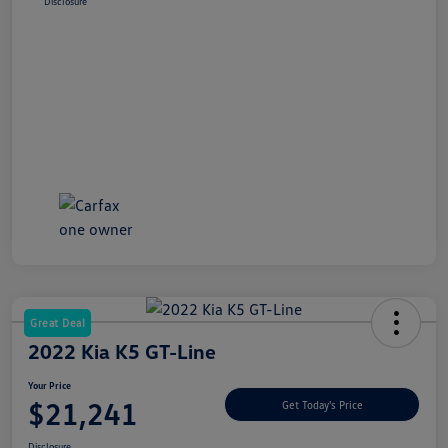
Disclosure
Great Deal
2022 Kia K5 GT-Line
Your Price
$21,241
Get Today's Price
Disclosure