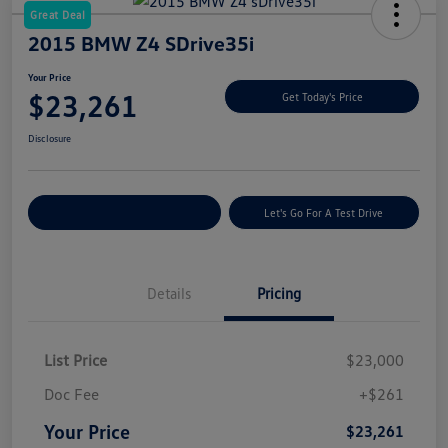
Great Deal
2015 BMW Z4 SDrive35i
Your Price
$23,261
Get Today's Price
Disclosure
Explore Payment Options
Let's Go For A Test Drive
Details
Pricing
List Price
$23,000
Doc Fee
+$261
Your Price
$23,261