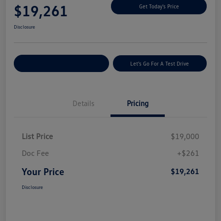
$19,261
Get Today's Price
Disclosure
Explore Payment Options
Let's Go For A Test Drive
Details
Pricing
List Price
$19,000
Doc Fee
+$261
Your Price
$19,261
Disclosure