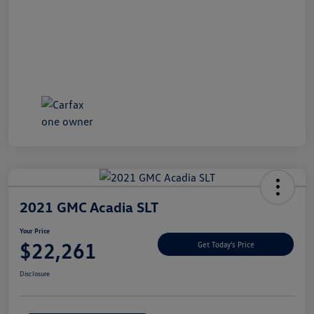
2021 GMC Acadia SLT
Your Price
$22,261
Get Today's Price
Disclosure