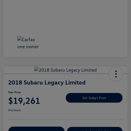
2018 Subaru Legacy Limited
Your Price
$19,261
Get Today's Price
Disclosure