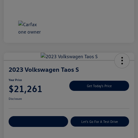
2023 Volkswagen Taos S
Your Price
$21,261
Get Today's Price
Disclosure
Explore Payment Options
Let's Go For A Test Drive