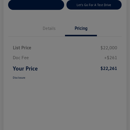
Explore Payment Options
Let's Go For A Test Drive
Details
Pricing
List Price
$22,000
Doc Fee
+$261
Your Price
$22,261
Disclosure