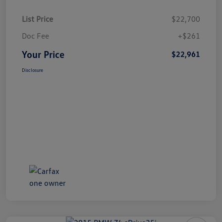
List Price
$22,700
Doc Fee
+$261
Your Price
$22,961
Disclosure