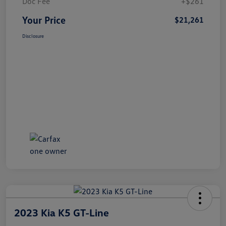
Doc Fee
+$261
Your Price
$21,261
Disclosure
2023 Kia K5 GT-Line