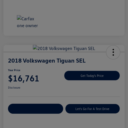
2018 Volkswagen Tiguan SEL
Your Price
$16,761
Get Today's Price
Disclosure
Explore Payment Options
Let's Go For A Test Drive