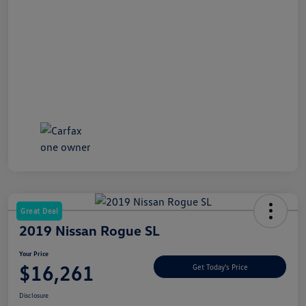
Great Deal
2019 Nissan Rogue SL
Your Price
$16,261
Get Today's Price
Disclosure