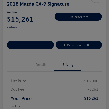
2018 Mazda CX-9 Signature
Your Price
$15,261
Get Today's Price
Disclosure
Explore Payment Options
Let's Go For A Test Drive
Details
Pricing
List Price
$15,000
Doc Fee
+$261
Your Price
$15,261
Disclosure