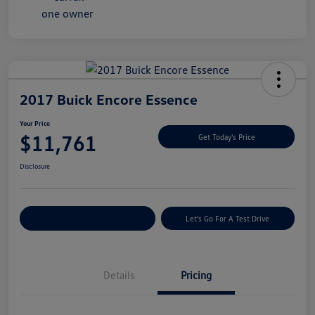
2017 Buick Encore Essence
Your Price
$11,761
Get Today's Price
Disclosure
Explore Payment Options
Let's Go For A Test Drive
Details
Pricing