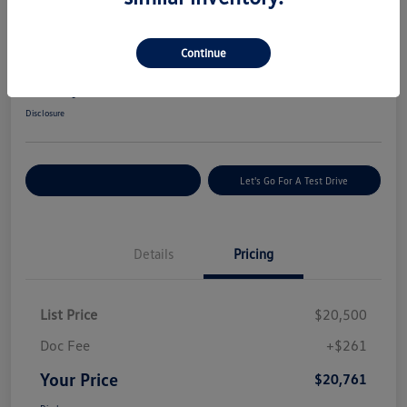
Great Deal
2022 Hyundai Tucson SEL
Continue
Your Price
$20,761
Get Today's Price
Disclosure
Explore Payment Options
Let's Go For A Test Drive
Details
Pricing
List Price
$20,500
Doc Fee
+$261
Your Price
$20,761