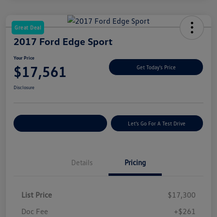
Great Deal
2017 Ford Edge Sport
Your Price
$17,561
Get Today's Price
Disclosure
Explore Payment Options
Let's Go For A Test Drive
Details
Pricing
List Price
$17,300
Doc Fee
+$261