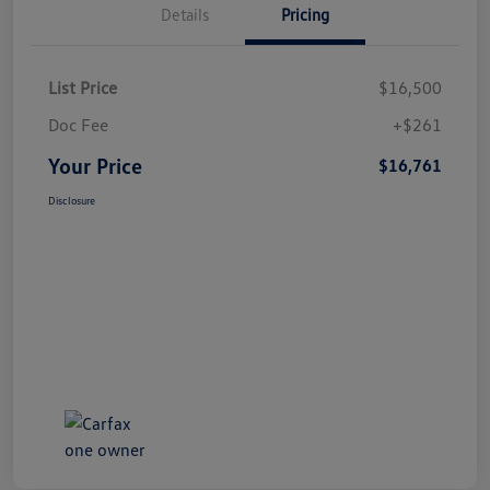
Details
Pricing
List Price
$16,500
Doc Fee
+$261
Your Price
$16,761
Disclosure