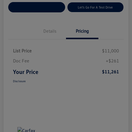
Explore Payment Options
Let's Go For A Test Drive
Details
Pricing
List Price
$11,000
Doc Fee
+$261
Your Price
$11,261
Disclosure