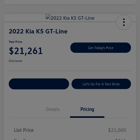
2022 Kia K5 GT-Line
Your Price
$21,261
Get Today's Price
Disclosure
Explore Payment Options
Let's Go For A Test Drive
Details
Pricing
List Price
$21,000