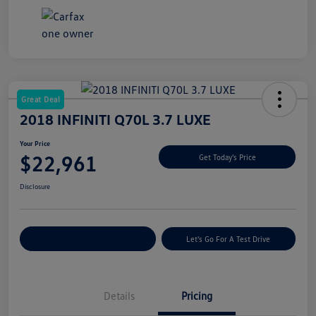
Great Deal
2018 INFINITI Q70L 3.7 LUXE
Your Price
$22,961
Get Today's Price
Disclosure
Explore Payment Options
Let's Go For A Test Drive
Details
Pricing