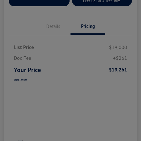
Explore Payment Options
Let's Go For A Test Drive
Details
Pricing
List Price
$19,000
Doc Fee
+$261
Your Price
$19,261
Disclosure