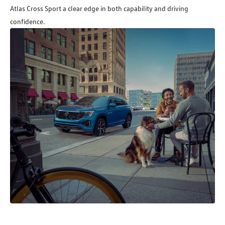
Atlas Cross Sport a clear edge in both capability and driving
confidence.