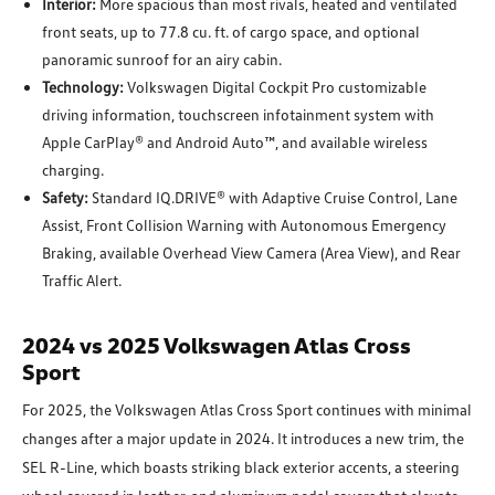
Interior:
More spacious than most rivals, heated and ventilated
front seats, up to 77.8 cu. ft. of cargo space, and optional
panoramic sunroof for an airy cabin.
Technology:
Volkswagen Digital Cockpit Pro customizable
driving information, touchscreen infotainment system with
Apple CarPlay® and Android Auto™, and available wireless
charging.
Safety:
Standard IQ.DRIVE® with Adaptive Cruise Control, Lane
Assist, Front Collision Warning with Autonomous Emergency
Braking, available Overhead View Camera (Area View), and Rear
Traffic Alert.
2024 vs 2025 Volkswagen Atlas Cross
Sport
For 2025, the Volkswagen Atlas Cross Sport continues with minimal
changes after a major update in 2024. It introduces a new trim, the
SEL R-Line, which boasts striking black exterior accents, a steering