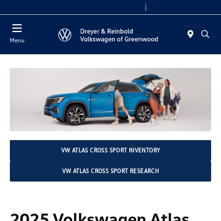
Sales 9:00 AM - 7:30 PM
Service 7:30 AM - 5:30 PM
Menu
VW ATLAS CROSS SPORT INVENTORY
VW ATLAS CROSS SPORT RESEARCH
2025 Volkswagen Atlas