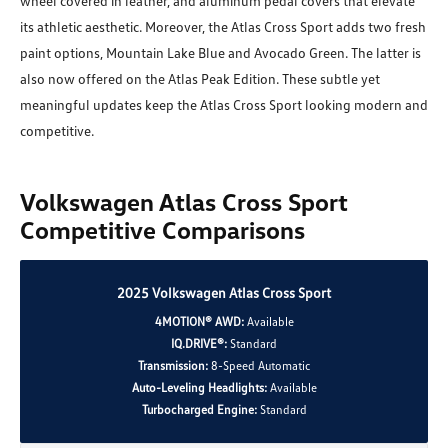
wheel covered in leather, and aluminum pedal covers that elevate
its athletic aesthetic. Moreover, the Atlas Cross Sport adds two fresh
paint options, Mountain Lake Blue and Avocado Green. The latter is
also now offered on the Atlas Peak Edition. These subtle yet
meaningful updates keep the Atlas Cross Sport looking modern and
competitive.
Volkswagen Atlas Cross Sport
Competitive Comparisons
2025 Volkswagen Atlas Cross Sport
4MOTION® AWD:
Available
IQ.DRIVE®:
Standard
Transmission:
8-Speed Automatic
Auto-Leveling Headlights:
Available
Turbocharged Engine:
Standard