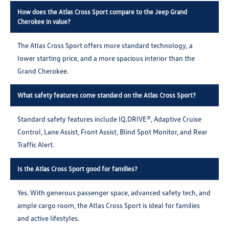
How does the Atlas Cross Sport compare to the Jeep Grand
Cherokee in value?
The Atlas Cross Sport offers more standard technology, a
lower starting price, and a more spacious interior than the
Grand Cherokee.
What safety features come standard on the Atlas Cross Sport?
Standard safety features include IQ.DRIVE®, Adaptive Cruise
Control, Lane Assist, Front Assist, Blind Spot Monitor, and Rear
Traffic Alert.
Is the Atlas Cross Sport good for families?
Yes. With generous passenger space, advanced safety tech, and
ample cargo room, the Atlas Cross Sport is ideal for families
and active lifestyles.