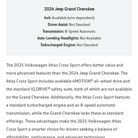
2024 Jeep Grand Cherokee
4x4:
Available (trim dependent)
Driver Assist:
Not Standard
Transmission:
8-Speed Automatic
Auto-Leveling Headlights:
Not Available
Turbocharged Engine:
Not Standard
The 2025 Volkswagen Atlas Cross Sport offers better value and
more advanced features than the 2024 Jeep Grand Cherokee. The
Atlas Cross Sport includes available 4MOTION® all-wheel drive and
the standard IQ.DRIVE® safety suite, both of which are not available
on the Grand Cherokee. Additionally, the Atlas Cross Sport features
a standard turbocharged engine and an 8-speed automatic
transmission, while the Grand Cherokee lacks these as standard
offerings. These advantages make the 2025 Volkswagen Atlas
Cross Sport a smarter choice for drivers seeking a balance of
affordability, performance, and advanced technology.