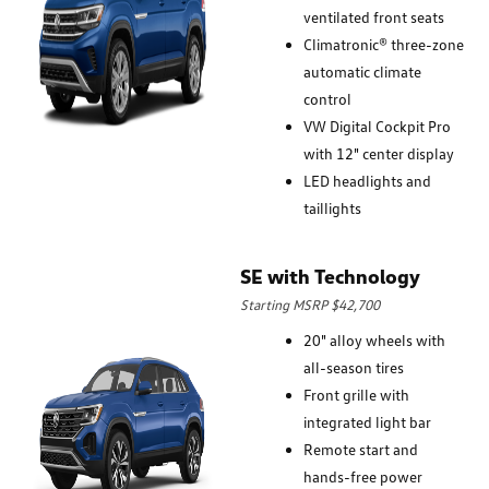
ventilated front seats
Climatronic® three-zone
automatic climate
control
VW Digital Cockpit Pro
with 12" center display
LED headlights and
taillights
SE with Technology
Starting MSRP $42,700
20" alloy wheels with
all-season tires
Front grille with
integrated light bar
Remote start and
hands-free power