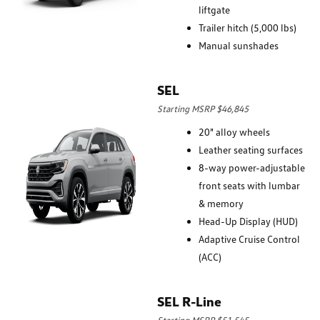
liftgate
Trailer hitch (5,000 lbs)
Manual sunshades
SEL
Starting MSRP $46,845
20" alloy wheels
Leather seating surfaces
8-way power-adjustable
front seats with lumbar
& memory
Head-Up Display (HUD)
Adaptive Cruise Control
(ACC)
SEL R-Line
Starting MSRP $51,545