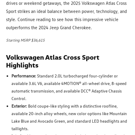
drives or weekend getaways, the 2025 Volkswagen Atlas Cross
Sport strikes an ideal balance between power, technology, and
style. Continue reading to see how this impressive vehicle
outperforms the 2024 Jeep Grand Cherokee.
Starting MSRP $36,615
Volkswagen Atlas Cross Sport
Highlights
Performance:
Standard 2.0L turbocharged four-cylinder or
available 3.6L V6, available 4MOTION® all-wheel drive, 8-speed
automatic transmission, and available DCC® Adaptive Chassis
Control.
Exterior:
Bold coupe-like styling with a distinctive roofline,
available 20-inch alloy wheels, new color options like Mountain
Lake Blue and Avocado Green, and standard LED headlights and
taillights.