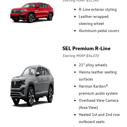
R-Line exterior styling
Leather-wrapped
steering wheel
Aluminum pedal covers
SEL Premium R-Line
Starting MSRP $54,070
21" alloy wheels
Vienna leather seating
surfaces
Harman Kardon®
premium audio system
Overhead View Camera
(Area View)
Heated 1st and 2nd row
outboard seats