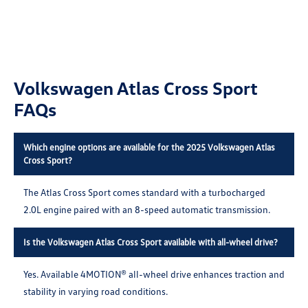
Volkswagen Atlas Cross Sport
FAQs
Which engine options are available for the 2025 Volkswagen Atlas
Cross Sport?
The Atlas Cross Sport comes standard with a turbocharged
2.0L engine paired with an 8-speed automatic transmission.
Is the Volkswagen Atlas Cross Sport available with all-wheel drive?
Yes. Available 4MOTION® all-wheel drive enhances traction and
stability in varying road conditions.