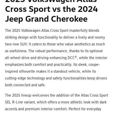
Cross Sport vs the 2024
Jeep Grand Cherokee
The 2025 Volkswagen Atlas Cross Sport masterfully blends
striking design with functionality to deliver a lively and roomy
two-row SUV. It caters to those who value aesthetics as much
as usefulness. The robust performance, thanks to its optional
all-wheel drive and driving-enhancing DCC®, while the interior
emphasizes both comfort and practicality. Its sleek, coupe-
inspired silhouette makes it a standout vehicle, while its
cutting-edge technology and safety functionalities keep drivers
both connected and safe.
The 2025 lineup welcomes the addition of the Atlas Cross Sport
SEL R-Line variant, which offers a more athletic look with dark
accents and premium interior comfort. Perfect for everyday