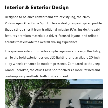
Interior & Exterior Design
Designed to balance comfort and athletic styling, the 2025
Volkswagen Atlas Cross Sport offers a sleek, coupe-inspired profile
that distinguishes it from traditional midsize SUVs. Inside, the cabin
features premium materials, a driver-focused layout, and refined
accents that elevate the overall driving experience.
The spacious interior provides ample legroom and cargo flexibility,
while the bold exterior design, LED lighting, and available 20-inch
alloy wheels enhance its modern presence. Compared to the Jeep
Grand Cherokee, the Atlas Cross Sport delivers a more refined and
contemporary aesthetic both inside and out.