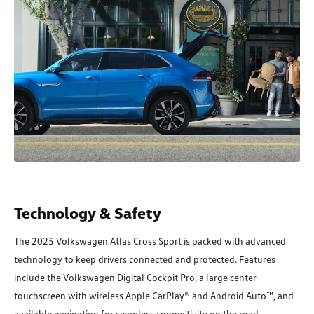
Technology & Safety
The 2025 Volkswagen Atlas Cross Sport is packed with advanced
technology to keep drivers connected and protected. Features
include the Volkswagen Digital Cockpit Pro, a large center
touchscreen with wireless Apple CarPlay® and Android Auto™, and
available navigation for seamless connectivity on the road.