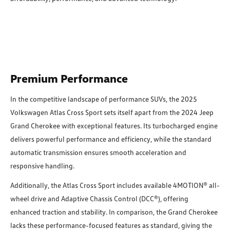
Premium Performance
In the competitive landscape of performance SUVs, the 2025
Volkswagen Atlas Cross Sport sets itself apart from the 2024 Jeep
Grand Cherokee with exceptional features. Its turbocharged engine
delivers powerful performance and efficiency, while the standard
automatic transmission ensures smooth acceleration and
responsive handling.
Additionally, the Atlas Cross Sport includes available 4MOTION® all-
wheel drive and Adaptive Chassis Control (DCC®), offering
enhanced traction and stability. In comparison, the Grand Cherokee
lacks these performance-focused features as standard, giving the