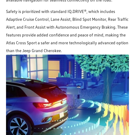
Safety is prioritized with standard IQ.DRIVE®, which includes
Adaptive Cruise Control, Lane Assist, Blind Spot Monitor, Rear Traffic
Alert, and Front Assist with Autonomous Emergency Braking. These
features provide added confidence and peace of mind, making the
Atlas Cross Sport a safer and more technologically advanced option
than the Jeep Grand Cherokee.