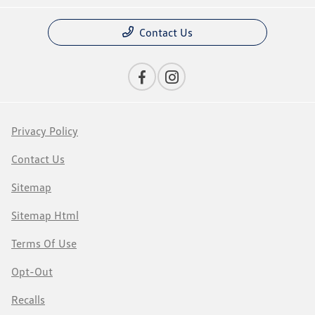
Contact Us
Privacy Policy
Contact Us
Sitemap
Sitemap Html
Terms Of Use
Opt-Out
Recalls