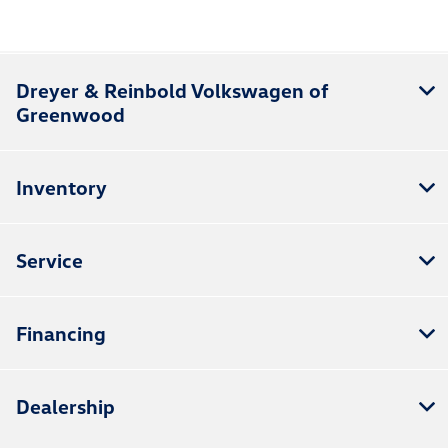
Dreyer & Reinbold Volkswagen of
Greenwood
Inventory
Service
Financing
Dealership