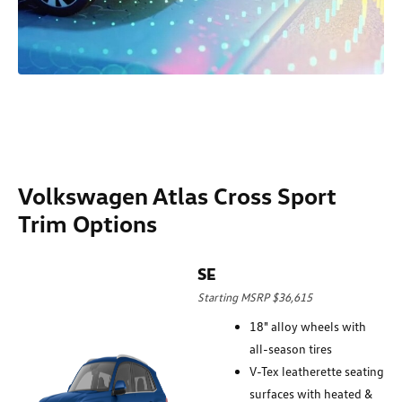
Volkswagen Atlas Cross Sport
Trim Options
SE
Starting MSRP $36,615
18" alloy wheels with
all-season tires
V-Tex leatherette seating
surfaces with heated &