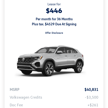
Lease for
$446
Per month for 36 Months
Plus tax. $4529 Due At Signing
Offer Disclosure
MSRP
$40,831
Volkswagen Credits
-$3,500
Doc Fee
+$261