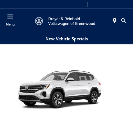
Sales 9:00 AM - 7:30 PM
Service 7:30 AM - 5:30 PM
Menu
New Vehicle Specials