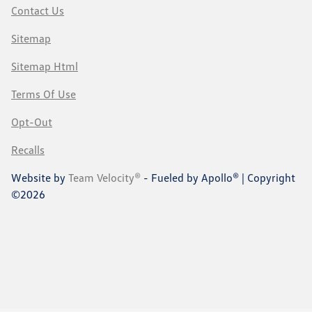
Contact Us
Sitemap
Sitemap Html
Terms Of Use
Opt-Out
Recalls
Website by
Team Velocity®
- Fueled by Apollo® | Copyright
©2026