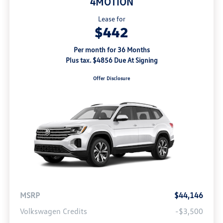
4MOTION
Lease for
$442
Per month for 36 Months
Plus tax. $4856 Due At Signing
Offer Disclosure
MSRP
$44,146
Volkswagen Credits
-$3,500