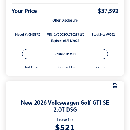
Your Price
$37,592
Offer Disclosure
Model #: CMD3PZ
VIN: 1V2DC2CA7TC237157
Stock No: V9191
Expires: 08/31/2026
Vehicle Details
Get Offer
Contact Us
Text Us
New 2026 Volkswagen Golf GTI SE
2.0T DSG
Lease for
$521