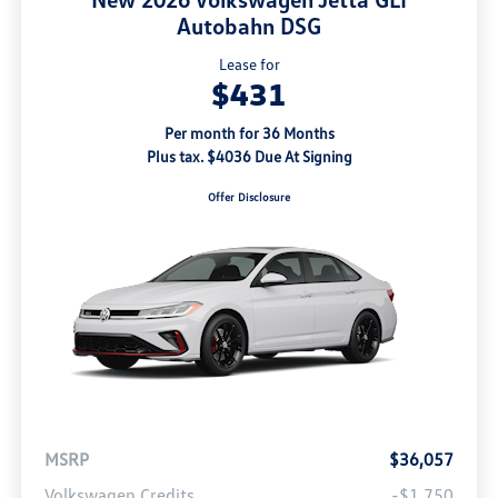
Autobahn DSG
Lease for
$431
Per month for 36 Months
Plus tax. $4036 Due At Signing
Offer Disclosure
MSRP
$36,057
Volkswagen Credits
-$1,750