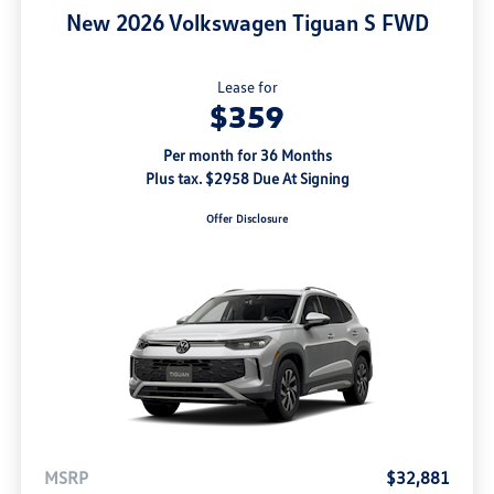
New 2026 Volkswagen Tiguan S FWD
Lease for
$359
Per month for 36 Months
Plus tax. $2958 Due At Signing
Offer Disclosure
MSRP
$32,881