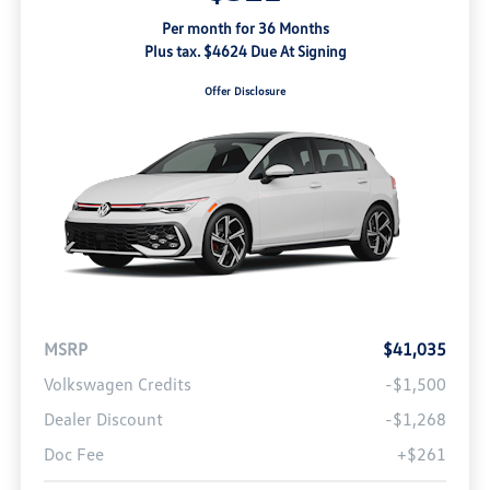
Per month for 36 Months
Plus tax. $4624 Due At Signing
Offer Disclosure
MSRP
$41,035
Volkswagen Credits
-$1,500
Dealer Discount
-$1,268
Doc Fee
+$261