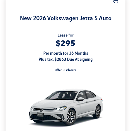
New 2026 Volkswagen Jetta S Auto
Lease for
$295
Per month for 36 Months
Plus tax. $2863 Due At Signing
Offer Disclosure