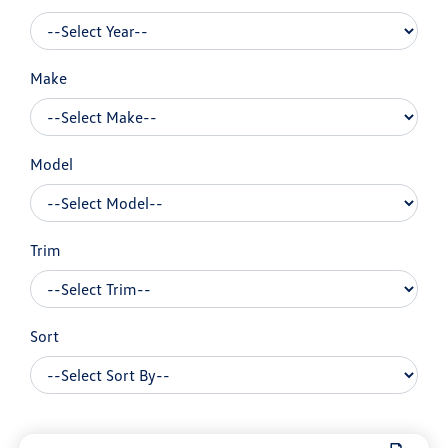
Make
Model
Trim
Sort