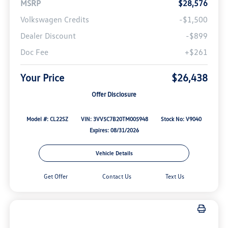
MSRP
$28,576
Volkswagen Credits
-$1,500
Dealer Discount
-$899
Doc Fee
+$261
Your Price
$26,438
Offer Disclosure
Model #: CL22SZ
VIN: 3VV5C7B20TM005948
Stock No: V9040
Expires: 08/31/2026
Vehicle Details
Get Offer
Contact Us
Text Us