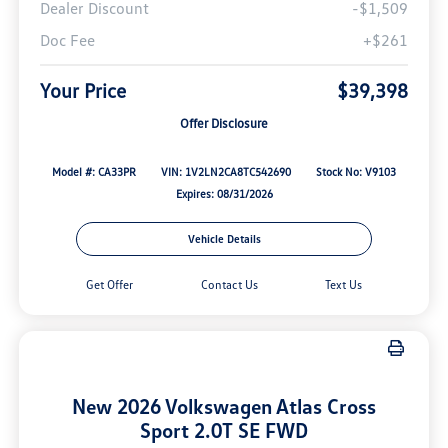
Dealer Discount
-$1,509
Doc Fee
+$261
Your Price
$39,398
Offer Disclosure
Model #: CA33PR
VIN: 1V2LN2CA8TC542690
Stock No: V9103
Expires: 08/31/2026
Vehicle Details
Get Offer
Contact Us
Text Us
New 2026 Volkswagen Atlas Cross
Sport 2.0T SE FWD