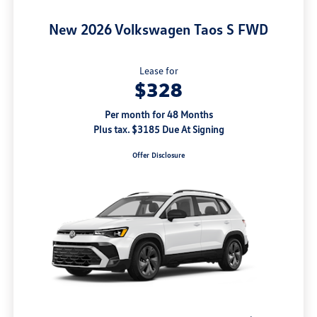
New 2026 Volkswagen Taos S FWD
Lease for
$328
Per month for 48 Months
Plus tax. $3185 Due At Signing
Offer Disclosure