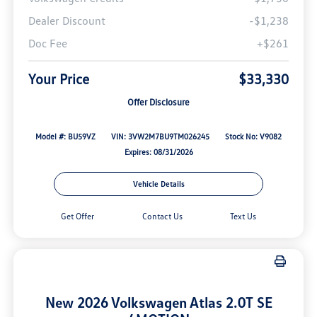
Dealer Discount
-$1,238
Doc Fee
+$261
Your Price
$33,330
Offer Disclosure
Model #: BU59VZ
VIN: 3VW2M7BU9TM026245
Stock No: V9082
Expires: 08/31/2026
Vehicle Details
Get Offer
Contact Us
Text Us
New 2026 Volkswagen Atlas 2.0T SE