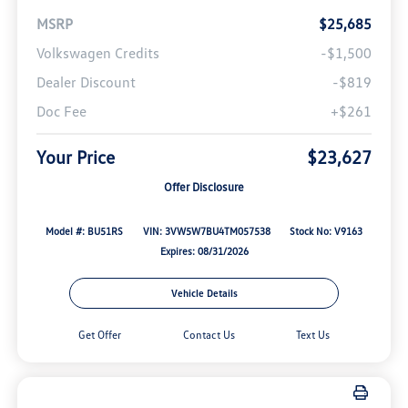
MSRP
$25,685
Volkswagen Credits
-$1,500
Dealer Discount
-$819
Doc Fee
+$261
Your Price
$23,627
Offer Disclosure
Model #: BU51RS
VIN: 3VW5W7BU4TM057538
Stock No: V9163
Expires: 08/31/2026
Vehicle Details
Get Offer
Contact Us
Text Us