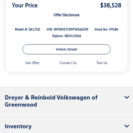
Your Price
$38,528
Offer Disclosure
Model #: DA17UZ
VIN: WVWSE7CD9TW265339
Stock No: V9184
Expires: 08/31/2026
Vehicle Details
Get Offer
Contact Us
Text Us
Dreyer & Reinbold Volkswagen of
Greenwood
Inventory