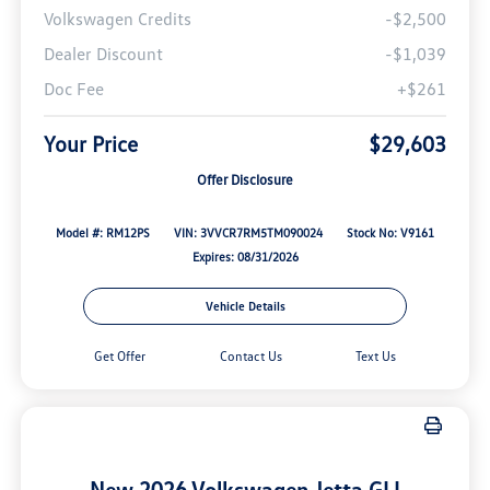
Volkswagen Credits
-$2,500
Dealer Discount
-$1,039
Doc Fee
+$261
Your Price
$29,603
Offer Disclosure
Model #: RM12PS
VIN: 3VVCR7RM5TM090024
Stock No: V9161
Expires: 08/31/2026
Vehicle Details
Get Offer
Contact Us
Text Us
New 2026 Volkswagen Jetta GLI