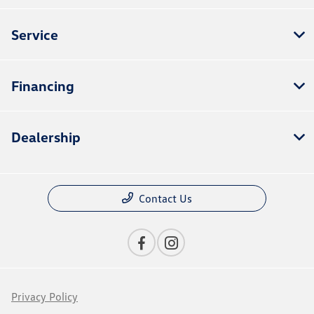
Service
Financing
Dealership
Contact Us
Privacy Policy