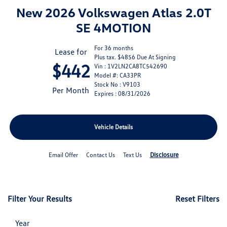
New 2026 Volkswagen Atlas 2.0T
SE 4MOTION
For 36 months
Lease for
Plus tax. $4856 Due At Signing
$442
Vin : 1V2LN2CA8TC542690
Model #: CA33PR
Stock No : V9103
Per Month
Expires : 08/31/2026
Vehicle Details
Disclosure
Email Offer
Contact Us
Text Us
Filter Your Results
Reset Filters
Year